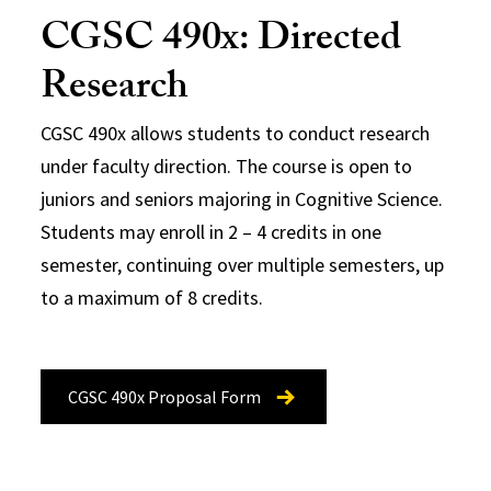
CGSC 490x: Directed
Research
CGSC 490x allows students to conduct research
under faculty direction. The course is open to
juniors and seniors majoring in Cognitive Science.
Students may enroll in 2 – 4 credits in one
semester, continuing over multiple semesters, up
to a maximum of 8 credits.
CGSC 490x Proposal Form