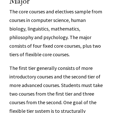
Major
The core courses and electives sample from
courses in computer science, human
biology, linguistics, mathematics,
philosophy and psychology. The major
consists of four fixed core courses, plus two
tiers of flexible core courses.
The first tier generally consists of more
introductory courses and the second tier of
more advanced courses. Students must take
two courses from the first tier and three
courses from the second. One goal of the
flexible tier system is to structurally