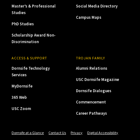
Master’s & Professional
Social Media Directory
Studies
Campus Maps
PhD Studies
Scholarship Award Non-
Discrimination
ACCESS & SUPPORT
TROJAN FAMILY
Dornsife Technology
Alumni Relations
Services
USC Dornsife Magazine
MyDornsife
Dornsife Dialogues
365 Web
Commencement
USC Zoom
Career Pathways
Dornsife at a Glance
Contact Us
Privacy
Digital Accessibility