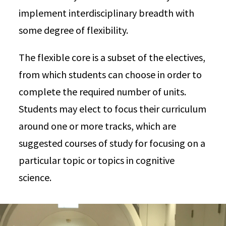
implement interdisciplinary breadth with
some degree of flexibility.
The flexible core is a subset of the electives,
from which students can choose in order to
complete the required number of units.
Students may elect to focus their curriculum
around one or more tracks, which are
suggested courses of study for focusing on a
particular topic or topics in cognitive
science.