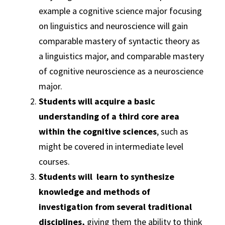
example a cognitive science major focusing
on linguistics and neuroscience will gain
comparable mastery of syntactic theory as
a linguistics major, and comparable mastery
of cognitive neuroscience as a neuroscience
major.
Students will acquire a basic
understanding of a third core area
within the cognitive sciences
, such as
might be covered in intermediate level
courses.
Students will learn to synthesize
knowledge and methods of
investigation from several traditional
disciplines,
giving them the ability to think