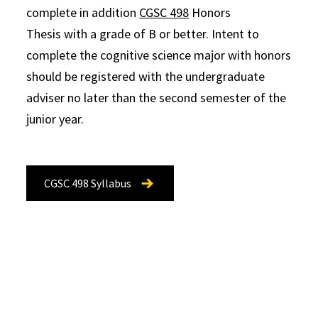
complete in addition
CGSC 498
Honors
Thesis with a grade of B or better. Intent to
complete the cognitive science major with honors
should be registered with the undergraduate
adviser no later than the second semester of the
junior year.
CGSC 498 Syllabus