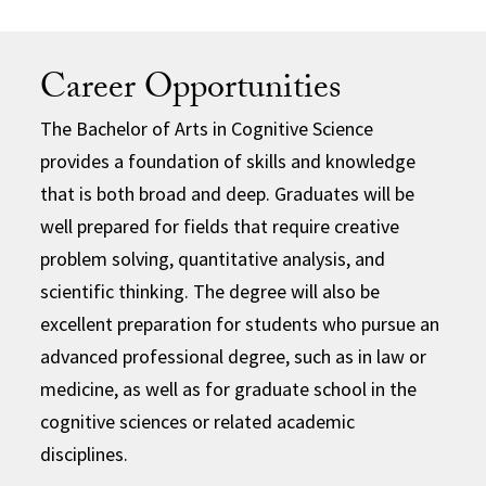
Career Opportunities
The Bachelor of Arts in Cognitive Science
provides a foundation of skills and knowledge
that is both broad and deep. Graduates will be
well prepared for fields that require creative
problem solving, quantitative analysis, and
scientific thinking. The degree will also be
excellent preparation for students who pursue an
advanced professional degree, such as in law or
medicine, as well as for graduate school in the
cognitive sciences or related academic
disciplines.