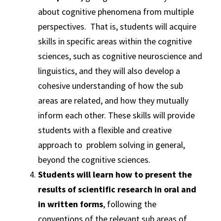
about cognitive phenomena from multiple
perspectives. That is, students will acquire
skills in specific areas within the cognitive
sciences, such as cognitive neuroscience and
linguistics, and they will also develop a
cohesive understanding of how the sub
areas are related, and how they mutually
inform each other. These skills will provide
students with a flexible and creative
approach to problem solving in general,
beyond the cognitive sciences.
Students will learn how to present the
results of scientific research in oral and
in written forms
, following the
conventions of the relevant sub areas of