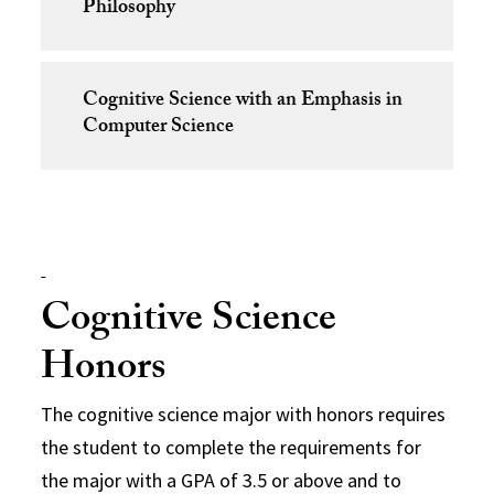
Philosophy
Cognitive Science with an Emphasis in
Computer Science
Cognitive Science
Honors
The cognitive science major with honors requires
the student to complete the requirements for
the major with a GPA of 3.5 or above and to