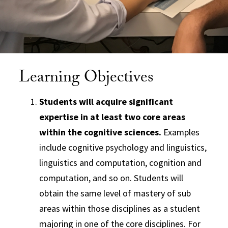
Learning Objectives
Students will acquire significant
expertise in at least two core areas
within the cognitive sciences.
Examples
include cognitive psychology and linguistics,
linguistics and computation, cognition and
computation, and so on. Students will
obtain the same level of mastery of sub
areas within those disciplines as a student
majoring in one of the core disciplines. For