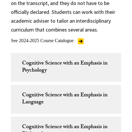
on the transcript, and they do not have to be
officially declared. Students can work with their
academic adviser to tailor an interdisciplinary
curriculum that combines several areas.
See 2024-2025 Course Catalogue
Cognitive Science with an Emphasis in
Psychology
Cognitive Science with an Emphasis in
Language
Cognitive Science with an Emphasis in