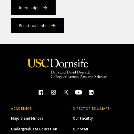
Internships
Post-Grad Jobs
ACADEMICS
DIRECTORIES & MAPS
Majors and Minors
Our Faculty
Undergraduate Education
Our Staff