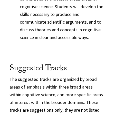
cognitive science. Students will develop the
skills necessary to produce and
communicate scientific arguments, and to
discuss theories and concepts in cognitive
science in clear and accessible ways.
Suggested Tracks
The suggested tracks are organized by broad
areas of emphasis within three broad areas
within
cognitive
science
, and more specific areas
of interest within the broader domains. These
tracks are suggestions only; they are not listed