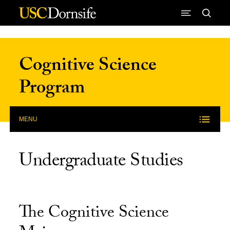
Skip to Content
Cognitive Science
Program
MENU
Undergraduate Studies
The Cognitive Science