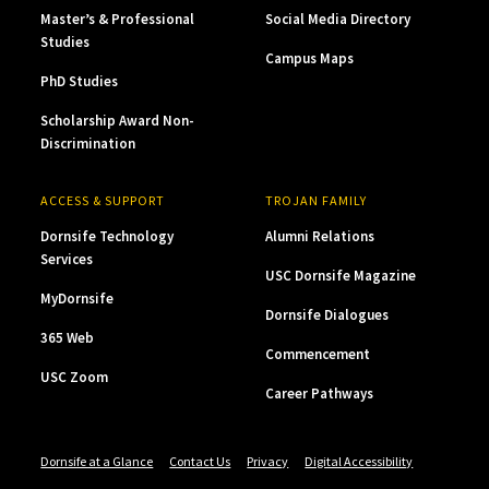
Master’s & Professional
Social Media Directory
Studies
Campus Maps
PhD Studies
Scholarship Award Non-
Discrimination
ACCESS & SUPPORT
TROJAN FAMILY
Dornsife Technology
Alumni Relations
Services
USC Dornsife Magazine
MyDornsife
Dornsife Dialogues
365 Web
Commencement
USC Zoom
Career Pathways
Dornsife at a Glance
Contact Us
Privacy
Digital Accessibility