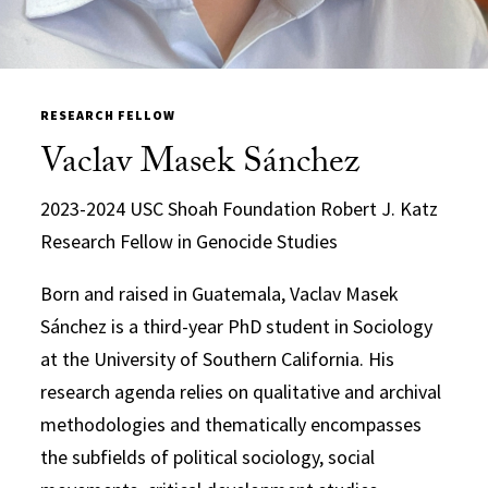
RESEARCH FELLOW
Vaclav Masek Sánchez
2023-2024 USC Shoah Foundation Robert J. Katz
Research Fellow in Genocide Studies
Born and raised in Guatemala, Vaclav Masek
Sánchez is a third-year PhD student in Sociology
at the University of Southern California. His
research agenda relies on qualitative and archival
methodologies and thematically encompasses
the subfields of political sociology, social