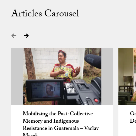
Articles Carousel
Mobilizing the Past: Collective
Ge
Memory and Indigenous
De
Resistance in Guatemala – Vaclav