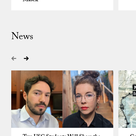
Masek
News