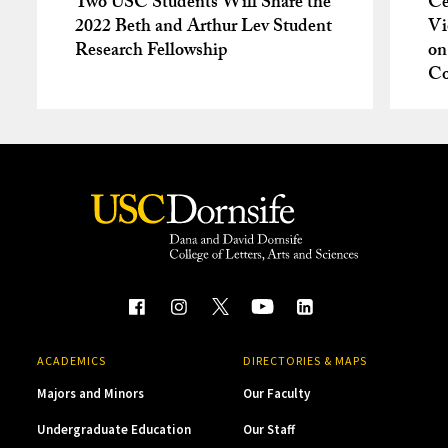
Two USC Students Will Share the
Ce
2022 Beth and Arthur Lev Student
Vi
Research Fellowship
on
Co
ACADEMICS
DIRECTORIES & MAPS
Majors and Minors
Our Faculty
Undergraduate Education
Our Staff