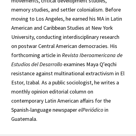
movements, critical development studies,
memory studies, and settler colonialism. Before
moving to Los Angeles, he earned his MA in Latin
American and Caribbean Studies at New York
University, conducting interdisciplinary research
on postwar Central American democracies. His
forthcoming article in
Revista Iberoamericana de
Estudios del Desarrollo
examines Maya Q’eqchi
resistance against multinational extractivism in El
Estor, Izabal. As a public sociologist, he writes a
monthly opinion editorial column on
contemporary Latin American affairs for the
Spanish-language newspaper
elPeriódico
in
Guatemala.