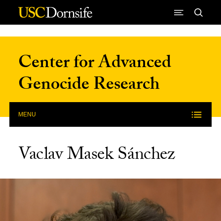
Skip to Content
Center for Advanced
Genocide Research
MENU
Vaclav Masek Sánchez