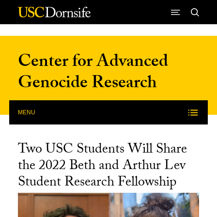
Skip to Content
Center for Advanced
Genocide Research
MENU
Two USC Students Will Share
the 2022 Beth and Arthur Lev
Student Research Fellowship