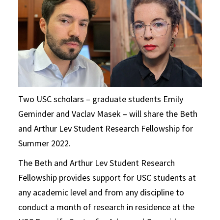
Two USC scholars – graduate students Emily
Geminder and Vaclav Masek – will share the Beth
and Arthur Lev Student Research Fellowship for
Summer 2022.
The Beth and Arthur Lev Student Research
Fellowship provides support for USC students at
any academic level and from any discipline to
conduct a month of research in residence at the