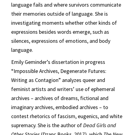
language fails and where survivors communicate
their memories outside of language. She is
investigating moments whether other kinds of
expressions besides words emerge, such as
silences, expressions of emotions, and body
language.
Emily Geminder’s dissertation in progress
“Impossible Archives, Degenerate Futures:
Writing as Contagion” analyzes queer and
feminist artists and writers’ use of ephemeral
archives – archives of dreams, fictional and
imaginary archives, embodied archives – to
contest rhetorics of fascism, eugenics, and white
supremacy. She is the author of
Dead Girls and
Other Stories
(Dzanc Books, 2017), which
The New