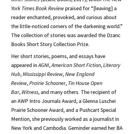
York Times Book Review
praised for “[leaving] a
reader enchanted, provoked, and curious about
the little-noticed corners of the darkening world.”
The collection of stories was awarded the Dzanc
Books Short Story Collection Prize.
Her short stories, poems, and essays have
appeared in
AGNI
,
American Short Fiction
,
Literary
Hub
,
Mississippi Review
,
New England
Review
,
Prairie Schooner
,
Tin House Open
Bar
,
Witness
, and many others. The recipient of
an AWP Intro Journals Award, a Glenna Luschei
Prairie Schooner Award, and a Pushcart Special
Mention, she previously worked as a journalist in
New York and Cambodia. Geminder earned her BA