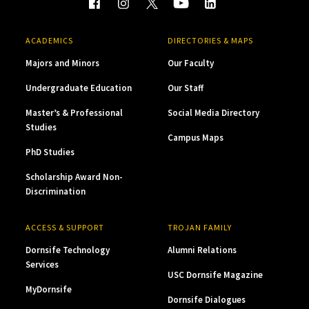
ACADEMICS
DIRECTORIES & MAPS
Majors and Minors
Our Faculty
Undergraduate Education
Our Staff
Master’s & Professional
Social Media Directory
Studies
Campus Maps
PhD Studies
Scholarship Award Non-
Discrimination
ACCESS & SUPPORT
TROJAN FAMILY
Dornsife Technology
Alumni Relations
Services
USC Dornsife Magazine
MyDornsife
Dornsife Dialogues