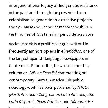
intergenerational legacy of Indigenous resistance
in the past and through the present – from
colonialism to genocide to extractive projects
today – Masek will conduct research with VHA
testimonies of Guatemalan genocide survivors.
Vaclav Masek is a prolific bilingual writer. He
frequently authors op-eds in
elPeriódico
, one of
the largest Spanish-language newspapers in
Guatemala. Prior to this, he wrote a monthly
column on
CNN en Español
commenting on
contemporary Central America. His public
sociology work has been published by
NACLA
(North American Congress on Latin America)
,
the
Latin Dispatch
,
Plaza Pública
, and
Nómada
. He