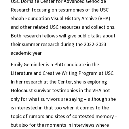
USC Dornsife Center for Advanced Genocide
Research focusing on testimonies of the USC
Shoah Foundation Visual History Archive (VHA)
and other related USC resources and collections.
Both research fellows will give public talks about
their summer research during the 2022-2023
academic year.
Emily Geminder is a PhD candidate in the
Literature and Creative Writing Program at USC.
In her research at the Center, she is exploring
Holocaust survivor testimonies in the VHA not
only for what survivors are saying – although she
is interested in that too when it comes to the
topic of rumors and sites of contested memory –
but also for the moments in interviews where