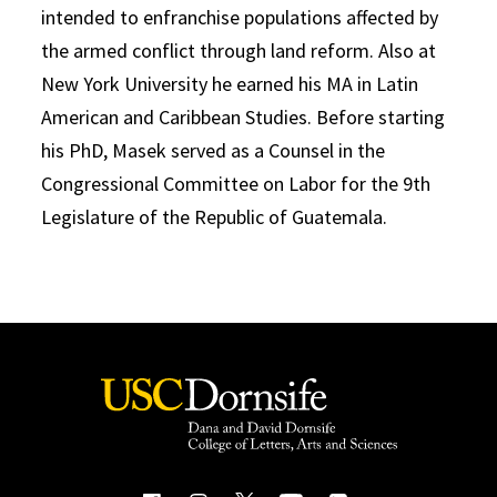
intended to enfranchise populations affected by
the armed conflict through land reform. Also at
New York University he earned his MA in Latin
American and Caribbean Studies. Before starting
his PhD, Masek served as a Counsel in the
Congressional Committee on Labor for the 9th
Legislature of the Republic of Guatemala.