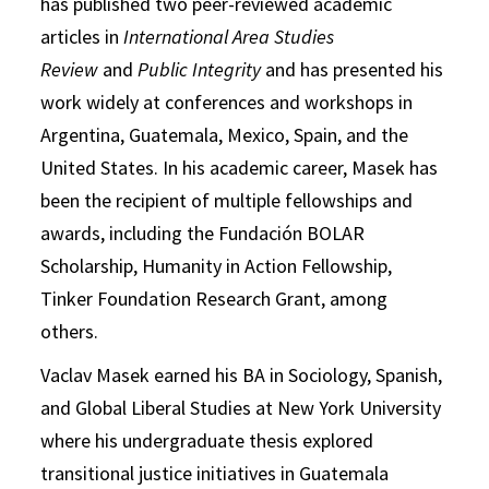
has published two peer-reviewed academic
articles in
International Area Studies
Review
and
Public Integrity
and has presented his
work widely at conferences and workshops in
Argentina, Guatemala, Mexico, Spain, and the
United States. In his academic career, Masek has
been the recipient of multiple fellowships and
awards, including the Fundación BOLAR
Scholarship, Humanity in Action Fellowship,
Tinker Foundation Research Grant, among
others.
Vaclav Masek earned his BA in Sociology, Spanish,
and Global Liberal Studies at New York University
where his undergraduate thesis explored
transitional justice initiatives in Guatemala