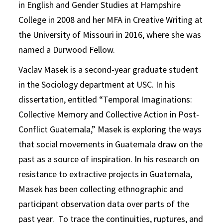
in English and Gender Studies at Hampshire
College in 2008 and her MFA in Creative Writing at
the University of Missouri in 2016, where she was
named a Durwood Fellow.
Vaclav Masek is a second-year graduate student
in the Sociology department at USC. In his
dissertation, entitled “Temporal Imaginations:
Collective Memory and Collective Action in Post-
Conflict Guatemala,” Masek is exploring the ways
that social movements in Guatemala draw on the
past as a source of inspiration. In his research on
resistance to extractive projects in Guatemala,
Masek has been collecting ethnographic and
participant observation data over parts of the
past year. To trace the continuities, ruptures, and