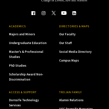
ACADEMICS
DIRECTORIES & MAPS
Majors and Minors
Our Faculty
Undergraduate Education
Our Staff
Master’s & Professional
Social Media Directory
Studies
Campus Maps
PhD Studies
Scholarship Award Non-
Discrimination
ACCESS & SUPPORT
TROJAN FAMILY
Dornsife Technology
Alumni Relations
Services
USC Dornsife Magazine