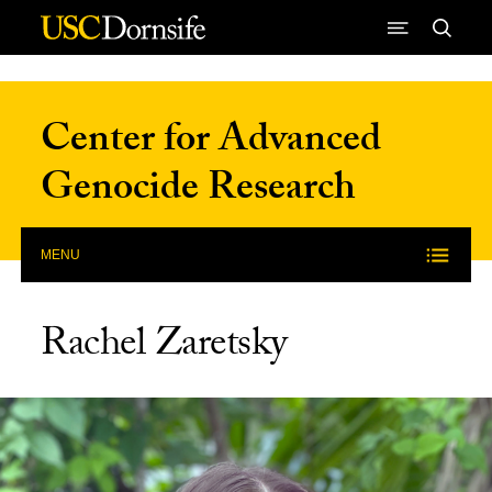
Skip to Content
Center for Advanced
Genocide Research
MENU
Rachel Zaretsky