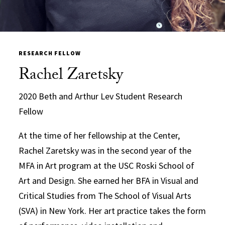
RESEARCH FELLOW
Rachel Zaretsky
2020 Beth and Arthur Lev Student Research
Fellow
At the time of her fellowship at the Center,
Rachel Zaretsky was in the second year of the
MFA in Art program at the USC Roski School of
Art and Design. She earned her BFA in Visual and
Critical Studies from The School of Visual Arts
(SVA) in New York. Her art practice takes the form