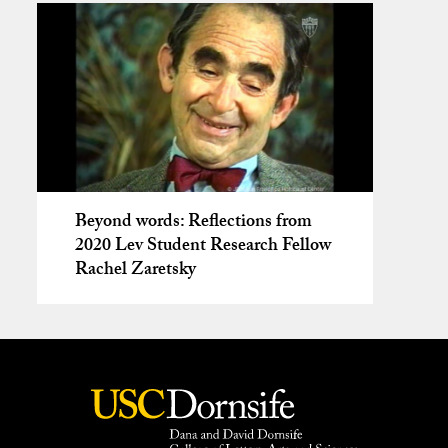
Beyond words: Reflections from
2020 Lev Student Research Fellow
Rachel Zaretsky