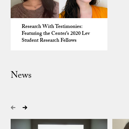
Research With Testimonies:
Featuring the Center’s 2020 Lev
Student Research Fellows
News