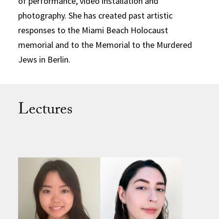
of performance, video installation and
photography. She has created past artistic
responses to the Miami Beach Holocaust
memorial and to the Memorial to the Murdered
Jews in Berlin.
Lectures