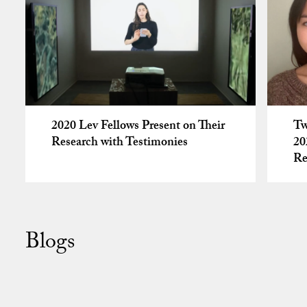
2020 Lev Fellows Present on Their
Tw
Research with Testimonies
20
Re
Blogs