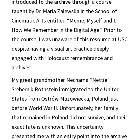
introduced to the archive through a course
taught by Dr. Maria Zalewska in the School of
Cinematic Arts entitled “Meme, Myself and I:
How We Remember in the Digital Age.” Prior to
the course, I was unaware of this resource at USC
despite having a visual art practice deeply
engaged with Holocaust remembrance and
archives.
My great grandmother Nechama “Nettie”
Srebernik Rothstein immigrated to the United
States from Ostrów Mazowiecka, Poland just
before World War II. Unfortunately, her family
that remained in Poland did not survive, and their
exact fate is unknown. This uncertainty
presented me with an entry point into the archive