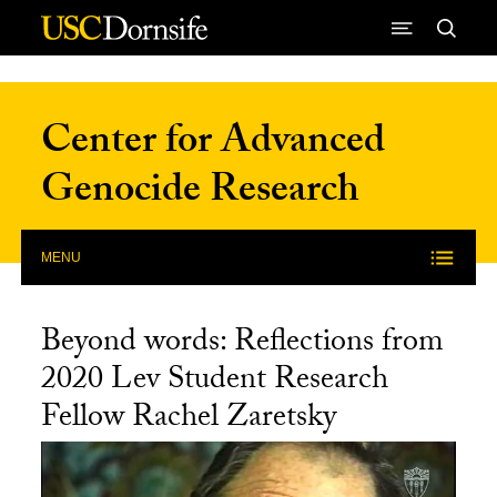
Skip to Content
Center for Advanced
Genocide Research
MENU
Beyond words: Reflections from
2020 Lev Student Research
Fellow Rachel Zaretsky