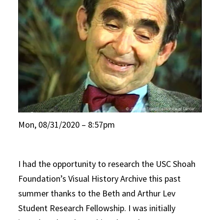
Mon, 08/31/2020 – 8:57pm
I had the opportunity to research the USC Shoah
Foundation’s Visual History Archive this past
summer thanks to the Beth and Arthur Lev
Student Research Fellowship. I was initially