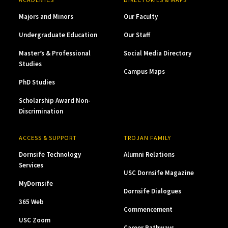
Majors and Minors
Our Faculty
Undergraduate Education
Our Staff
Master’s & Professional
Social Media Directory
Studies
Campus Maps
PhD Studies
Scholarship Award Non-
Discrimination
ACCESS & SUPPORT
TROJAN FAMILY
Dornsife Technology
Alumni Relations
Services
USC Dornsife Magazine
MyDornsife
Dornsife Dialogues
365 Web
Commencement
USC Zoom
Career Pathways