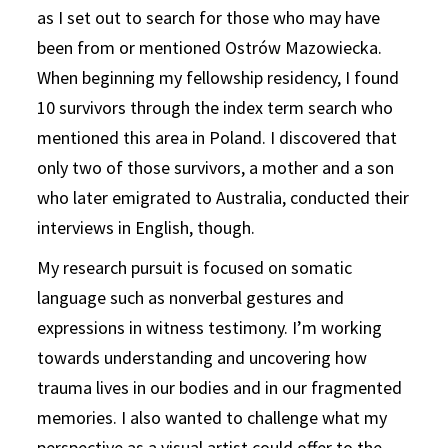
as I set out to search for those who may have
been from or mentioned Ostrów Mazowiecka.
When beginning my fellowship residency, I found
10 survivors through the index term search who
mentioned this area in Poland. I discovered that
only two of those survivors, a mother and a son
who later emigrated to Australia, conducted their
interviews in English, though.
My research pursuit is focused on somatic
language such as nonverbal gestures and
expressions in witness testimony. I’m working
towards understanding and uncovering how
trauma lives in our bodies and in our fragmented
memories. I also wanted to challenge what my
perspective as a visual artist could offer to the