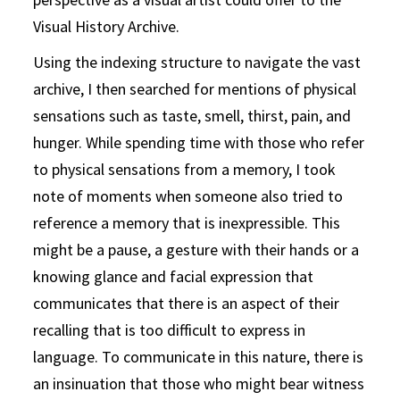
Visual History Archive.
Using the indexing structure to navigate the vast
archive, I then searched for mentions of physical
sensations such as taste, smell, thirst, pain, and
hunger. While spending time with those who refer
to physical sensations from a memory, I took
note of moments when someone also tried to
reference a memory that is inexpressible. This
might be a pause, a gesture with their hands or a
knowing glance and facial expression that
communicates that there is an aspect of their
recalling that is too difficult to express in
language. To communicate in this nature, there is
an insinuation that those who might bear witness