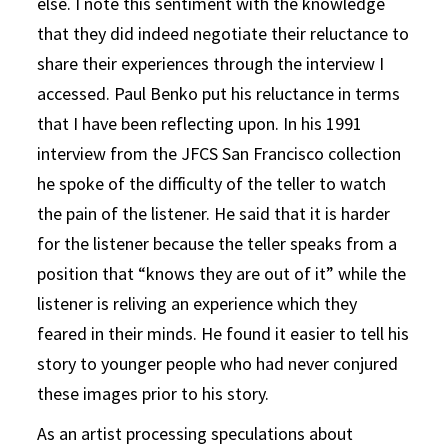
else. I note this sentiment with the knowledge
that they did indeed negotiate their reluctance to
share their experiences through the interview I
accessed. Paul Benko put his reluctance in terms
that I have been reflecting upon. In his 1991
interview from the JFCS San Francisco collection
he spoke of the difficulty of the teller to watch
the pain of the listener. He said that it is harder
for the listener because the teller speaks from a
position that “knows they are out of it” while the
listener is reliving an experience which they
feared in their minds. He found it easier to tell his
story to younger people who had never conjured
these images prior to his story.
As an artist processing speculations about