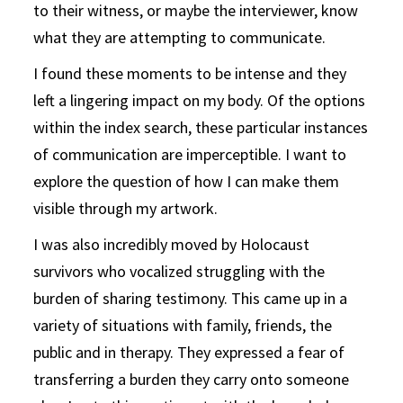
to their witness, or maybe the interviewer, know
what they are attempting to communicate.
I found these moments to be intense and they
left a lingering impact on my body. Of the options
within the index search, these particular instances
of communication are imperceptible. I want to
explore the question of how I can make them
visible through my artwork.
I was also incredibly moved by Holocaust
survivors who vocalized struggling with the
burden of sharing testimony. This came up in a
variety of situations with family, friends, the
public and in therapy. They expressed a fear of
transferring a burden they carry onto someone