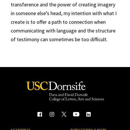
transference and the power of creating imagery
in someone else’s head, my intention with what I
create is to offer a path to connection when
communicating with language and the structure
of testimony can sometimes be too difficult.
ACADEMICS
DIRECTORIES & MAPS