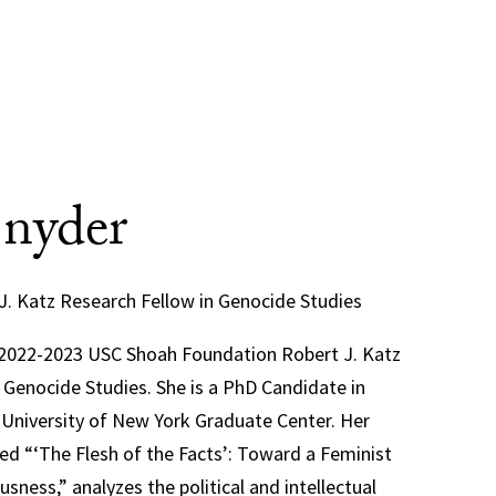
Snyder
J. Katz Research Fellow in Genocide Studies
e 2022-2023 USC Shoah Foundation Robert J. Katz
 Genocide Studies. She is a PhD Candidate in
y University of New York Graduate Center. Her
tled “‘The Flesh of the Facts’: Toward a Feminist
sness,” analyzes the political and intellectual