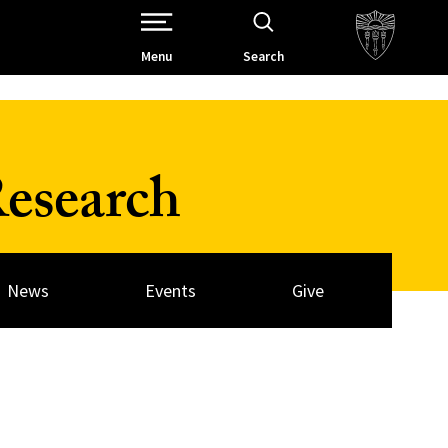
Open Site Navigation /
Menu
Search
esearch
News
Events
Give