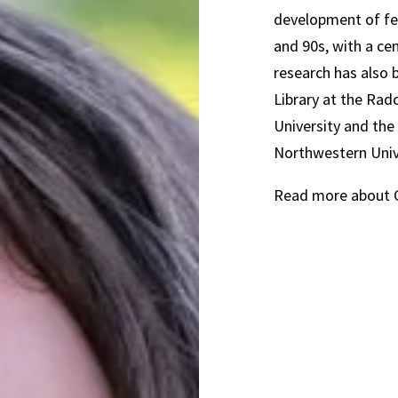
development of fem
and 90s, with a ce
research has also 
Library at the Rad
University and th
Northwestern Univ
Read more about C