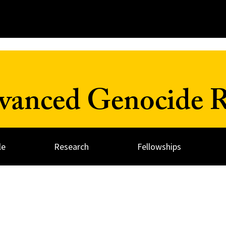
dvanced Genocide R
le
Research
Fellowships