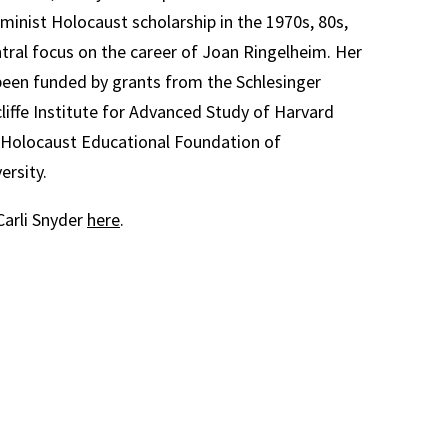
inist Holocaust scholarship in the 1970s, 80s,
ntral focus on the career of Joan Ringelheim. Her
been funded by grants from the Schlesinger
cliffe Institute for Advanced Study of Harvard
e Holocaust Educational Foundation of
ersity.
arli Snyder
here
.