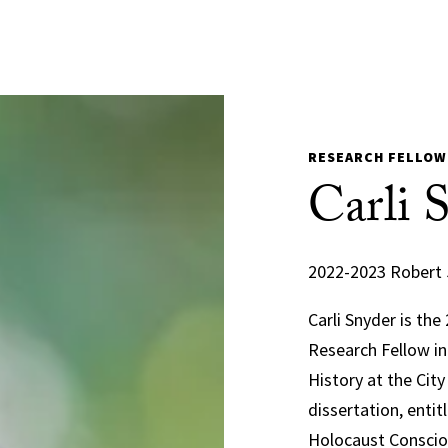
RESEARCH FELLOW
Carli 
2022-2023 Robert 
Carli Snyder is th
Research Fellow in
History at the Cit
dissertation, enti
Holocaust Consciou