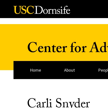
Skip to Content
Center for A
Home
About
Peop
Carli Snyder