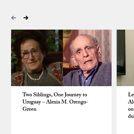
Two Siblings, One Journey to
Le
Uruguay – Alexia M. Orengo-
Al
Green
on
du