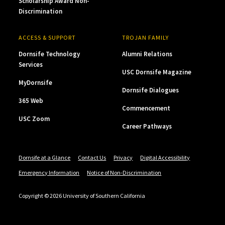
Scholarship Award Non-
Discrimination
ACCESS & SUPPORT
TROJAN FAMILY
Dornsife Technology
Alumni Relations
Services
USC Dornsife Magazine
MyDornsife
Dornsife Dialogues
365 Web
Commencement
USC Zoom
Career Pathways
Dornsife at a Glance
Contact Us
Privacy
Digital Accessibility
Emergency Information
Notice of Non-Discrimination
Copyright © 2026 University of Southern California