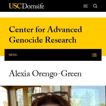
Skip to Content
Center for Advanced
Genocide Research
MENU
Alexia Orengo-Green