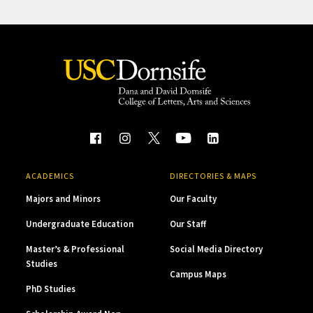
ACADEMICS
DIRECTORIES & MAPS
Majors and Minors
Our Faculty
Undergraduate Education
Our Staff
Master’s & Professional
Social Media Directory
Studies
Campus Maps
PhD Studies