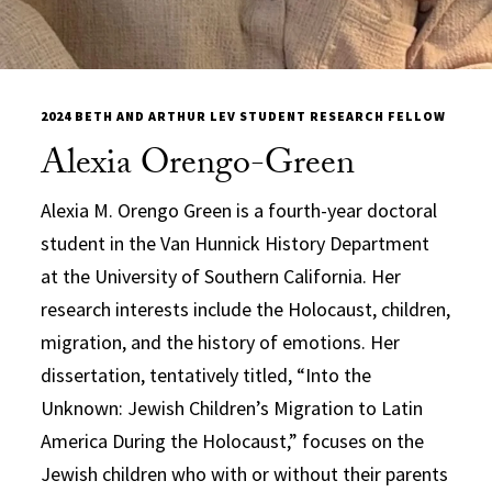
2024 BETH AND ARTHUR LEV STUDENT RESEARCH FELLOW
Alexia Orengo-Green
Alexia M. Orengo Green is a fourth-year doctoral
student in the Van Hunnick History Department
at the University of Southern California. Her
research interests include the Holocaust, children,
migration, and the history of emotions. Her
dissertation, tentatively titled, “Into the
Unknown: Jewish Children’s Migration to Latin
America During the Holocaust,” focuses on the
Jewish children who with or without their parents