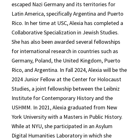
escaped Nazi Germany and its territories for
Latin America, specifically Argentina and Puerto
Rico. In her time at USC, Alexia has completed a
Collaborative Specialization in Jewish Studies.
She has also been awarded several fellowships
for international research in countries such as
Germany, Poland, the United Kingdom, Puerto
Rico, and Argentina. In Fall 2024, Alexia will be the
2024 Junior Fellow at the Center for Holocaust
Studies, a joint fellowship between the Leibniz
Institute for Contemporary History and the
USHMM. In 2021, Alexia graduated from New
York University with a Masters in Public History.
While at NYU, she participated in an Asylum
Digital Humanities Laboratory in which she