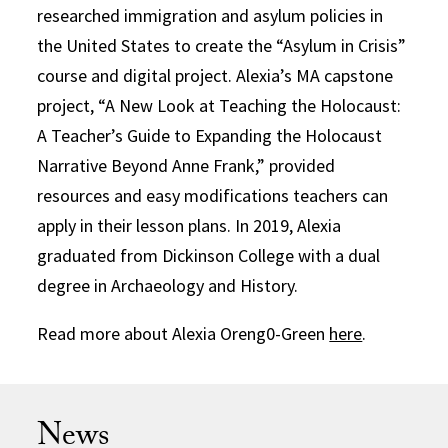
researched immigration and asylum policies in
the United States to create the “Asylum in Crisis”
course and digital project. Alexia’s MA capstone
project, “A New Look at Teaching the Holocaust:
A Teacher’s Guide to Expanding the Holocaust
Narrative Beyond Anne Frank,” provided
resources and easy modifications teachers can
apply in their lesson plans. In 2019, Alexia
graduated from Dickinson College with a dual
degree in Archaeology and History.
Read more about Alexia Oreng0-Green
here
.
News