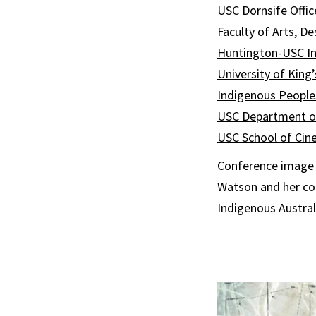
USC Dornsife Offic
Faculty of Arts, D
Huntington-USC Ins
University of King
Indigenous People
USC Department of
USC School of Cin
Conference image i
Watson and her co
Indigenous Austral