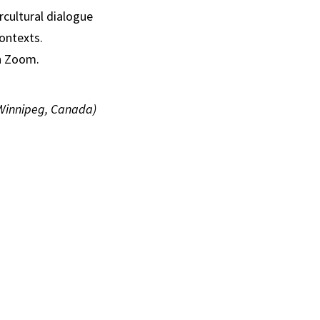
rcultural dialogue
contexts.
on Zoom.
 Winnipeg, Canada)