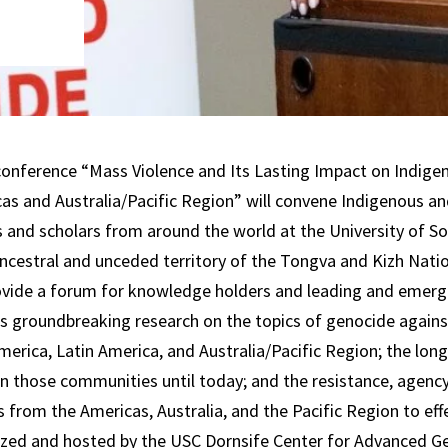
conference “Mass Violence and Its Lasting Impact on Indige
as and Australia/Pacific Region” will convene Indigenous a
and scholars from around the world at the University of Sou
ancestral and unceded territory of the Tongva and Kizh Nati
ovide a forum for knowledge holders and leading and emerg
s groundbreaking research on the topics of genocide again
merica, Latin America, and Australia/Pacific Region; the lon
n those communities until today; and the resistance, agency,
 from the Americas, Australia, and the Pacific Region to ef
ized and hosted by the USC Dornsife Center for Advanced G