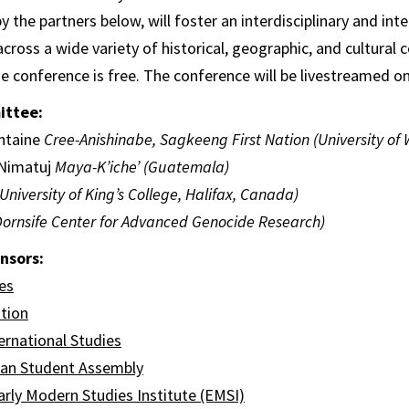
the partners below, will foster an interdisciplinary and inte
cross a wide variety of historical, geographic, and cultural 
he conference is free. The conference will be livestreamed 
ittee:
ntaine
Cree-Anishinabe, Sagkeeng First Nation (University of
 Nimatuj
Maya-K’iche’ (Guatemala)
(University of King’s College, Halifax, Canada)
ornsife Center for Advanced Genocide Research)
nsors:
es
tion
ernational Studies
can Student Assembly
rly Modern Studies Institute (EMSI)