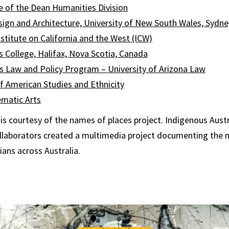
e of the Dean Humanities Division
esign and Architecture, University of New South Wales, Sydney
titute on California and the West (ICW)
’s College, Halifax, Nova Scotia, Canada
s Law and Policy Program – University of Arizona Law
 American Studies and Ethnicity
ematic Art
s
s courtesy of the names of places project. Indigenous Austr
llaborators created a multimedia project documenting the m
ians across Australia.