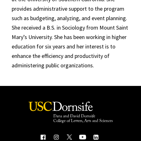
provides administrative support to the program
such as budgeting, analyzing, and event planning.
She received a B.S. in Sociology from Mount Saint
Mary’s University. She has been working in higher
education for six years and her interest is to
enhance the efficiency and productivity of
administering public organizations.