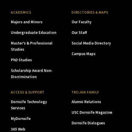
ACADEMICS
DIRECTORIES & MAPS
Majors and Minors
Our Faculty
Undergraduate Education
Our Staff
Master’s & Professional
Social Media Directory
Studies
Campus Maps
PhD Studies
Scholarship Award Non-
Discrimination
ACCESS & SUPPORT
TROJAN FAMILY
Dornsife Technology
Alumni Relations
Services
USC Dornsife Magazine
MyDornsife
Dornsife Dialogues
365 Web