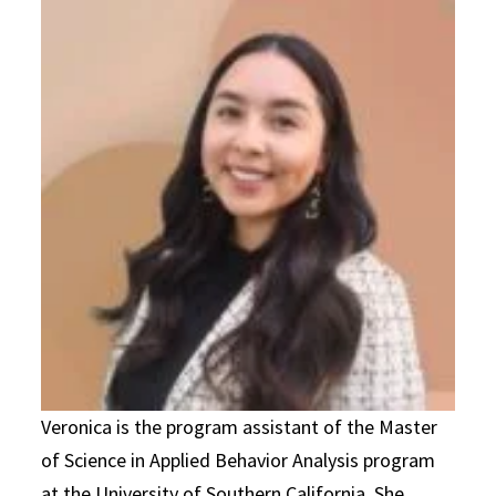
Veronica is the program assistant of the Master
of Science in Applied Behavior Analysis program
at the University of Southern California. She