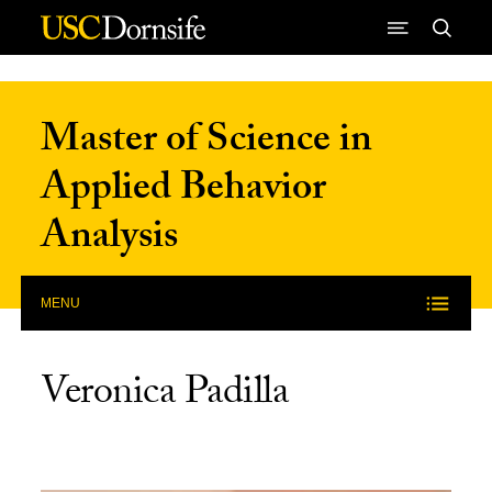
Skip to Content
Master of Science in
Applied Behavior
Analysis
MENU
Veronica Padilla