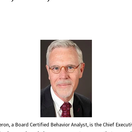
ron, a Board Certified Behavior Analyst, is the Chief Executi