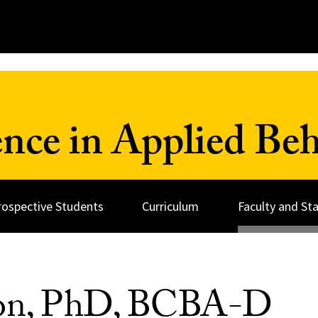
ence in Applied Beh
rospective Students
Curriculum
Faculty and Sta
on, PhD, BCBA-D