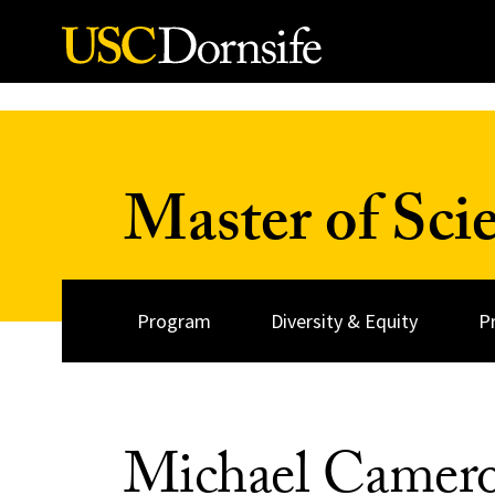
Skip to Content
Master of Sci
Program
Diversity & Equity
P
Michael Camer