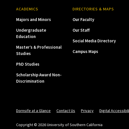
ACADEMICS
DIRECTORIES & MAPS
Majors and Minors
Our Faculty
Undergraduate
Our Staff
Education
Social Media Directory
Master’s & Professional
Campus Maps
Studies
PhD Studies
Scholarship Award Non-
Discrimination
Dornsife at a Glance
Contact Us
Privacy
Digital Accessibil
Copyright © 2026 University of Southern California