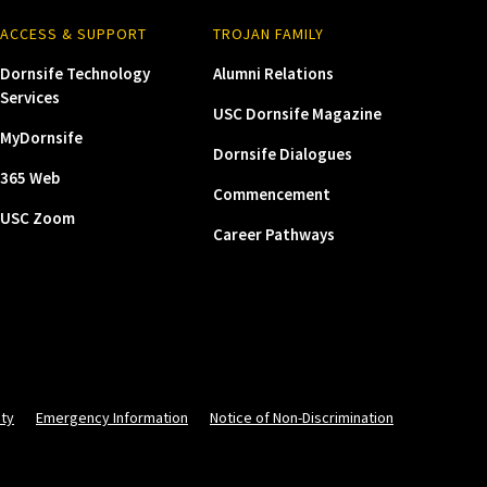
ACCESS & SUPPORT
TROJAN FAMILY
Dornsife Technology
Alumni Relations
Services
USC Dornsife Magazine
MyDornsife
Dornsife Dialogues
365 Web
Commencement
USC Zoom
Career Pathways
ity
Emergency Information
Notice of Non-Discrimination