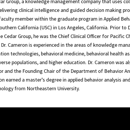
edar Group, a knowledge management company that uses col
livering clinical intelligence and guided decision making pro
faculty member within the graduate program in Applied Beha
outhern California (USC) in Los Angeles, California. Prior to
 Cedar Group, he was the Chief Clinical Officer for Pacific C
. Dr. Cameron is experienced in the areas of knowledge ma
ntion technologies, behavioral medicine, behavioral health 
iverse populations, and higher education. Dr. Cameron was a
or and the Founding Chair of the Department of Behavior A
on earned a master’s degree in applied behavior analysis and
hology from Northeastern University.