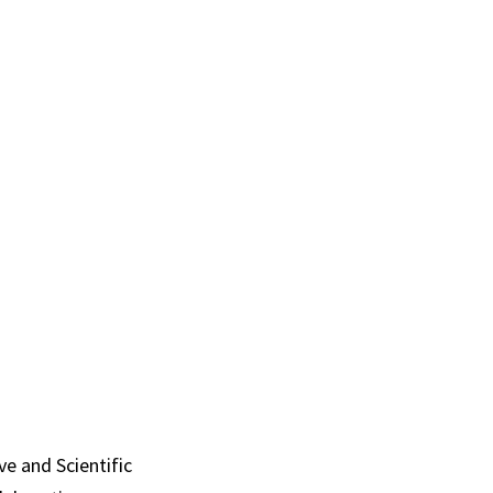
ve and Scientific