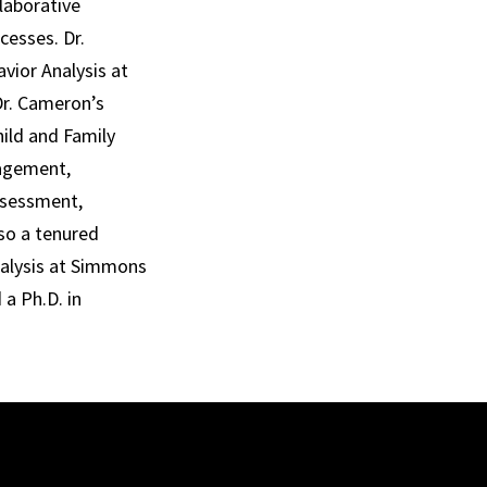
laborative
cesses. Dr.
vior Analysis at
 Dr. Cameron’s
hild and Family
nagement,
assessment,
lso a tenured
nalysis at Simmons
 a Ph.D. in