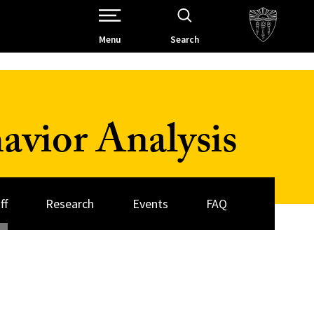
Open Site Navigation /
Menu
Search
avior Analysis
ff
Research
Events
FAQ