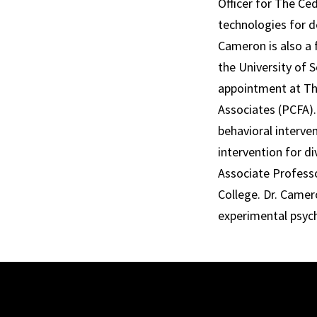
Officer for The C
technologies for de
Cameron is also a 
the University of S
appointment at The
Associates (PCFA)
behavioral interve
intervention for d
Associate Profess
College. Dr. Camer
experimental psyc