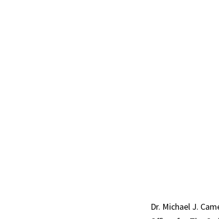
Dr. Michael J. Came