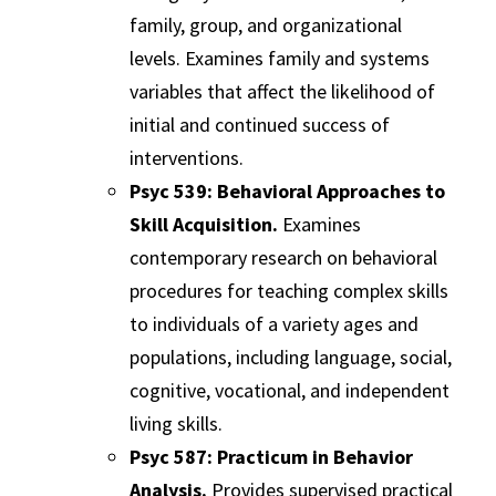
family, group, and organizational
levels. Examines family and systems
variables that affect the likelihood of
initial and continued success of
interventions.
Psyc 539: Behavioral Approaches to
Skill Acquisition.
Examines
contemporary research on behavioral
procedures for teaching complex skills
to individuals of a variety ages and
populations, including language, social,
cognitive, vocational, and independent
living skills.
Psyc 587: Practicum in Behavior
Analysis.
Provides supervised practical