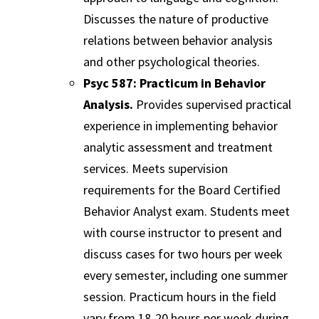
Discusses the nature of productive
relations between behavior analysis
and other psychological theories.
Psyc 587: Practicum in Behavior
Analysis.
Provides supervised practical
experience in implementing behavior
analytic assessment and treatment
services. Meets supervision
requirements for the Board Certified
Behavior Analyst exam. Students meet
with course instructor to present and
discuss cases for two hours per week
every semester, including one summer
session. Practicum hours in the field
vary from 18-20 hours per week during