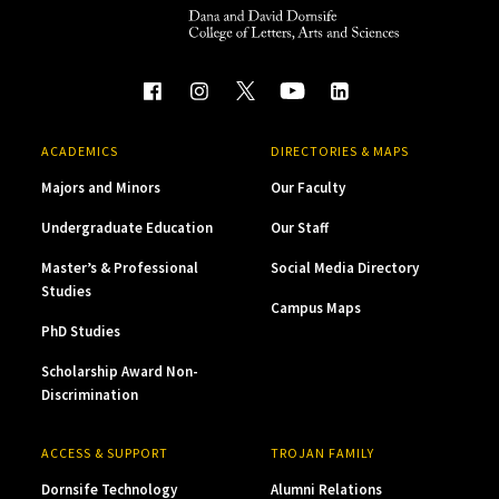
ACADEMICS
DIRECTORIES & MAPS
Majors and Minors
Our Faculty
Undergraduate Education
Our Staff
Master’s & Professional
Social Media Directory
Studies
Campus Maps
PhD Studies
Scholarship Award Non-
Discrimination
ACCESS & SUPPORT
TROJAN FAMILY
Dornsife Technology
Alumni Relations