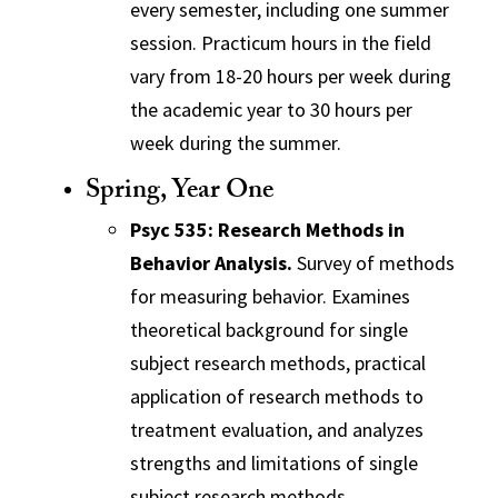
every semester, including one summer
session. Practicum hours in the field
vary from 18-20 hours per week during
the academic year to 30 hours per
week during the summer.
Spring, Year One
Psyc 535: Research Methods in
Behavior Analysis.
Survey of methods
for measuring behavior. Examines
theoretical background for single
subject research methods, practical
application of research methods to
treatment evaluation, and analyzes
strengths and limitations of single
subject research methods.