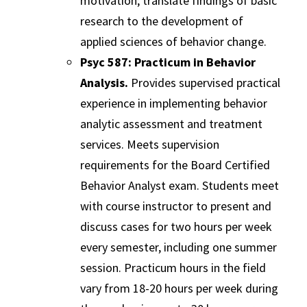
motivation; translate findings of basic
research to the development of
applied sciences of behavior change.
Psyc 587: Practicum in Behavior
Analysis.
Provides supervised practical
experience in implementing behavior
analytic assessment and treatment
services. Meets supervision
requirements for the Board Certified
Behavior Analyst exam. Students meet
with course instructor to present and
discuss cases for two hours per week
every semester, including one summer
session. Practicum hours in the field
vary from 18-20 hours per week during