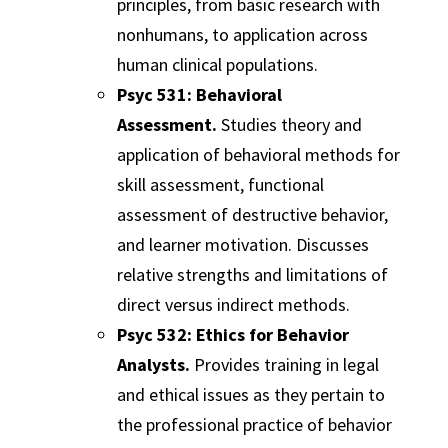
principles, from basic research with
nonhumans, to application across
human clinical populations.
Psyc 531: Behavioral
Assessment.
Studies theory and
application of behavioral methods for
skill assessment, functional
assessment of destructive behavior,
and learner motivation. Discusses
relative strengths and limitations of
direct versus indirect methods.
Psyc 532: Ethics for Behavior
Analysts.
Provides training in legal
and ethical issues as they pertain to
the professional practice of behavior