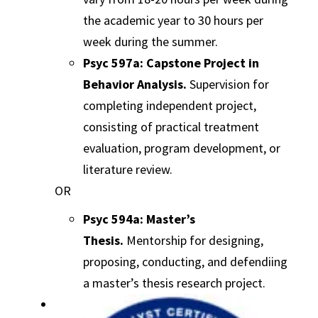
the academic year to 30 hours per
week during the summer.
Psyc 597a: Capstone Project in
Behavior Analysis.
Supervision for
completing independent project,
consisting of practical treatment
evaluation, program development, or
literature review.
OR
Psyc 594a: Master’s
Thesis.
Mentorship for designing,
proposing, conducting, and defendiing
a master’s thesis research project.