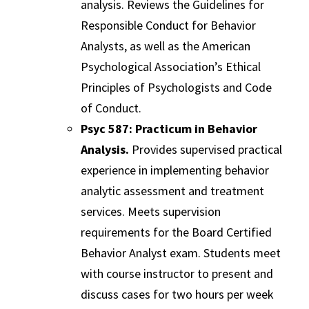
analysis. Reviews the Guidelines for
Responsible Conduct for Behavior
Analysts, as well as the American
Psychological Association’s Ethical
Principles of Psychologists and Code
of Conduct.
Psyc 587: Practicum in Behavior
Analysis.
Provides supervised practical
experience in implementing behavior
analytic assessment and treatment
services. Meets supervision
requirements for the Board Certified
Behavior Analyst exam. Students meet
with course instructor to present and
discuss cases for two hours per week