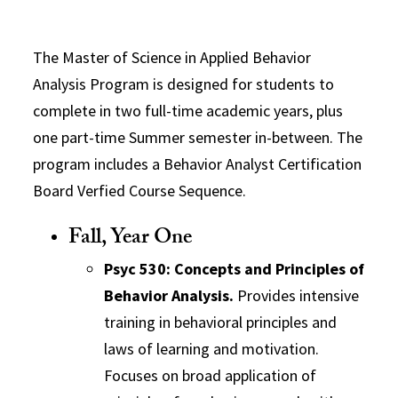
The Master of Science in Applied Behavior
Analysis Program is designed for students to
complete in two full-time academic years, plus
one part-time Summer semester in-between. The
program includes a Behavior Analyst Certification
Board Verfied Course Sequence.
Fall, Year One
Psyc 530: Concepts and Principles of
Behavior Analysis.
Provides intensive
training in behavioral principles and
laws of learning and motivation.
Focuses on broad application of