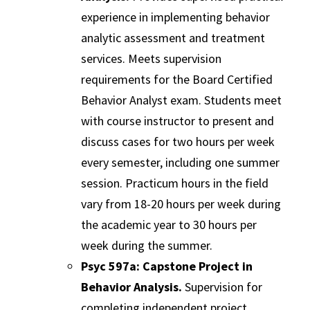
experience in implementing behavior
analytic assessment and treatment
services. Meets supervision
requirements for the Board Certified
Behavior Analyst exam. Students meet
with course instructor to present and
discuss cases for two hours per week
every semester, including one summer
session. Practicum hours in the field
vary from 18-20 hours per week during
the academic year to 30 hours per
week during the summer.
Psyc 597a: Capstone Project in
Behavior Analysis.
Supervision for
completing independent project,