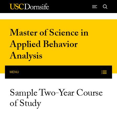
Skip to Content
Master of Science in
Applied Behavior
Analysis
MENU
Sample Two-Year Course
of Study