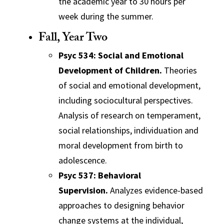
the academic year to 30 hours per
week during the summer.
Fall, Year Two
Psyc 534: Social and Emotional
Development of Children.
Theories
of social and emotional development,
including sociocultural perspectives.
Analysis of research on temperament,
social relationships, individuation and
moral development from birth to
adolescence.
Psyc 537: Behavioral
Supervision.
Analyzes evidence-based
approaches to designing behavior
change systems at the individual,