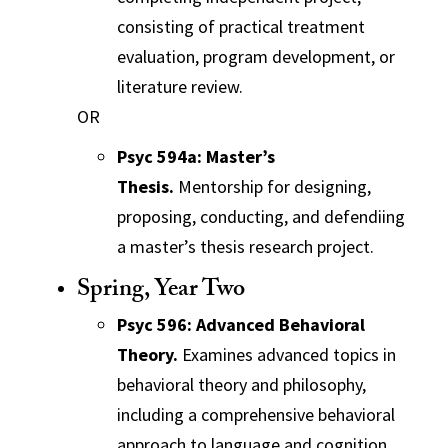
consisting of practical treatment
evaluation, program development, or
literature review.
OR
Psyc 594a: Master’s
Thesis.
Mentorship for designing,
proposing, conducting, and defendiing
a master’s thesis research project.
Spring, Year Two
Psyc 596: Advanced Behavioral
Theory.
Examines advanced topics in
behavioral theory and philosophy,
including a comprehensive behavioral
approach to language and cognition.