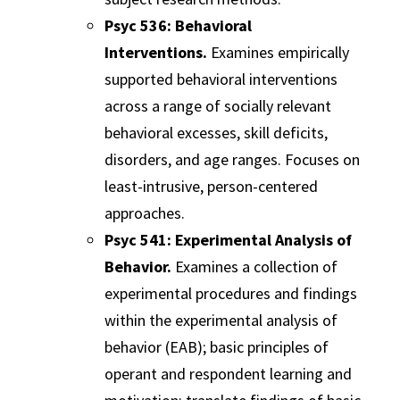
Psyc 536: Behavioral
Interventions.
Examines empirically
supported behavioral interventions
across a range of socially relevant
behavioral excesses, skill deficits,
disorders, and age ranges. Focuses on
least-intrusive, person-centered
approaches.
Psyc 541: Experimental Analysis of
Behavior.
Examines a collection of
experimental procedures and findings
within the experimental analysis of
behavior (EAB); basic principles of
operant and respondent learning and