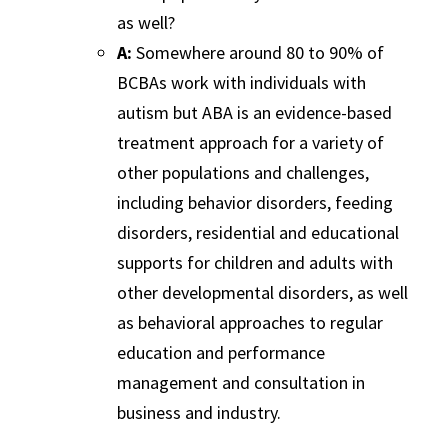
as well?
A:
Somewhere around 80 to 90% of
BCBAs work with individuals with
autism but ABA is an evidence-based
treatment approach for a variety of
other populations and challenges,
including behavior disorders, feeding
disorders, residential and educational
supports for children and adults with
other developmental disorders, as well
as behavioral approaches to regular
education and performance
management and consultation in
business and industry.