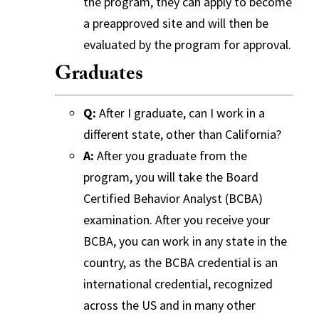
the program, they can apply to become
a preapproved site and will then be
evaluated by the program for approval.
Graduates
Q:
After I graduate, can I work in a
different state, other than California?
A:
After you graduate from the
program, you will take the Board
Certified Behavior Analyst (BCBA)
examination. After you receive your
BCBA, you can work in any state in the
country, as the BCBA credential is an
international credential, recognized
across the US and in many other