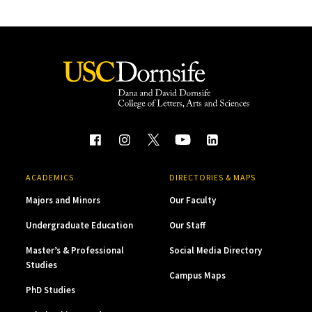
ACADEMICS
DIRECTORIES & MAPS
Majors and Minors
Our Faculty
Undergraduate Education
Our Staff
Master’s & Professional
Social Media Directory
Studies
Campus Maps
PhD Studies