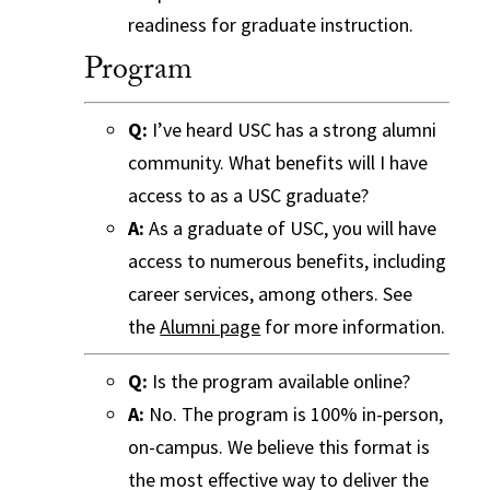
readiness for graduate instruction.
Program
Q:
I’ve heard USC has a strong alumni
community. What benefits will I have
access to as a USC graduate?
A:
As a graduate of USC, you will have
access to numerous benefits, including
career services, among others. See
the
Alumni page
for more information.
Q:
Is the program available online?
A:
No. The program is 100% in-person,
on-campus. We believe this format is
the most effective way to deliver the