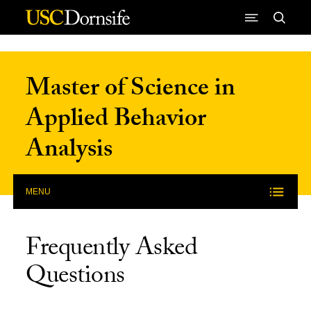
Skip to Content
Master of Science in
Applied Behavior
Analysis
MENU
Frequently Asked
Questions