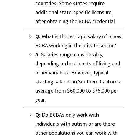
countries. Some states require
additional state-specific licensure,
after obtaining the BCBA credential.
Q:
What is the average salary of a new
BCBA working in the private sector?
A:
Salaries range considerably,
depending on local costs of living and
other variables. However, typical
starting salaries in Southern California
average from $60,000 to $75,000 per
year.
Q:
Do BCBAs only work with
individuals with autism or are there
other populations you can work with