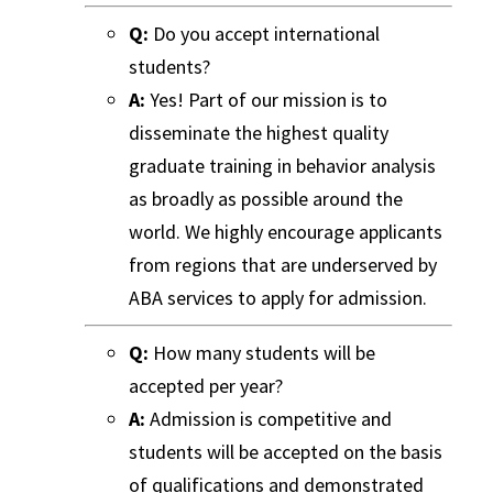
Q:
Do you accept international
students?
A:
Yes! Part of our mission is to
disseminate the highest quality
graduate training in behavior analysis
as broadly as possible around the
world. We highly encourage applicants
from regions that are underserved by
ABA services to apply for admission.
Q:
How many students will be
accepted per year?
A:
Admission is competitive and
students will be accepted on the basis
of qualifications and demonstrated