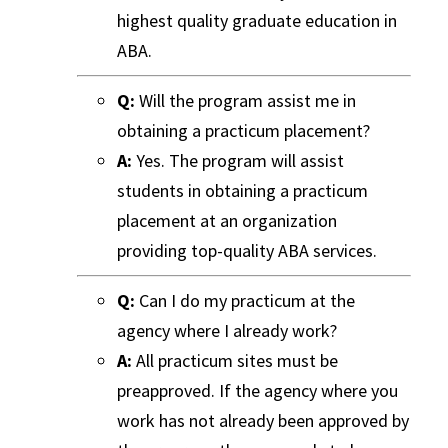
highest quality graduate education in
ABA.
Q:
Will the program assist me in
obtaining a practicum placement?
A:
Yes. The program will assist
students in obtaining a practicum
placement at an organization
providing top-quality ABA services.
Q:
Can I do my practicum at the
agency where I already work?
A:
All practicum sites must be
preapproved. If the agency where you
work has not already been approved by