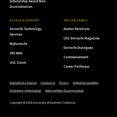
Scholarship Award Non-
Discrimination
ACCESS & SUPPORT
TROJAN FAMILY
Dornsife Technology
Alumni Relations
Services
USC Dornsife Magazine
MyDornsife
Dornsife Dialogues
365 Web
Commencement
USC Zoom
Career Pathways
Dornsife at a Glance
Contact Us
Privacy
Digital Accessibility
Emergency Information
Notice of Non-Discrimination
Copyright © 2026 University of Southern California