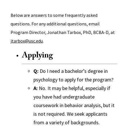
Below are answers to some frequently asked
questions. For any additional questions, email
Program Director, Jonathan Tarbox, PhD, BCBA-D, at
jtarbox@usc.edu
.
Applying
Q:
Do I need a bachelor’s degree in
psychology to apply for the program?
A:
No. It may be helpful, especially if
you have had undergraduate
coursework in behavior analysis, but it
is not required. We seek applicants
from a variety of backgrounds.