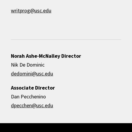
writprog@usc.edu
Norah Ashe-McNalley Director
Nik De Dominic
dedomini@usc.edu
Associate Director
Dan Pecchenino
dpecchen@usc.edu