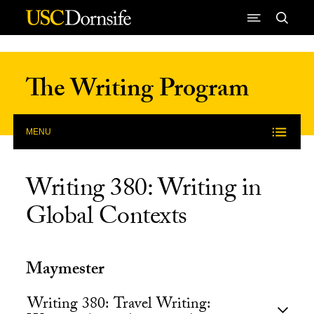
Skip to Content
The Writing Program
MENU
Writing 380: Writing in
Global Contexts
Maymester
Writing 380: Travel Writing: