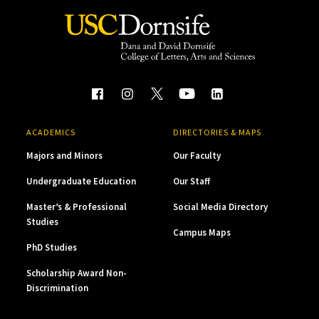
ACADEMICS
DIRECTORIES & MAPS
Majors and Minors
Our Faculty
Undergraduate Education
Our Staff
Master’s & Professional
Social Media Directory
Studies
Campus Maps
PhD Studies
Scholarship Award Non-
Discrimination