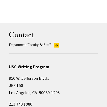
Contact
Department Faculty & Staff
USC Writing Program
950 W. Jefferson Blvd.,
JEF 150
Los Angeles, CA 90089-1293
213 740 1980