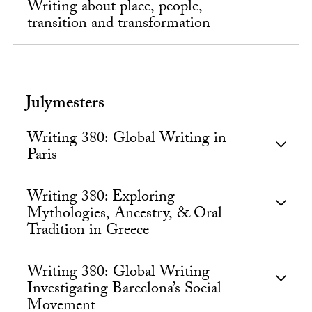
Writing about place, people,
transition and transformation
Julymesters
Writing 380: Global Writing in
Paris
Writing 380: Exploring
Mythologies, Ancestry, & Oral
Tradition in Greece
Writing 380: Global Writing
Investigating Barcelona’s Social
Movement