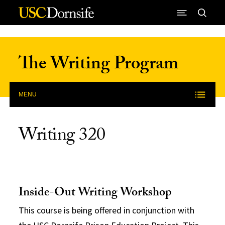
Skip to Content
The Writing Program
MENU
Writing 320
Inside-Out Writing Workshop
This course is being offered in conjunction with