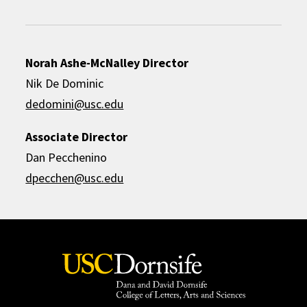
Norah Ashe-McNalley Director
Nik De Dominic
dedomini@usc.edu
Associate Director
Dan Pecchenino
dpecchen@usc.edu