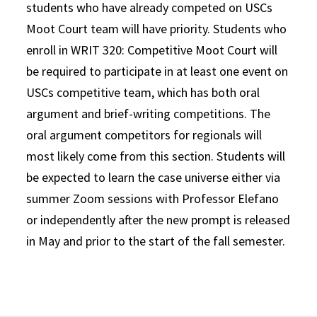
students who have already competed on USCs
Moot Court team will have priority. Students who
enroll in WRIT 320: Competitive Moot Court will
be required to participate in at least one event on
USCs competitive team, which has both oral
argument and brief-writing competitions. The
oral argument competitors for regionals will
most likely come from this section. Students will
be expected to learn the case universe either via
summer Zoom sessions with Professor Elefano
or independently after the new prompt is released
in May and prior to the start of the fall semester.