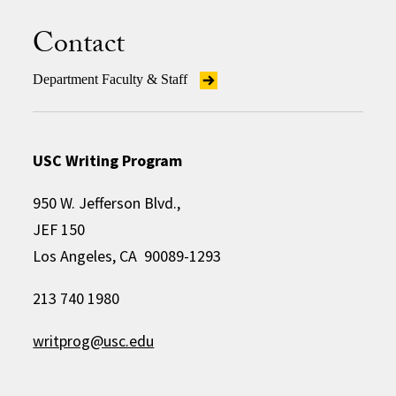
Contact
Department Faculty & Staff
USC Writing Program
950 W. Jefferson Blvd.,
JEF 150
Los Angeles, CA 90089-1293
213 740 1980
writprog@usc.edu