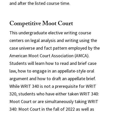
and after the listed course time.
Competitive Moot Court
This undergraduate elective writing course
centers on legal analysis and writing using the
case universe and fact pattern employed by the
American Moot Court Association (AMCA).
Students will learn how to read and brief case
law, how to engage in an appellate-style oral
argument and how to draft an appellate brief.
While WRIT 340 is not a prerequisite for WRIT
320, students who have either taken WRIT 340:
Moot Court or are simultaneously taking WRIT
340: Moot Court in the fall of 2022 as well as