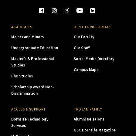
ACADEMICS
DIRECTORIES & MAPS
Majors and Minors
Our Faculty
Undergraduate Education
Our Staff
Master’s & Professional
Social Media Directory
Studies
Campus Maps
PhD Studies
Scholarship Award Non-
Discrimination
ACCESS & SUPPORT
TROJAN FAMILY
Dornsife Technology
Alumni Relations
Services
USC Dornsife Magazine