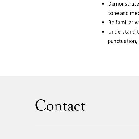
Demonstrate 
tone and mec
Be familiar 
Understand th
punctuation, 
Contact