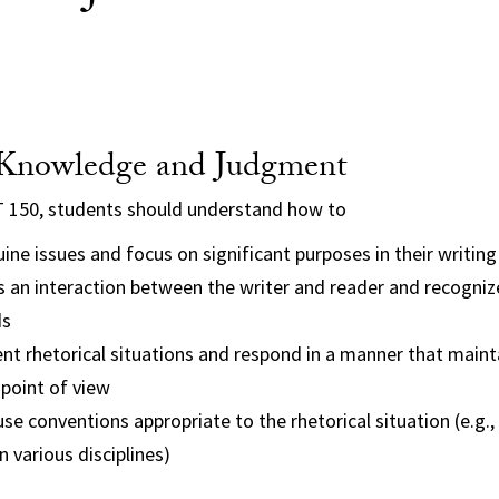
 Knowledge and Judgment
T 150, students should understand how to
ine issues and focus on significant purposes in their writing
s an interaction between the writer and reader and recogni
ds
ent rhetorical situations and respond in a manner that mainta
point of view
use conventions appropriate to the rhetorical situation (e.g.,
n various disciplines)