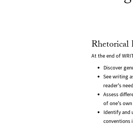
Rhetorical
At the end of WRI
Discover genu
See writing a
reader’s nee
Assess differ
of one’s own 
Identify and 
conventions i