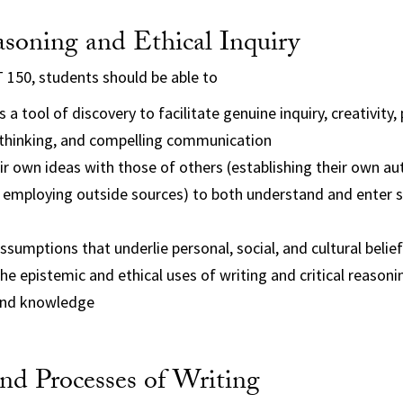
asoning and Ethical Inquiry
 150, students should be able to
 a tool of discovery to facilitate genuine inquiry, creativity,
thinking, and compelling communication
ir own ideas with those of others (establishing their own au
 employing outside sources) to both understand and enter s
ssumptions that underlie personal, social, and cultural belie
e epistemic and ethical uses of writing and critical reasonin
and knowledge
nd Processes of Writing