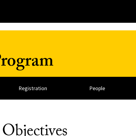
Program
Registration
People
Objectives