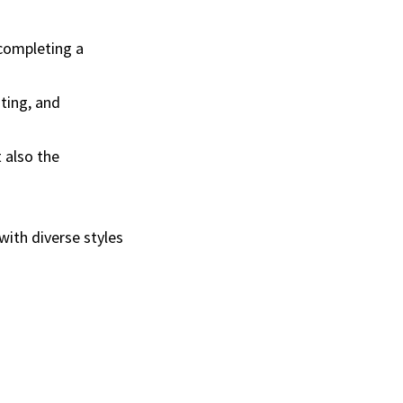
 completing a
iting, and
 also the
with diverse styles