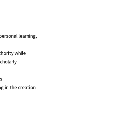
 personal learning,
thority while
cholarly
fs
g in the creation