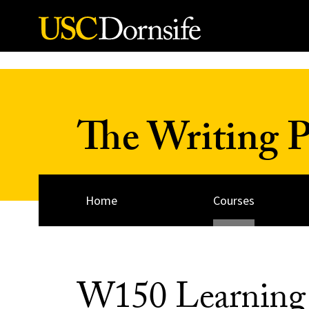
Skip to Content
The Writing 
Home
Courses
W150 Learning 