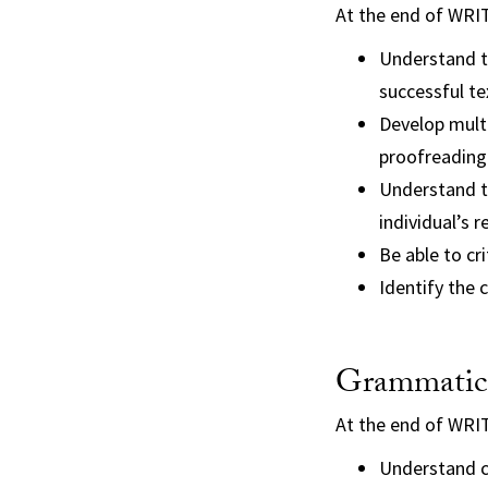
At the end of WRI
Understand th
successful te
Develop multi
proofreading
Understand th
individual’s 
Be able to cr
Identify the 
Grammatica
At the end of WRI
Understand c