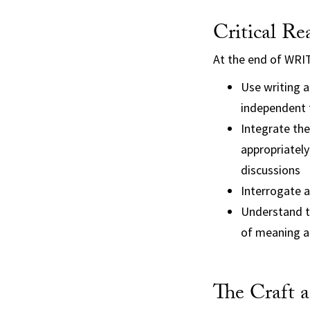
Critical Re
At the end of WRIT
Use writing as
independent 
Integrate the
appropriately
discussions
Interrogate a
Understand th
of meaning 
The Craft a