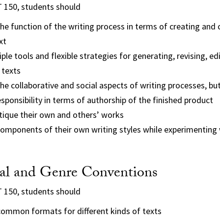
T 150, students should
e function of the writing process in terms of creating and
xt
ple tools and flexible strategies for generating, revising, ed
 texts
e collaborative and social aspects of writing processes, but
responsibility in terms of authorship of the finished product
itique their own and others’ works
components of their own writing styles while experimenting 
l and Genre Conventions
T 150, students should
ommon formats for different kinds of texts