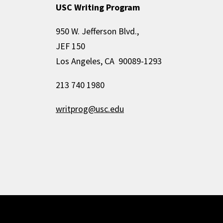
USC Writing Program
950 W. Jefferson Blvd.,
JEF 150
Los Angeles, CA 90089-1293
213 740 1980
writprog@usc.edu