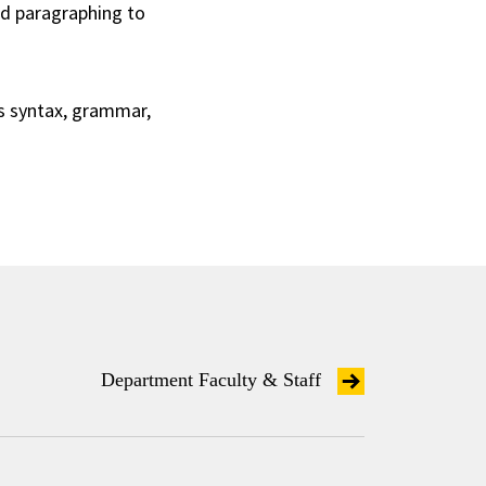
d paragraphing to
as syntax, grammar,
Department Faculty & Staff