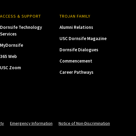
ACCESS & SUPPORT
TROJAN FAMILY
Dornsife Technology
Alumni Relations
Services
USC Dornsife Magazine
MyDornsife
Dornsife Dialogues
365 Web
Commencement
USC Zoom
Career Pathways
ity
Emergency Information
Notice of Non-Discrimination