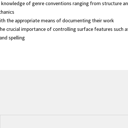
knowledge of genre conventions ranging from structure an
hanics
with the appropriate means of documenting their work
e crucial importance of controlling surface features such 
and spelling