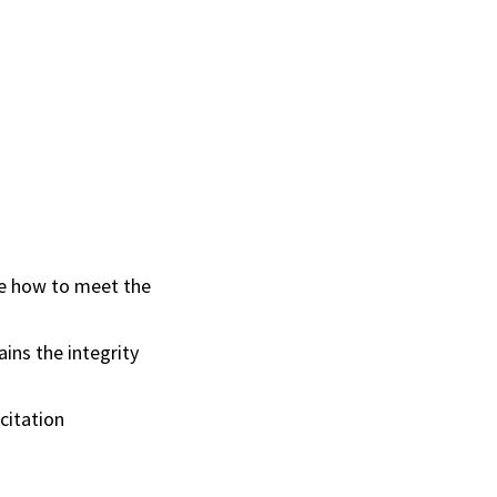
ze how to meet the
ins the integrity
 citation