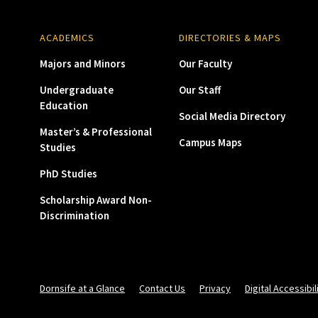
ACADEMICS
DIRECTORIES & MAPS
Majors and Minors
Our Faculty
Undergraduate
Our Staff
Education
Social Media Directory
Master’s & Professional
Campus Maps
Studies
PhD Studies
Scholarship Award Non-
Discrimination
Dornsife at a Glance
Contact Us
Privacy
Digital Accessibil