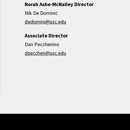
Norah Ashe-McNalley Director
Nik De Dominic
dedomini@usc.edu
Associate Director
Dan Pecchenino
dpecchen@usc.edu