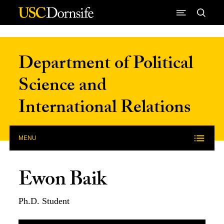
Skip to Content
Department of Political
Science and
International Relations
MENU
Ewon Baik
Ph.D. Student