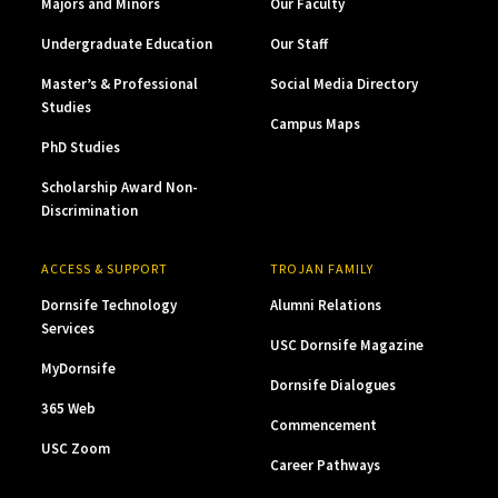
Majors and Minors
Our Faculty
Undergraduate Education
Our Staff
Master’s & Professional
Social Media Directory
Studies
Campus Maps
PhD Studies
Scholarship Award Non-
Discrimination
ACCESS & SUPPORT
TROJAN FAMILY
Dornsife Technology
Alumni Relations
Services
USC Dornsife Magazine
MyDornsife
Dornsife Dialogues
365 Web
Commencement
USC Zoom
Career Pathways