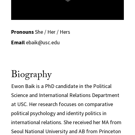
Pronouns
She / Her / Hers
Email
ebaik@usc.edu
Biography
Ewon Baik is a PhD candidate in the Political
Science and International Relations Department
at USC. Her research focuses on comparative
political psychology and identity politics in
international relations. She received her MA from
Seoul National University and AB from Princeton