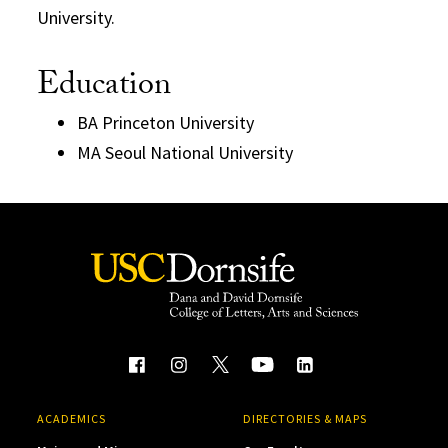
University.
Education
BA Princeton University
MA Seoul National University
ACADEMICS
DIRECTORIES & MAPS