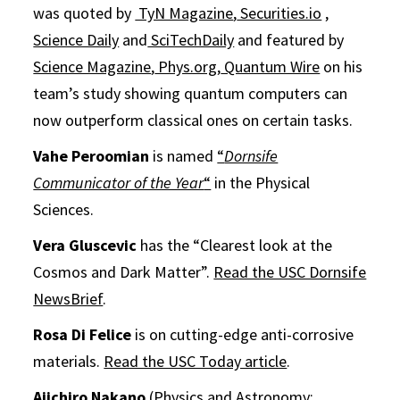
was quoted by
TyN Magazine
,
Securities.io
,
Science Daily
and
SciTechDaily
and featured by
Science Magazine
,
Phys.org
,
Quantum Wire
on his
team’s study showing quantum computers can
now outperform classical ones on certain tasks.
Vahe Peroomian
is named
“
Dornsife
Communicator of the Year
“
in the Physical
Sciences.
Vera Gluscevic
has the “Clearest look at the
Cosmos and Dark Matter”.
Read the USC Dornsife
NewsBrief
.
Rosa Di Felice
is on cutting-edge anti-corrosive
materials.
Read the USC Today article
.
Aiichiro Nakano
(Physics and Astronomy;