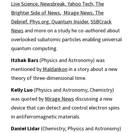
Live Science
,
Newsbreak,
Yahoo Tech,
The
Brighter Side of News
,
Mirage News
,
The
Debrief
,
Phys.org
,
Quantum Insider
,
SSBCrack
News
and more on a study he co-authored about
overlooked subatomic particles enabling universal
quantum computing.
Itzhak Bars
(Physics and Astronomy) was
mentioned by
Maldankon
in a story about a new
theory of three-dimensional time.
Kelly Luo
(Physics and Astronomy; Chemistry)
was quoted by
Mirage News
discussing a new
device that can detect and control electron spins
in antiferromagnetic materials.
Daniel Lidar
(Chemistry; Physics and Astronomy)