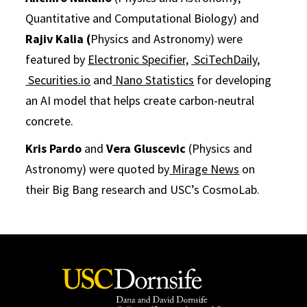
Quantitative and Computational Biology) and
Rajiv Kalia (
Physics and Astronomy) were
featured by
Electronic Specifier,
SciTechDaily,
Securities.io
and
Nano Statistics
for developing
an AI model that helps create carbon-neutral
concrete.
Kris Pardo
and
Vera Gluscevic
(Physics and
Astronomy) were quoted by
Mirage News
on
their Big Bang research and USC’s CosmoLab.