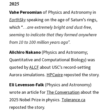
2025
Vahe Peroomian
of Physics and Astronomy in
EarthSky
speaking on the age of Saturn’s rings,
which “…
are extremely bright and dust-free,
seeming to indicate that they formed anywhere
from 10 to 100 million years ago”
.
Aiichiro Nakano
(Physics and Astronomy;
Quantitative and Computational Biology) was
quoted by
ALCF
about USC’s record-setting
Aurora simulations.
HPCwire
reposted the story.
Eli Levenson-Falk
(Physics and Astronomy)
wrote an article for
The Conversation
about the
2025 Nobel Prize in physics.
Tolerance.ca
reposted the story.