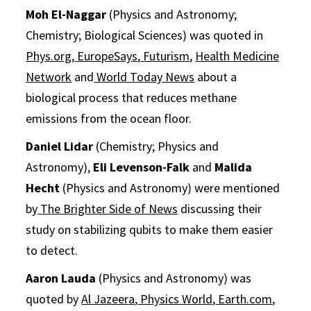
Moh El-Naggar
(Physics and Astronomy;
Chemistry; Biological Sciences) was quoted in
Phys.org
,
EuropeSays
,
Futurism
,
Health Medicine
Network
and
World Today News
about a
biological process‍ that reduces methane
emissions from the ocean floor.
Daniel Lidar
(Chemistry; Physics and
Astronomy),
Eli Levenson-Falk
and
Malida
Hecht
(Physics and Astronomy) were mentioned
by
The Brighter Side of News
discussing their
study on stabilizing qubits to make them easier
to detect.
Aaron Lauda
(Physics and Astronomy) was
quoted by
Al Jazeera
,
Physics World
,
Earth.com
,