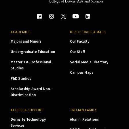
ACADEMICS
DIRECTORIES & MAPS
Majors and Minors
Our Faculty
Undergraduate Education
Our Staff
Master’s & Professional
Social Media Directory
Studies
Campus Maps
PhD Studies
Scholarship Award Non-
Discrimination
ACCESS & SUPPORT
TROJAN FAMILY
Dornsife Technology
Alumni Relations
Services