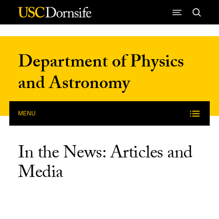
Skip to Content
Department of Physics
and Astronomy
MENU
In the News: Articles and
Media