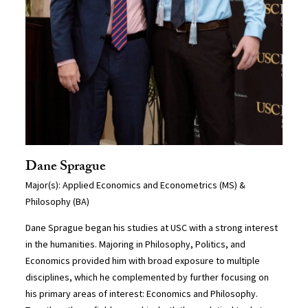
Dane Sprague
Major(s): Applied Economics and Econometrics (MS) &
Philosophy (BA)
Dane Sprague began his studies at USC with a strong interest
in the humanities. Majoring in Philosophy, Politics, and
Economics provided him with broad exposure to multiple
disciplines, which he complemented by further focusing on
his primary areas of interest: Economics and Philosophy.