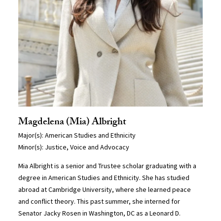
Magdelena (Mia) Albright
Major(s): American Studies and Ethnicity
Minor(s): Justice, Voice and Advocacy
Mia Albright is a senior and Trustee scholar graduating with a
degree in American Studies and Ethnicity. She has studied
abroad at Cambridge University, where she learned peace
and conflict theory. This past summer, she interned for
Senator Jacky Rosen in Washington, DC as a Leonard D.