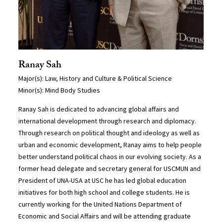
Ranay Sah
Major(s): Law, History and Culture & Political Science
Minor(s): Mind Body Studies
Ranay Sah is dedicated to advancing global affairs and
international development through research and diplomacy.
Through research on political thought and ideology as well as
urban and economic development, Ranay aims to help people
better understand political chaos in our evolving society. As a
former head delegate and secretary general for USCMUN and
President of UNA-USA at USC he has led global education
initiatives for both high school and college students. He is
currently working for the United Nations Department of
Economic and Social Affairs and will be attending graduate