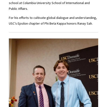
school at Columbia University School of International and
Public Affairs.
For his efforts to cultivate global dialogue and understanding,
USC’s Epsilon chapter of Phi Beta Kappa honors Ranay Sah.