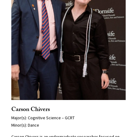
Carson Chivers
Major(s): Cognitive Science – GCRT
Minor(s): Dance
Carson Chivers is an undergraduate researcher focused on