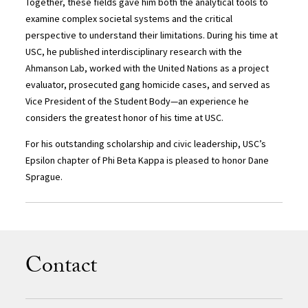
Together, these fields gave him both the analytical tools to
examine complex societal systems and the critical
perspective to understand their limitations. During his time at
USC, he published interdisciplinary research with the
Ahmanson Lab, worked with the United Nations as a project
evaluator, prosecuted gang homicide cases, and served as
Vice President of the Student Body—an experience he
considers the greatest honor of his time at USC.
For his outstanding scholarship and civic leadership, USC’s
Epsilon chapter of Phi Beta Kappa is pleased to honor Dane
Sprague.
Contact