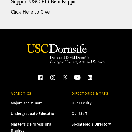
Support USC Phi Beta Kappa
Click Here to Give
ACADEMICS
DIRECTORIES & MAPS
Majors and Minors
Our Faculty
Undergraduate Education
Our Staff
Master’s & Professional
Social Media Directory
Studies