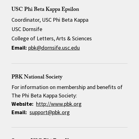
USC Phi Beta Kappa Epsilon
Coordinator, USC Phi Beta Kappa
USC Dornsife
College of Letters, Arts & Sciences
Email:
pbk@dornsife.usc.edu
PBK National Society
For information on membership and benefits of
The Phi Beta Kappa Society:
Website:
http://www.pbk.org
Email:
support@pbk.org