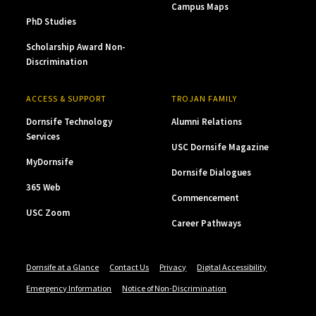
Campus Maps
PhD Studies
Scholarship Award Non-
Discrimination
ACCESS & SUPPORT
TROJAN FAMILY
Dornsife Technology
Alumni Relations
Services
USC Dornsife Magazine
MyDornsife
Dornsife Dialogues
365 Web
Commencement
USC Zoom
Career Pathways
Dornsife at a Glance
Contact Us
Privacy
Digital Accessibility
Emergency Information
Notice of Non-Discrimination