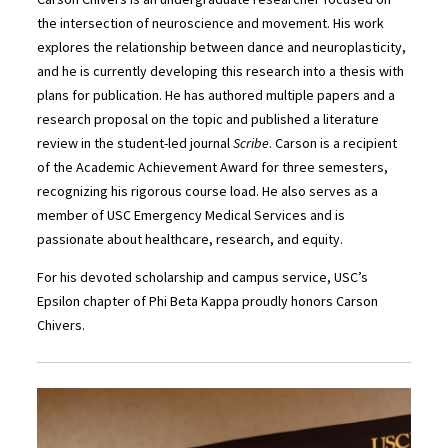
the intersection of neuroscience and movement. His work
explores the relationship between dance and neuroplasticity,
and he is currently developing this research into a thesis with
plans for publication. He has authored multiple papers and a
research proposal on the topic and published a literature
review in the student-led journal
Scribe
. Carson is a recipient
of the Academic Achievement Award for three semesters,
recognizing his rigorous course load. He also serves as a
member of USC Emergency Medical Services and is
passionate about healthcare, research, and equity.
For his devoted scholarship and campus service, USC’s
Epsilon chapter of Phi Beta Kappa proudly honors Carson
Chivers.