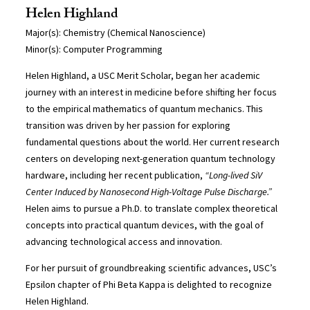
Helen Highland
Major(s): Chemistry (Chemical Nanoscience)
Minor(s): Computer Programming
Helen Highland, a USC Merit Scholar, began her academic
journey with an interest in medicine before shifting her focus
to the empirical mathematics of quantum mechanics. This
transition was driven by her passion for exploring
fundamental questions about the world. Her current research
centers on developing next-generation quantum technology
hardware, including her recent publication,
“Long-lived SiV
Center Induced by Nanosecond High-Voltage Pulse Discharge.”
Helen aims to pursue a Ph.D. to translate complex theoretical
concepts into practical quantum devices, with the goal of
advancing technological access and innovation.
For her pursuit of groundbreaking scientific advances, USC’s
Epsilon chapter of Phi Beta Kappa is delighted to recognize
Helen Highland.