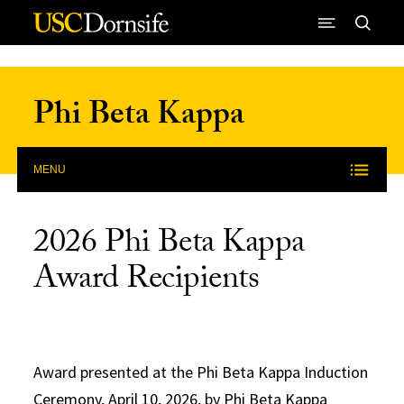
Skip to Content
Phi Beta Kappa
MENU
2026 Phi Beta Kappa
Award Recipients
Award presented at the Phi Beta Kappa Induction
Ceremony, April 10, 2026, by Phi Beta Kappa