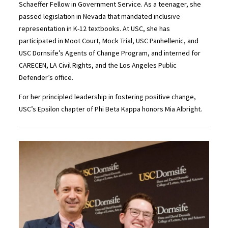
Schaeffer Fellow in Government Service. As a teenager, she
passed legislation in Nevada that mandated inclusive
representation in K-12 textbooks. At USC, she has
participated in Moot Court, Mock Trial, USC Panhellenic, and
USC Dornsife’s Agents of Change Program, and interned for
CARECEN, LA Civil Rights, and the Los Angeles Public
Defender’s office.
For her principled leadership in fostering positive change,
USC’s Epsilon chapter of Phi Beta Kappa honors Mia Albright.