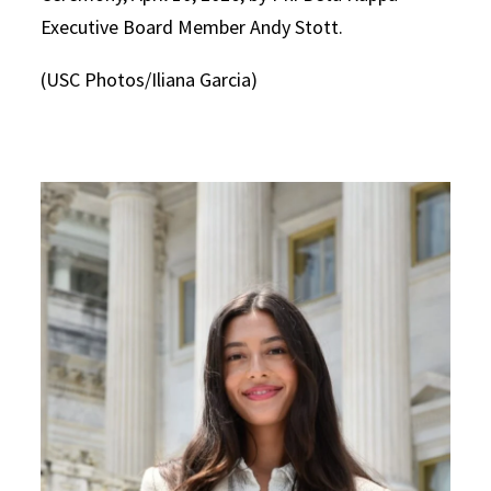
Executive Board Member Andy Stott.
(USC Photos/Iliana Garcia)