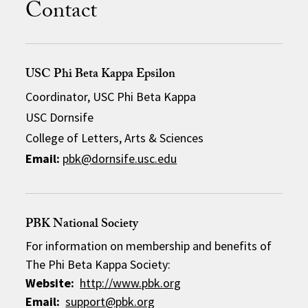
Contact
USC Phi Beta Kappa Epsilon
Coordinator, USC Phi Beta Kappa
USC Dornsife
College of Letters, Arts & Sciences
Email:
pbk@dornsife.usc.edu
PBK National Society
For information on membership and benefits of
The Phi Beta Kappa Society:
Website:
http://www.pbk.org
Email:
support@pbk.org