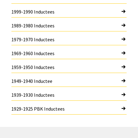
1999-1990 Inductees
1989-1980 Inductees
1979-1970 Inductees
1969-1960 Inductees
1959-1950 Inductees
1949-1940 Inductee
1939-1930 Inductees
1929-1925 PBK Inductees