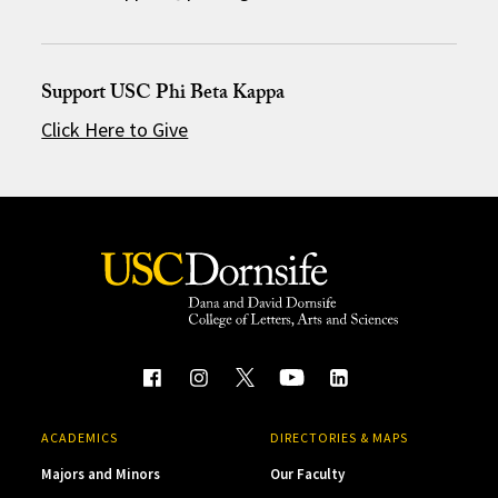
Support USC Phi Beta Kappa
Click Here to Give
ACADEMICS
DIRECTORIES & MAPS
Majors and Minors
Our Faculty