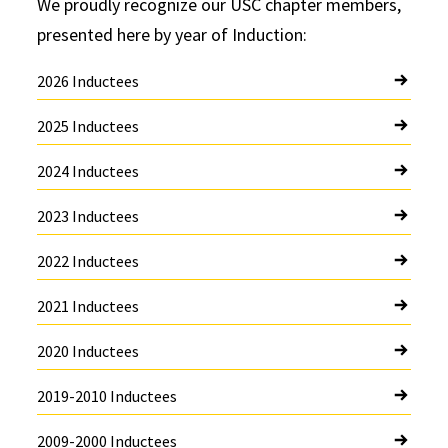
We proudly recognize our USC chapter members,
presented here by year of Induction:
2026 Inductees
2025 Inductees
2024 Inductees
2023 Inductees
2022 Inductees
2021 Inductees
2020 Inductees
2019-2010 Inductees
2009-2000 Inductees