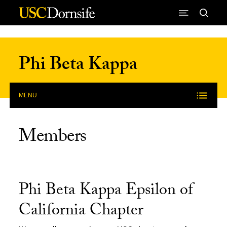
Skip to Content
Phi Beta Kappa
MENU
Members
Phi Beta Kappa Epsilon of
California Chapter