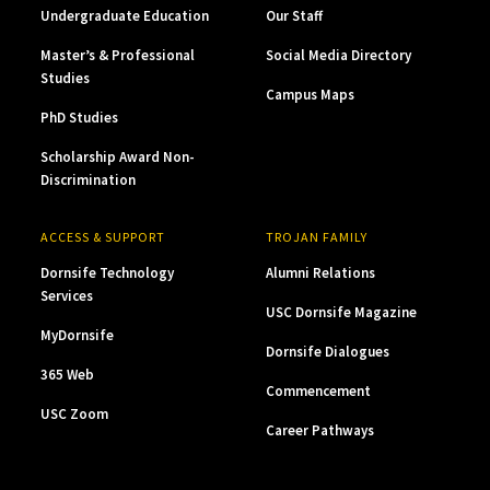
Undergraduate Education
Our Staff
Master’s & Professional
Social Media Directory
Studies
Campus Maps
PhD Studies
Scholarship Award Non-
Discrimination
ACCESS & SUPPORT
TROJAN FAMILY
Dornsife Technology
Alumni Relations
Services
USC Dornsife Magazine
MyDornsife
Dornsife Dialogues
365 Web
Commencement
USC Zoom
Career Pathways