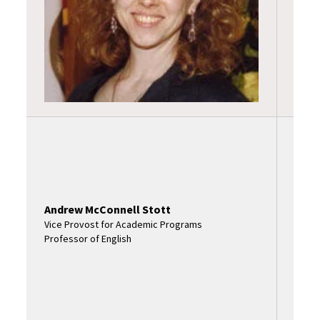
Profe
Andrew McConnell Stott
Vice Provost for Academic Programs
Professor of English