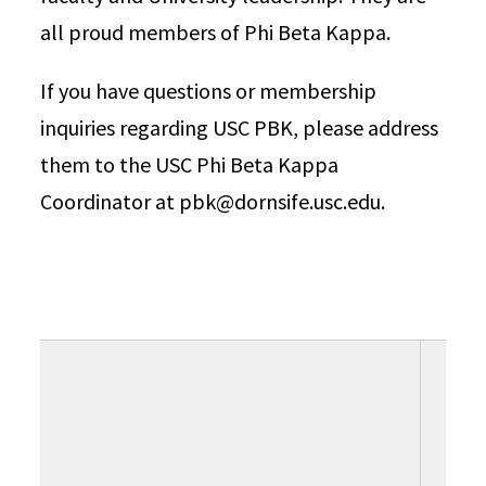
all proud members of Phi Beta Kappa.
If you have questions or membership
inquiries regarding USC PBK, please address
them to the USC Phi Beta Kappa
Coordinator at pbk@dornsife.usc.edu.