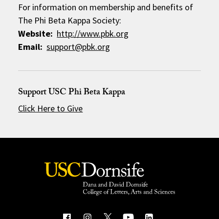
For information on membership and benefits of
The Phi Beta Kappa Society:
Website:
http://www.pbk.org
Email:
support@pbk.org
Support USC Phi Beta Kappa
Click Here to Give