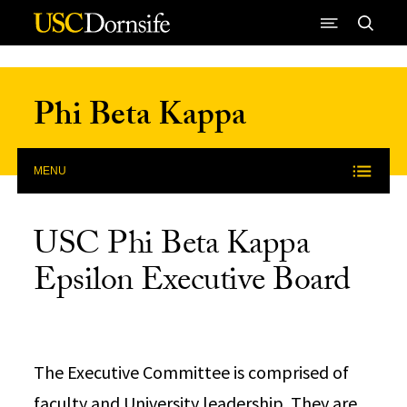
Skip to Content
Phi Beta Kappa
MENU
USC Phi Beta Kappa
Epsilon Executive Board
The Executive Committee is comprised of
faculty and University leadership. They are