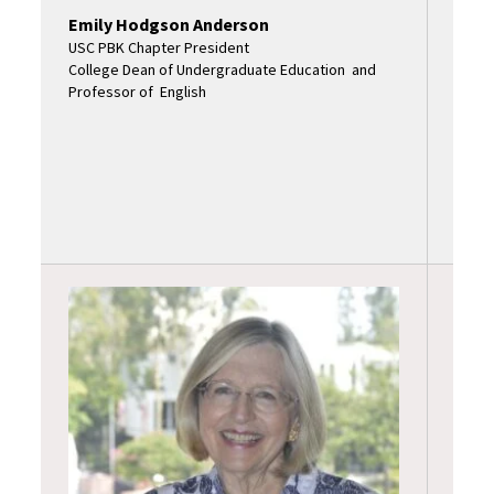
Emily Hodgson Anderson
USC PBK Chapter President
College Dean of Undergraduate Education and
Professor of English
Sand
USC P
Assoc