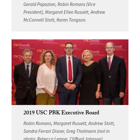
Gerald Papazian, Robin Romans (Vice
President), Margaret Ellen Russett, Andrew
McConnell Stott, Karen Tongson.
2019 USC PBK Executive Board
Robin Romans, Margaret Russett, Andrew Stott,
Sandra Ferrari Disner, Greg Thalmann (not in
photo: Rebecca Lemon, Clifford Johnson)