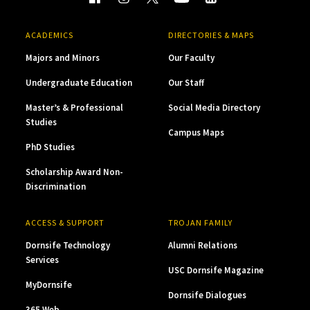
ACADEMICS
DIRECTORIES & MAPS
Majors and Minors
Our Faculty
Undergraduate Education
Our Staff
Master’s & Professional
Social Media Directory
Studies
Campus Maps
PhD Studies
Scholarship Award Non-
Discrimination
ACCESS & SUPPORT
TROJAN FAMILY
Dornsife Technology
Alumni Relations
Services
USC Dornsife Magazine
MyDornsife
Dornsife Dialogues
365 Web