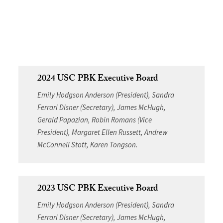
2024 USC PBK Executive Board
Emily Hodgson Anderson (President), Sandra
Ferrari Disner (Secretary), James McHugh,
Gerald Papazian, Robin Romans (Vice
President), Margaret Ellen Russett, Andrew
McConnell Stott, Karen Tongson.
2023 USC PBK Executive Board
Emily Hodgson Anderson (President), Sandra
Ferrari Disner (Secretary), James McHugh,