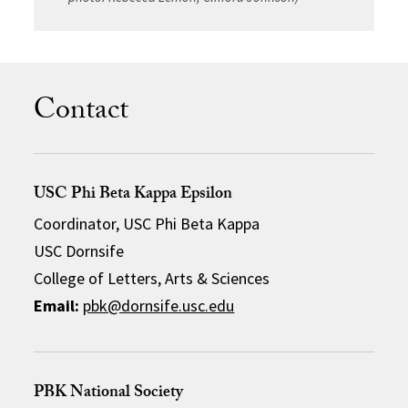
Contact
USC Phi Beta Kappa Epsilon
Coordinator, USC Phi Beta Kappa
USC Dornsife
College of Letters, Arts & Sciences
Email:
pbk@dornsife.usc.edu
PBK National Society