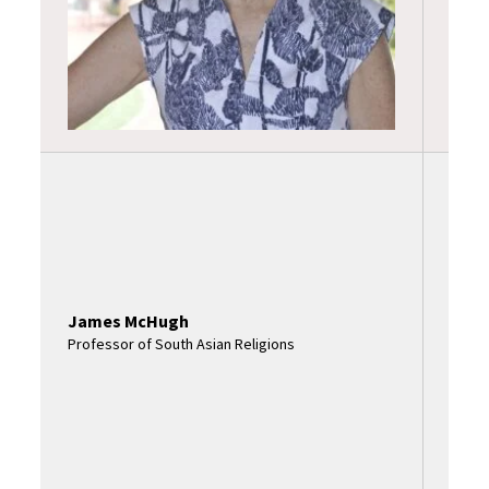
James McHugh
Professor of South Asian Religions