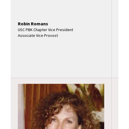
Robin Romans
USC PBK Chapter Vice President
Associate Vice Provost
Marg