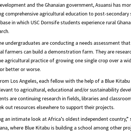
 Development and the Ghanaian government, Asuansi has mor
ng comprehensive agricultural education to post-secondary 
e base in which USC Dornsife students experience rural Ghanai
arch.
 the undergraduates are conducting a needs assessment that 
al farmers can build a demonstration farm. They are resear
 agricultural practice of growing one single crop over a wi
or better or worse.
rom Los Angeles, each fellow with the help of a Blue Kitab
levant to agricultural, educational and/or sustainability de
nts are continuing research in fields, libraries and classroo
eek out resources elsewhere to support their projects.
ng an intimate look at Africa’s oldest independent country,”
hana, where Blue Kitabu is building a school among other pro