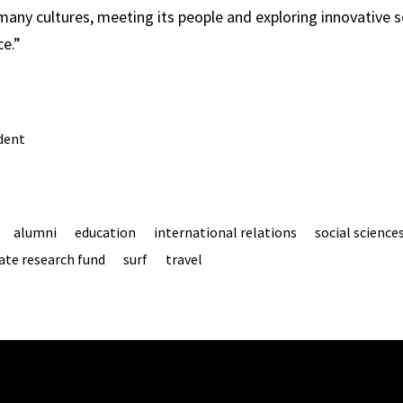
 many cultures, meeting its people and exploring innovative s
ce.”
dent
alumni
education
international relations
social science
te research fund
surf
travel