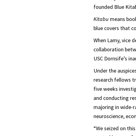
founded Blue Kitab
Kitabu
means book 
blue covers that c
When Lamy, vice de
collaboration bet
USC Dornsife’s in
Under the auspice
research fellows t
five weeks investi
and conducting res
majoring in wide-r
neuroscience, econ
“We seized on this