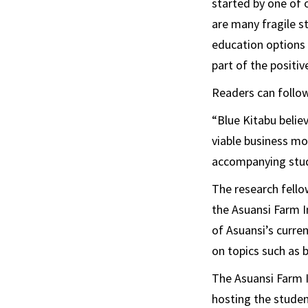
started by one of 
are many fragile st
education options 
part of the positiv
Readers can follow
“Blue Kitabu belie
viable business mo
accompanying stud
The research fello
the Asuansi Farm In
of Asuansi’s curre
on topics such as 
The Asuansi Farm I
hosting the studen