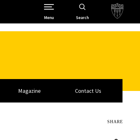
Open Site Navigation /
Menu
Search
Magazine
Contact Us
SHARE