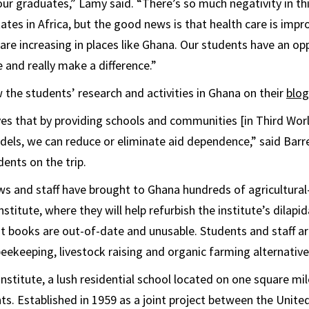
our graduates,” Lamy said. “There’s so much negativity in th
ates in Africa, but the good news is that health care is impr
are increasing in places like Ghana. Our students have an op
e and really make a difference.”
 the students’ research and activities in Ghana on their
blog
ves that by providing schools and communities [in Third Worl
dels, we can reduce or eliminate aid dependence,” said Barr
ents on the trip.
ws and staff have brought to Ghana hundreds of agricultural
stitute, where they will help refurbish the institute’s dilapi
nt books are out-of-date and unusable. Students and staff 
beekeeping, livestock raising and organic farming alternative
nstitute, a lush residential school located on one square mil
ts. Established in 1959 as a joint project between the Unit