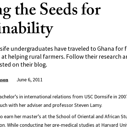
g the Seeds for
nability
sife undergraduates have traveled to Ghana for f
at helping rural farmers. Follow their research a
ted on their blog.
June 6, 2011
nson
achelor’s in international relations from USC Dornsife in 200
ouch with her adviser and professor Steven Lamy.
o earn her master’s at the School of Oriental and African Stu
on. While conducting her pre-medical studies at Harvard Univ