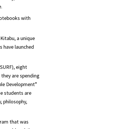
e.
notebooks with
Kitabu, a unique
s have launched
SURF), eight
, they are spending
able Development”
he students are
, philosophy,
ogram that was