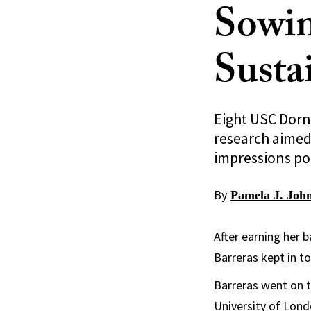
Sowin
Sustai
Eight USC Dorn
research aimed 
impressions pos
By
Pamela J. Joh
After earning her b
Barreras kept in t
Barreras went on t
University of Lond