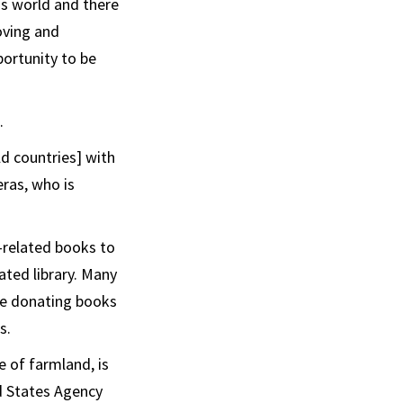
is world and there
oving and
portunity to be
.
d countries] with
eras, who is
-related books to
dated library. Many
are donating books
s.
e of farmland, is
ed States Agency