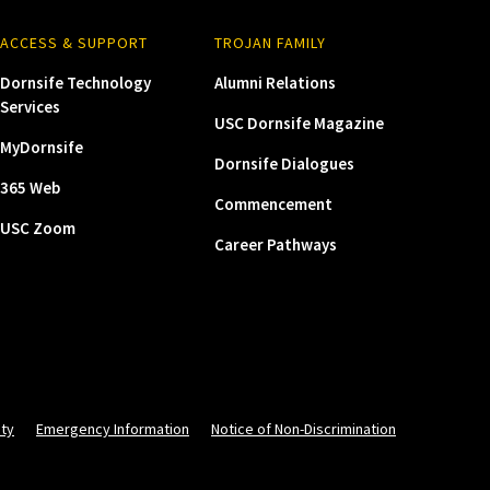
ACCESS & SUPPORT
TROJAN FAMILY
Dornsife Technology
Alumni Relations
Services
USC Dornsife Magazine
MyDornsife
Dornsife Dialogues
365 Web
Commencement
USC Zoom
Career Pathways
ity
Emergency Information
Notice of Non-Discrimination