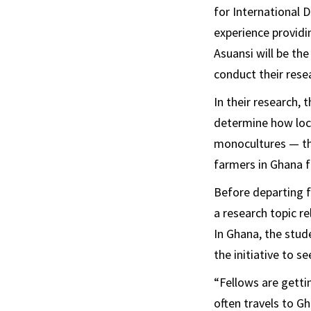
for International
experience providi
Asuansi will be th
conduct their rese
In their research,
determine how loc
monocultures — the
farmers in Ghana f
Before departing f
a research topic re
In Ghana, the stude
the initiative to s
“Fellows are getti
often travels to G