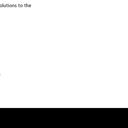
olutions to the
s