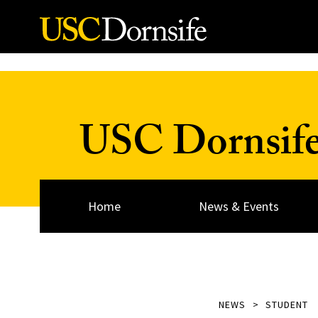
Skip to Content
USC Dornsif
Home
News & Events
NEWS
STUDENT