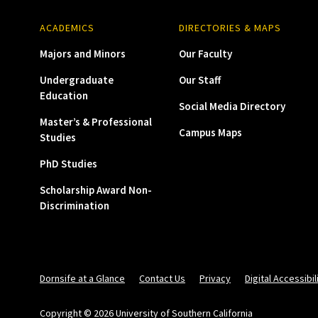
ACADEMICS
DIRECTORIES & MAPS
Majors and Minors
Our Faculty
Undergraduate
Our Staff
Education
Social Media Directory
Master’s & Professional
Campus Maps
Studies
PhD Studies
Scholarship Award Non-
Discrimination
Dornsife at a Glance
Contact Us
Privacy
Digital Accessibil
Copyright © 2026 University of Southern California