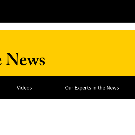
e News
Videos
Our Experts in the News