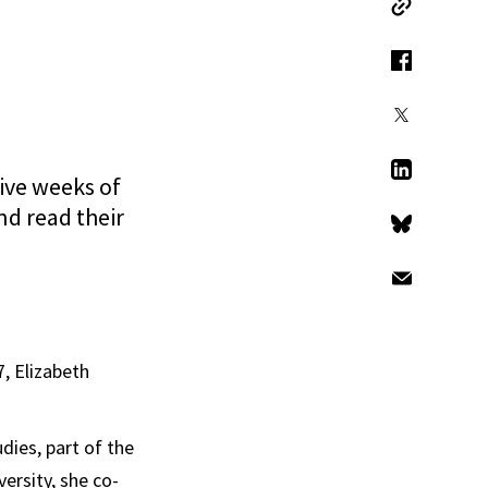
Copy Link
Facebook
X
ive weeks of
LinkedIn
nd read their
Bluesky
Email
7, Elizabeth
dies, part of the
ersity, she co-