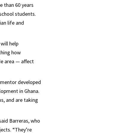
e than 60 years
school students.
an life and
will help
ching how
de area — affect
u mentor developed
velopment in Ghana.
ms, and are taking
 said Barreras, who
jects. “They’re