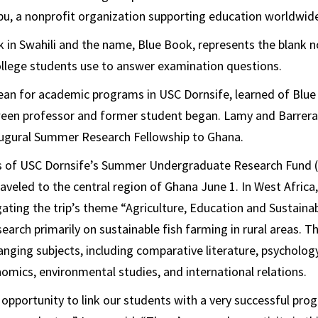
u, a nonprofit organization supporting education worldwid
in Swahili and the name, Blue Book, represents the blank 
ollege students use to answer examination questions.
an for academic programs in USC Dornsife, learned of Blue 
ween professor and former student began. Lamy and Barrera
augural Summer Research Fellowship to Ghana.
s of USC Dornsife’s Summer Undergraduate Research Fund (
raveled to the central region of Ghana June 1. In West Africa
gating the trip’s theme “Agriculture, Education and Sustain
earch primarily on sustainable fish farming in rural areas. T
anging subjects, including comparative literature, psychology
omics, environmental studies, and international relations.
 opportunity to link our students with a very successful pr