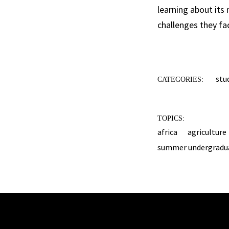
learning about its
challenges they fa
stu
CATEGORIES:
TOPICS:
africa
agriculture
summer undergradua