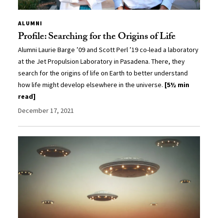
ALUMNI
Profile: Searching for the Origins of Life
Alumni Laurie Barge ’09 and Scott Perl ’19 co-lead a laboratory
at the Jet Propulsion Laboratory in Pasadena. There, they
search for the origins of life on Earth to better understand
how life might develop elsewhere in the universe.
[5½ min
read]
December 17, 2021