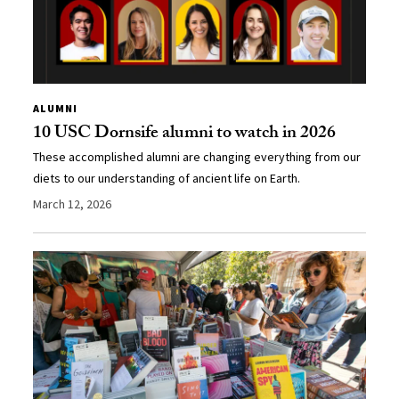
ALUMNI
10 USC Dornsife alumni to watch in 2026
These accomplished alumni are changing everything from our
diets to our understanding of ancient life on Earth.
March 12, 2026