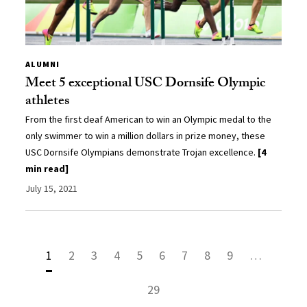
ALUMNI
Meet 5 exceptional USC Dornsife Olympic
athletes
From the first deaf American to win an Olympic medal to the
only swimmer to win a million dollars in prize money, these
USC Dornsife Olympians demonstrate Trojan excellence.
[4
min read]
July 15, 2021
1
2
3
4
5
6
7
8
9
…
29