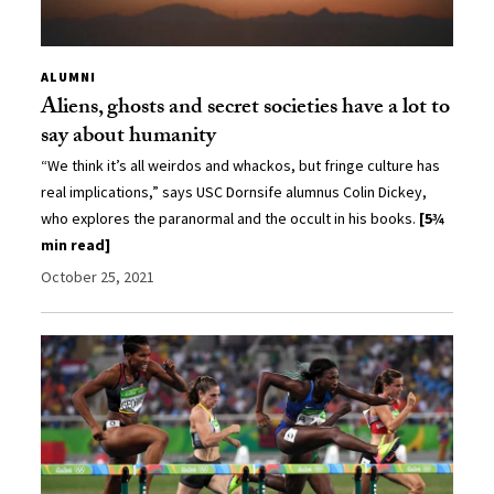
ALUMNI
Aliens, ghosts and secret societies have a lot to
say about humanity
“We think it’s all weirdos and whackos, but fringe culture has
real implications,” says USC Dornsife alumnus Colin Dickey,
who explores the paranormal and the occult in his books.
[5¾
min read]
October 25, 2021