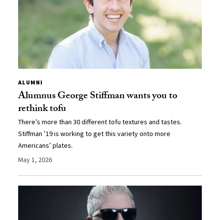
ALUMNI
Alumnus George Stiffman wants you to
rethink tofu
There’s more than 30 different tofu textures and tastes.
Stiffman ’19 is working to get this variety onto more
Americans’ plates.
May 1, 2026