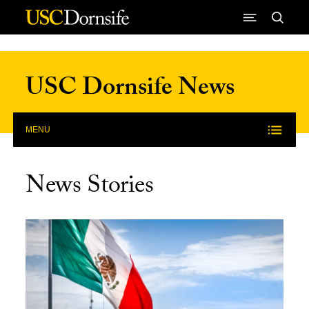
Skip to Content
USC Dornsife News
MENU
News Stories