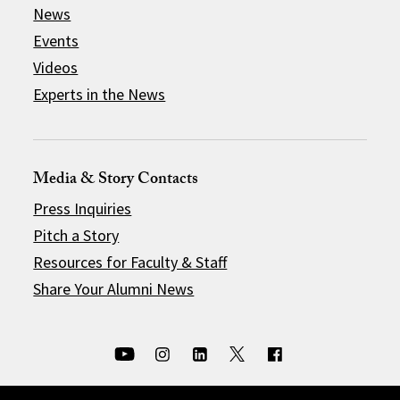
News
Events
Videos
Experts in the News
Media & Story Contacts
Press Inquiries
Pitch a Story
Resources for Faculty & Staff
Share Your Alumni News