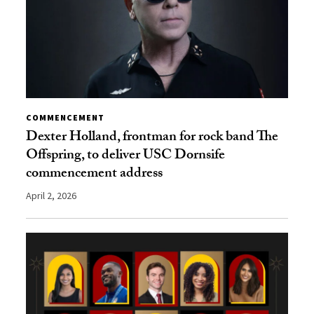
COMMENCEMENT
Dexter Holland, frontman for rock band The
Offspring, to deliver USC Dornsife
commencement address
April 2, 2026