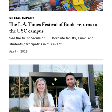
SOCIAL IMPACT
The L.A. Times Festival of Books returns to
the USC campus
See the full schedule of USC Dornsife faculty, alumni and
students participating in this event.
April 4, 2022