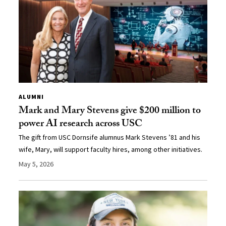
ALUMNI
Mark and Mary Stevens give $200 million to
power AI research across USC
The gift from USC Dornsife alumnus Mark Stevens ’81 and his
wife, Mary, will support faculty hires, among other initiatives.
May 5, 2026