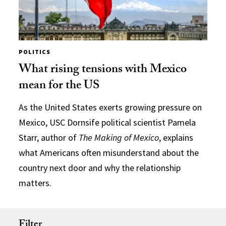
POLITICS
What rising tensions with Mexico
mean for the US
As the United States exerts growing pressure on
Mexico, USC Dornsife political scientist Pamela
Starr, author of
The Making of Mexico
, explains
what Americans often misunderstand about the
country next door and why the relationship
matters.
Filter