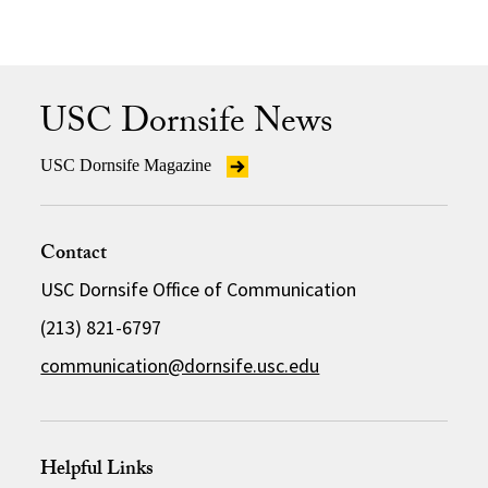
USC Dornsife News
USC Dornsife Magazine
Contact
USC Dornsife Office of Communication
(213) 821-6797
communication@dornsife.usc.edu
Helpful Links