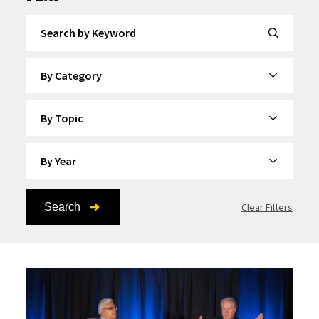
Search by Keyword
By Category
By Topic
By Year
Search
Clear Filters