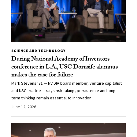
SCIENCE AND TECHNOLOGY
During National Academy of Inventors
conference in L.A., USC Dornsife alumnus
makes the case for failure
Mark Stevens ’81 — NVIDIA board member, venture capitalist
and USC trustee — says risk-taking, persistence and long-
term thinking remain essential to innovation.
June 12, 2026