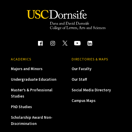
ACADEMICS
DIRECTORIES & MAPS
Majors and Minors
Our Faculty
Undergraduate Education
Our Staff
Master’s & Professional
Social Media Directory
Studies
Campus Maps
PhD Studies
Scholarship Award Non-
Discrimination