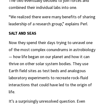
The two eventually decided to join forces and
combined their individual labs into one.
“We realized there were many benefits of sharing
leadership of a research group,” explains Perl.
SALT AND SEAS
Now they spend their days trying to unravel one
of the most complex conundrums in astrobiology
— how life began on our planet and how it can
thrive on other solar system bodies. They use
Earth field sites as test beds and analogous
laboratory experiments to recreate rock-fluid
interactions that could have led to the origin of
life.
It’s a surprisingly unresolved question. Even