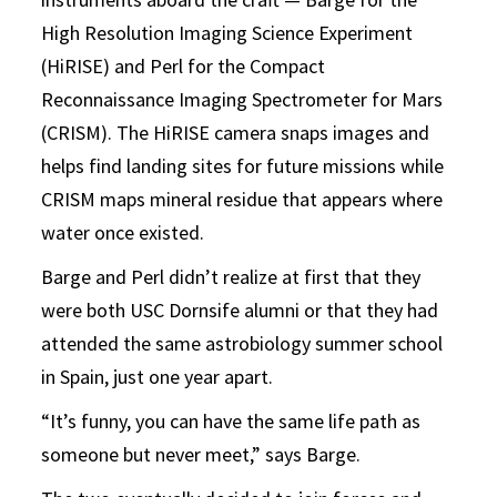
High Resolution Imaging Science Experiment
(HiRISE) and Perl for the Compact
Reconnaissance Imaging Spectrometer for Mars
(CRISM). The HiRISE camera snaps images and
helps find landing sites for future missions while
CRISM maps mineral residue that appears where
water once existed.
Barge and Perl didn’t realize at first that they
were both USC Dornsife alumni or that they had
attended the same astrobiology summer school
in Spain, just one year apart.
“It’s funny, you can have the same life path as
someone but never meet,” says Barge.