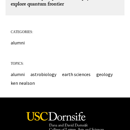
explore quantum frontier
CATEGORIES:
alumni
TOPICS:
alumni
astrobiology
earth sciences
geology
ken nealson