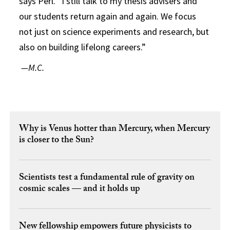
says Perl. “I still talk to my thesis advisers and
our students return again and again. We focus
not just on science experiments and research, but
also on building lifelong careers.”
—M.C.
Why is Venus hotter than Mercury, when Mercury
is closer to the Sun?
Scientists test a fundamental rule of gravity on
cosmic scales — and it holds up
New fellowship empowers future physicists to