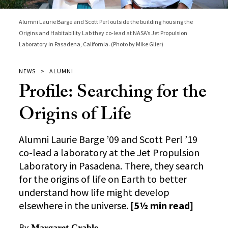
Alumni Laurie Barge and Scott Perl outside the building housing the
Origins and Habitability Lab they co-lead at NASA’s Jet Propulsion
Laboratory in Pasadena, California. (Photo by Mike Glier)
NEWS
ALUMNI
Profile: Searching for the
Origins of Life
Alumni Laurie Barge ’09 and Scott Perl ’19
co-lead a laboratory at the Jet Propulsion
Laboratory in Pasadena. There, they search
for the origins of life on Earth to better
understand how life might develop
elsewhere in the universe.
[5½ min read]
By
Margaret Crable