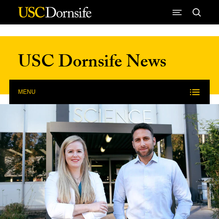
Skip to Content
USC Dornsife News
MENU