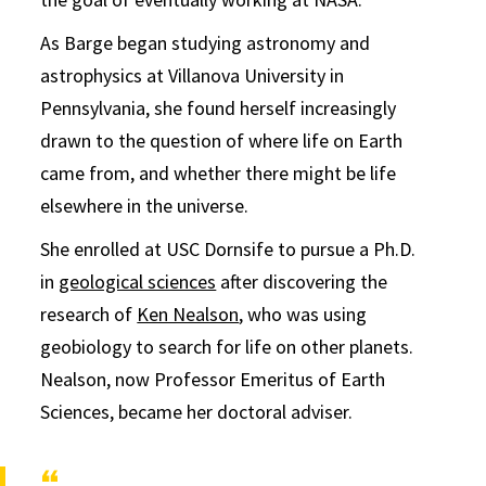
As Barge began studying astronomy and
astrophysics at Villanova University in
Pennsylvania, she found herself increasingly
drawn to the question of where life on Earth
came from, and whether there might be life
elsewhere in the universe.
She enrolled at USC Dornsife to pursue a Ph.D.
in
geological sciences
after discovering the
research of
Ken Nealson
, who was using
geobiology to search for life on other planets.
Nealson, now Professor Emeritus of Earth
Sciences, became her doctoral adviser.