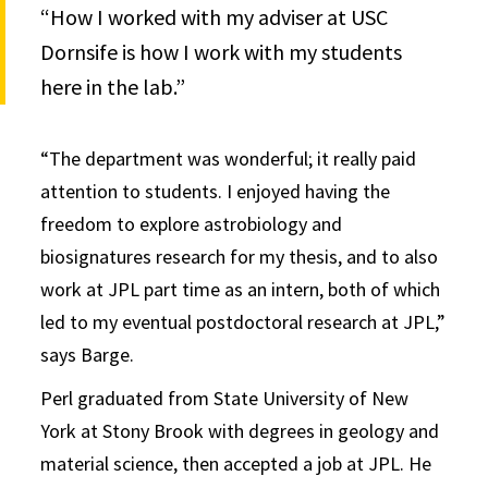
“How I worked with my adviser at USC
Dornsife is how I work with my students
here in the lab.”
“The department was wonderful; it really paid
attention to students. I enjoyed having the
freedom to explore astrobiology and
biosignatures research for my thesis, and to also
work at JPL part time as an intern, both of which
led to my eventual postdoctoral research at JPL,”
says Barge.
Perl graduated from State University of New
York at Stony Brook with degrees in geology and
material science, then accepted a job at JPL. He