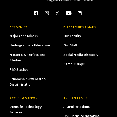
ACADEMICS
DIRECTORIES & MAPS
Majors and Minors
Our Faculty
Undergraduate Education
Our Staff
Master’s & Professional
Social Media Directory
Studies
Campus Maps
PhD Studies
Scholarship Award Non-
Discrimination
ACCESS & SUPPORT
TROJAN FAMILY
Dornsife Technology
Alumni Relations
Services
USC Dornsife Magazine