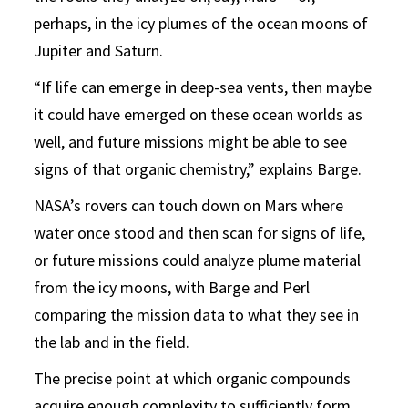
perhaps, in the icy plumes of the ocean moons of
Jupiter and Saturn.
“If life can emerge in deep-sea vents, then maybe
it could have emerged on these ocean worlds as
well, and future missions might be able to see
signs of that organic chemistry,” explains Barge.
NASA’s rovers can touch down on Mars where
water once stood and then scan for signs of life,
or future missions could analyze plume material
from the icy moons, with Barge and Perl
comparing the mission data to what they see in
the lab and in the field.
The precise point at which organic compounds
acquire enough complexity to sufficiently form