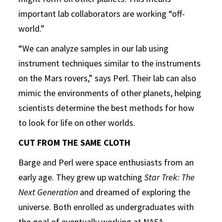
important lab collaborators are working “off-
world.”
“We can analyze samples in our lab using
instrument techniques similar to the instruments
on the Mars rovers,” says Perl. Their lab can also
mimic the environments of other planets, helping
scientists determine the best methods for how
to look for life on other worlds.
CUT FROM THE SAME CLOTH
Barge and Perl were space enthusiasts from an
early age. They grew up watching
Star Trek: The
Next Generation
and dreamed of exploring the
universe. Both enrolled as undergraduates with
the goal of eventually working at NASA.