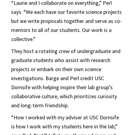
“Laurie and I collaborate on everything,” Perl
says. “We each have our favorite science projects
but we write proposals together and serve as co-
mentors to all of our students. Our work is a
collective.”
They host a rotating crew of undergraduate and
graduate students who assist with research
projects or embark on their own science
investigations. Barge and Perl credit USC
Dornsife with helping inspire their lab group’s
collaborative culture, which prioritizes curiosity
and long-term friendship.
“How I worked with my adviser at USC Dornsife
is how I work with my students here in the lab,”