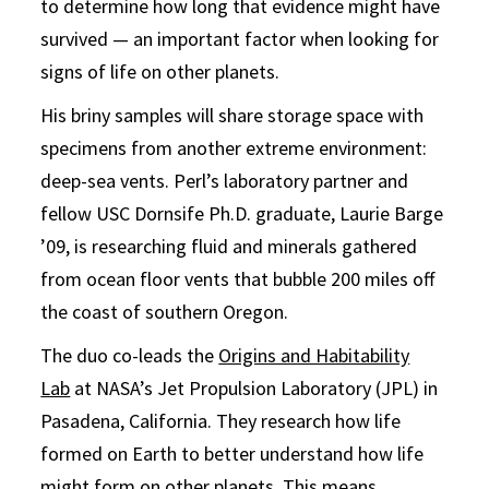
to determine how long that evidence might have
survived — an important factor when looking for
signs of life on other planets.
His briny samples will share storage space with
specimens from another extreme environment:
deep-sea vents. Perl’s laboratory partner and
fellow USC Dornsife Ph.D. graduate, Laurie Barge
’09, is researching fluid and minerals gathered
from ocean floor vents that bubble 200 miles off
the coast of southern Oregon.
The duo co-leads the
Origins and Habitability
Lab
at NASA’s Jet Propulsion Laboratory (JPL) in
Pasadena, California. They research how life
formed on Earth to better understand how life
might form on other planets. This means