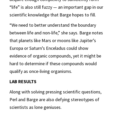
“life” is also still fuzzy — an important gap in our
scientific knowledge that Barge hopes to fill.
“We need to better understand the boundary
between life and non-life,” she says. Barge notes
that planets like Mars or moons like Jupiter’s
Europa or Saturn’s Enceladus could show
evidence of organic compounds, yet it might be
hard to determine if these compounds would
qualify as once-living organisms.
LAB RESULTS
Along with solving pressing scientific questions,
Perl and Barge are also defying stereotypes of
scientists as lone geniuses.