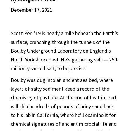
December 17, 2021
Scott Perl ’19 is nearly a mile beneath the Earth’s
surface, crunching through the tunnels of the
Boulby Underground Laboratory on England’s
North Yorkshire coast. He’s gathering salt — 250-
million-year-old salt, to be precise.
Boulby was dug into an ancient sea bed, where
layers of salty sediment keep a record of the
chemistry of past life. At the end of his trip, Perl
will ship hundreds of pounds of briny sand back
to his lab in California, where he’ll examine it for
chemical signatures of ancient microbial life and