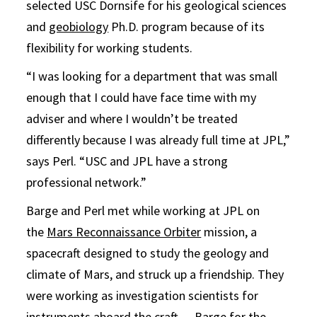
selected USC Dornsife for his geological sciences
and
geobiology
Ph.D. program because of its
flexibility for working students.
“I was looking for a department that was small
enough that I could have face time with my
adviser and where I wouldn’t be treated
differently because I was already full time at JPL,”
says Perl. “USC and JPL have a strong
professional network.”
Barge and Perl met while working at JPL on
the
Mars Reconnaissance Orbiter
mission, a
spacecraft designed to study the geology and
climate of Mars, and struck up a friendship. They
were working as investigation scientists for
instruments aboard the craft — Barge for the