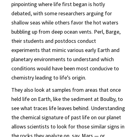
pinpointing where life first began is hotly
debated, with some researchers arguing for
shallow seas while others favor the hot waters
bubbling up from deep ocean vents. Perl, Barge,
their students and postdocs conduct
experiments that mimic various early Earth and
planetary environments to understand which
conditions would have been most conducive to
chemistry leading to life’s origin.
They also look at samples from areas that once
held life on Earth, like the sediment at Boulby, to
see what traces life leaves behind. Understanding
the chemical signature of past life on our planet
allows scientists to look for those similar signs in
the rocks they analyze on, say, Mars — or,