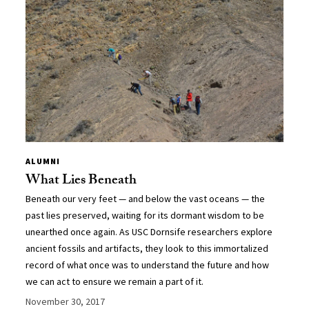
ALUMNI
What Lies Beneath
Beneath our very feet — and below the vast oceans — the
past lies preserved, waiting for its dormant wisdom to be
unearthed once again. As USC Dornsife researchers explore
ancient fossils and artifacts, they look to this immortalized
record of what once was to understand the future and how
we can act to ensure we remain a part of it.
November 30, 2017