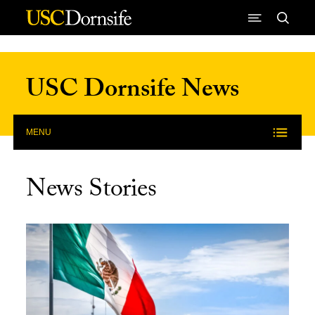
Skip to Content
USC Dornsife News
MENU
News Stories