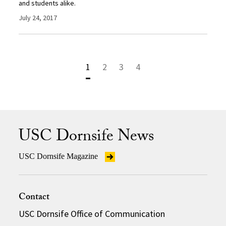
and students alike.
July 24, 2017
1
2
3
4
USC Dornsife News
USC Dornsife Magazine
Contact
USC Dornsife Office of Communication