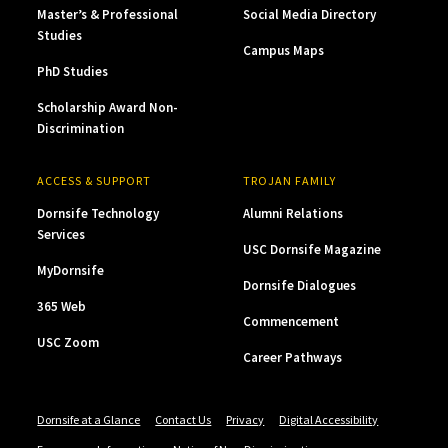
Master’s & Professional
Social Media Directory
Studies
Campus Maps
PhD Studies
Scholarship Award Non-
Discrimination
ACCESS & SUPPORT
TROJAN FAMILY
Dornsife Technology
Alumni Relations
Services
USC Dornsife Magazine
MyDornsife
Dornsife Dialogues
365 Web
Commencement
USC Zoom
Career Pathways
Dornsife at a Glance
Contact Us
Privacy
Digital Accessibility