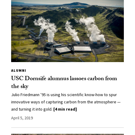
ALUMNI
USC Dornsife alumnus lassoes carbon from
the sky
Julio Friedmann ’95 is using his scientific know-how to spur
innovative ways of capturing carbon from the atmosphere —
and turning it into gold.
[4 min read]
April 5, 2019