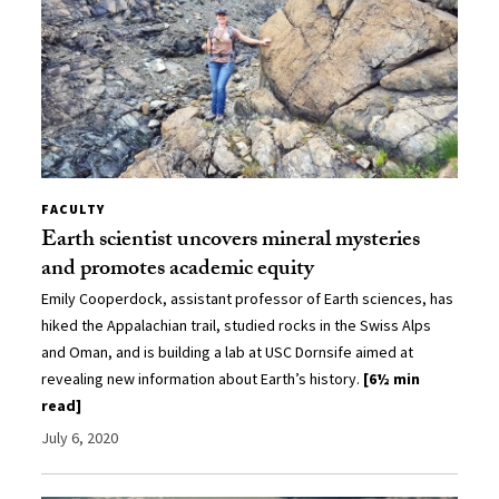
FACULTY
Earth scientist uncovers mineral mysteries
and promotes academic equity
Emily Cooperdock, assistant professor of Earth sciences, has
hiked the Appalachian trail, studied rocks in the Swiss Alps
and Oman, and is building a lab at USC Dornsife aimed at
revealing new information about Earth’s history.
[6½ min
read]
July 6, 2020