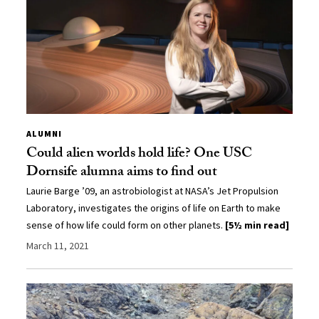
ALUMNI
Could alien worlds hold life? One USC
Dornsife alumna aims to find out
Laurie Barge ’09, an astrobiologist at NASA’s Jet Propulsion
Laboratory, investigates the origins of life on Earth to make
sense of how life could form on other planets.
[5½ min read]
March 11, 2021