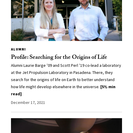
ALUMNI
Profile: Searching for the Origins of Life
Alumni Laurie Barge ’09 and Scott Perl ’19 co-lead a laboratory
at the Jet Propulsion Laboratory in Pasadena. There, they
search for the origins of life on Earth to better understand
how life might develop elsewhere in the universe.
[5½ min
read]
December 17, 2021