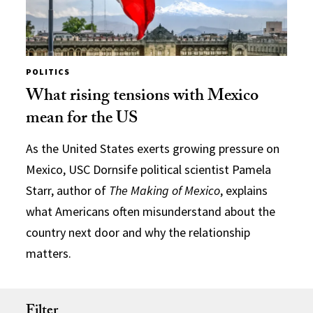
POLITICS
What rising tensions with Mexico
mean for the US
As the United States exerts growing pressure on
Mexico, USC Dornsife political scientist Pamela
Starr, author of
The Making of Mexico
, explains
what Americans often misunderstand about the
country next door and why the relationship
matters.
Filter