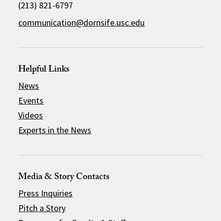
(213) 821-6797
communication@dornsife.usc.edu
Helpful Links
News
Events
Videos
Experts in the News
Media & Story Contacts
Press Inquiries
Pitch a Story