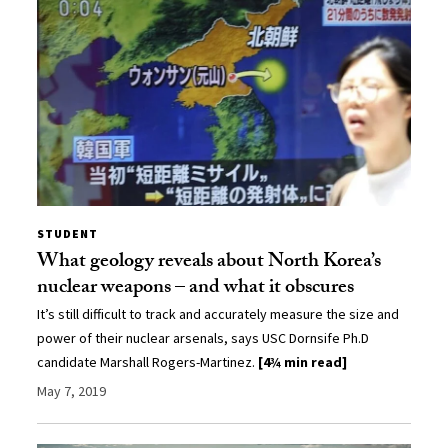
STUDENT
What geology reveals about North Korea’s
nuclear weapons – and what it obscures
It’s still difficult to track and accurately measure the size and
power of their nuclear arsenals, says USC Dornsife Ph.D
candidate Marshall Rogers-Martinez.
[4¾ min read]
May 7, 2019