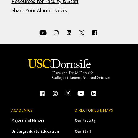
Resources for Faculty & Staff
Share Your Alumni News
ACADEMICS
DIRECTORIES & MAPS
Majors and Minors
Our Faculty
Undergraduate Education
Our Staff