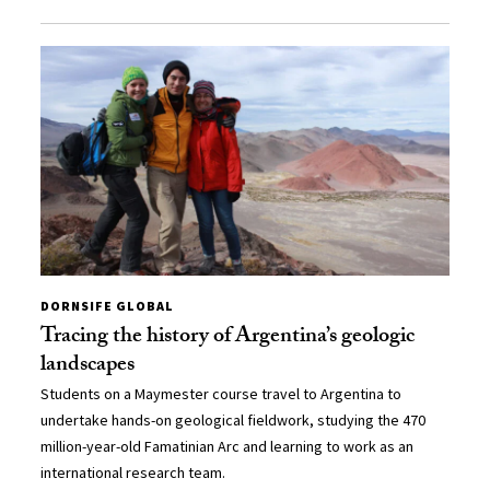
DORNSIFE GLOBAL
Tracing the history of Argentina’s geologic
landscapes
Students on a Maymester course travel to Argentina to
undertake hands-on geological fieldwork, studying the 470
million-year-old Famatinian Arc and learning to work as an
international research team.