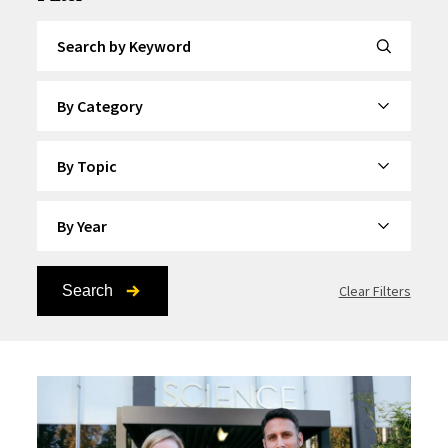
Search by Keyword
By Category
By Topic
By Year
Search
Clear Filters