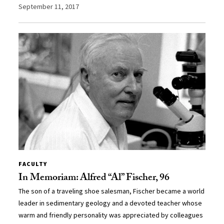
September 11, 2017
FACULTY
In Memoriam: Alfred “Al” Fischer, 96
The son of a traveling shoe salesman, Fischer became a world
leader in sedimentary geology and a devoted teacher whose
warm and friendly personality was appreciated by colleagues