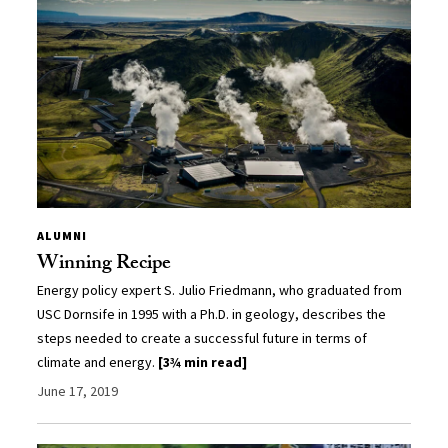
ALUMNI
Winning Recipe
Energy policy expert S. Julio Friedmann, who graduated from
USC Dornsife in 1995 with a Ph.D. in geology, describes the
steps needed to create a successful future in terms of
climate and energy.
[3¾ min read]
June 17, 2019