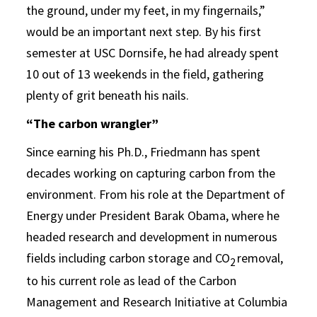
the ground, under my feet, in my fingernails,”
would be an important next step. By his first
semester at USC Dornsife, he had already spent
10 out of 13 weekends in the field, gathering
plenty of grit beneath his nails.
“The carbon wrangler”
Since earning his Ph.D., Friedmann has spent
decades working on capturing carbon from the
environment. From his role at the Department of
Energy under President Barak Obama, where he
headed research and development in numerous
fields including carbon storage and CO
removal,
2
to his current role as lead of the Carbon
Management and Research Initiative at Columbia