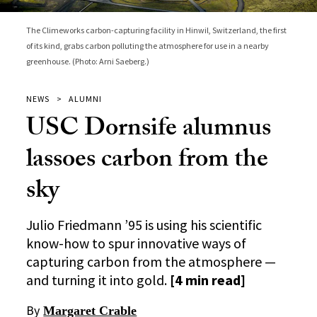
The Climeworks carbon-capturing facility in Hinwil, Switzerland, the first
of its kind, grabs carbon polluting the atmosphere for use in a nearby
greenhouse. (Photo: Arni Saeberg.)
NEWS
ALUMNI
USC Dornsife alumnus
lassoes carbon from the
sky
Julio Friedmann ’95 is using his scientific
know-how to spur innovative ways of
capturing carbon from the atmosphere —
and turning it into gold.
[4 min read]
By
Margaret Crable