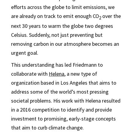
efforts across the globe to limit emissions, we
are already on track to emit enough CO
over the
2
next 30 years to warm the globe two degrees
Celsius. Suddenly, not just preventing but
removing carbon in our atmosphere becomes an
urgent goal.
This understanding has led Friedmann to
collaborate with
Helena
, a new type of
organization based in Los Angeles that aims to
address some of the world’s most pressing
societal problems. His work with Helena resulted
in a 2016 competition to identify and provide
investment to promising, early-stage concepts
that aim to curb climate change.