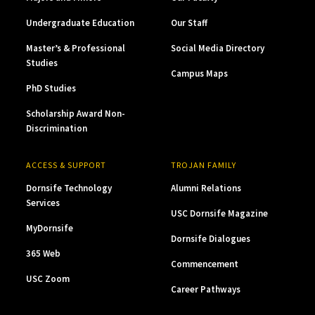
Undergraduate Education
Our Staff
Master’s & Professional
Social Media Directory
Studies
Campus Maps
PhD Studies
Scholarship Award Non-
Discrimination
ACCESS & SUPPORT
TROJAN FAMILY
Dornsife Technology
Alumni Relations
Services
USC Dornsife Magazine
MyDornsife
Dornsife Dialogues
365 Web
Commencement
USC Zoom
Career Pathways