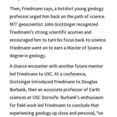
Then, Friedmann says, a hotshot young geology
professor urged him back on the path of science.
MIT geoscientist John Grotzinger recognized
Friedmann’s strong scientific acumen and
encouraged him to turn his focus back to science.
Friedmann went on to earn a Master of Science
degree in geology.
A chance encounter with another future mentor
led Friedmann to USC. At a conference,
Grotzinger introduced Friedmann to Douglas
Burbank, then an associate professor of Earth
sciences at USC Dornsife. Burbank’s enthusiasm
for field work led Friedmann to conclude that
experiencing geology up close and personal, “on