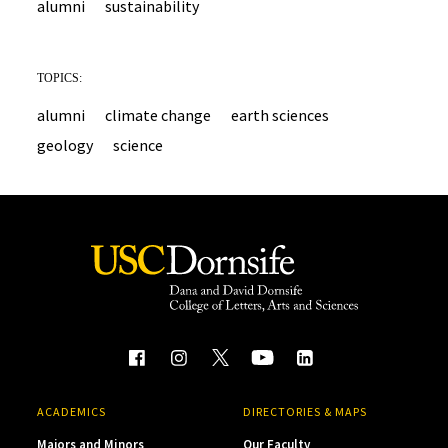
alumni
sustainability
TOPICS:
alumni
climate change
earth sciences
geology
science
ACADEMICS
DIRECTORIES & MAPS
Majors and Minors
Our Faculty