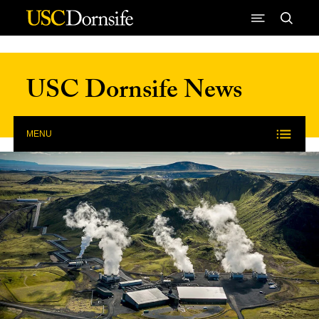
Skip to Content
USC Dornsife News
MENU