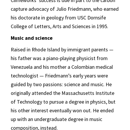
Climeworks’ success is due in part to the carbon
capture advocacy of Julio Friedmann, who earned
his doctorate in geology from USC Dornsife
College of Letters, Arts and Sciences in 1995.
Music and science
Raised in Rhode Island by immigrant parents —
his father was a piano-playing physicist from
Venezuela and his mother a Colombian medical
technologist — Friedmann’s early years were
guided by two passions: science and music. He
originally attended the Massachusetts Institute
of Technology to pursue a degree in physics, but
his other interest eventually won out. He ended
up with an undergraduate degree in music
composition, instead.