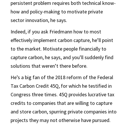
persistent problem requires both technical know-
how and policy-making to motivate private
sector innovation, he says.
Indeed, if you ask Friedmann how to most
effectively implement carbon capture, he’ll point
to the market. Motivate people financially to
capture carbon, he says, and you’ll suddenly find
solutions that weren’t there before.
He’s a big fan of the 2018 reform of the Federal
Tax Carbon Credit 45Q, for which he testified in
Congress three times. 45Q provides lucrative tax
credits to companies that are willing to capture
and store carbon, spurring private companies into
projects they may not otherwise have pursued.