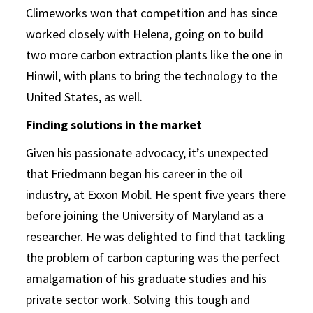
Climeworks won that competition and has since
worked closely with Helena, going on to build
two more carbon extraction plants like the one in
Hinwil, with plans to bring the technology to the
United States, as well.
Finding solutions in the market
Given his passionate advocacy, it’s unexpected
that Friedmann began his career in the oil
industry, at Exxon Mobil. He spent five years there
before joining the University of Maryland as a
researcher. He was delighted to find that tackling
the problem of carbon capturing was the perfect
amalgamation of his graduate studies and his
private sector work. Solving this tough and