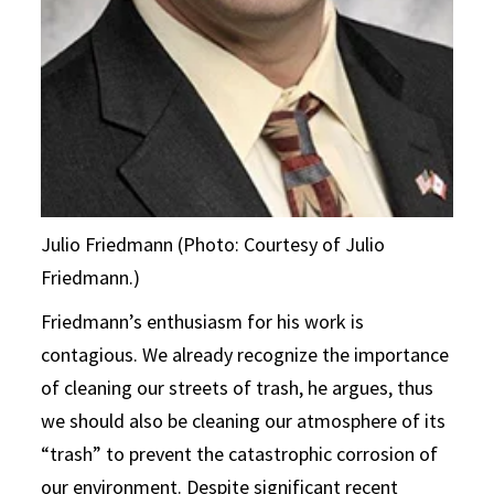
Julio Friedmann (Photo: Courtesy of Julio
Friedmann.)
Friedmann’s enthusiasm for his work is
contagious. We already recognize the importance
of cleaning our streets of trash, he argues, thus
we should also be cleaning our atmosphere of its
“trash” to prevent the catastrophic corrosion of
our environment. Despite significant recent