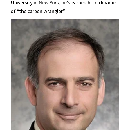
University in New York, he’s earned his nickname
of “the carbon wrangler.”