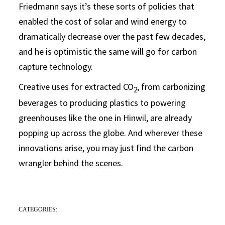
Friedmann says it’s these sorts of policies that
enabled the cost of solar and wind energy to
dramatically decrease over the past few decades,
and he is optimistic the same will go for carbon
capture technology.
Creative uses for extracted CO
, from carbonizing
2
beverages to producing plastics to powering
greenhouses like the one in Hinwil, are already
popping up across the globe. And wherever these
innovations arise, you may just find the carbon
wrangler behind the scenes.
CATEGORIES: