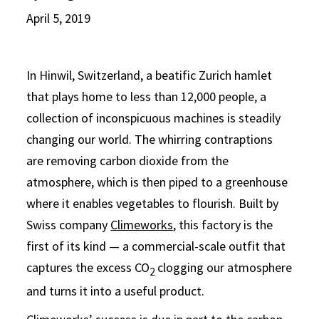
April 5, 2019
In Hinwil, Switzerland, a beatific Zurich hamlet
that plays home to less than 12,000 people, a
collection of inconspicuous machines is steadily
changing our world. The whirring contraptions
are removing carbon dioxide from the
atmosphere, which is then piped to a greenhouse
where it enables vegetables to flourish. Built by
Swiss company
Climeworks
, this factory is the
first of its kind — a commercial-scale outfit that
captures the excess CO
clogging our atmosphere
2
and turns it into a useful product.