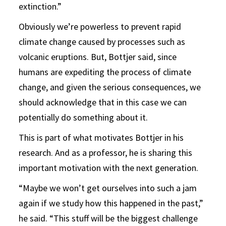
extinction.”
Obviously we’re powerless to prevent rapid
climate change caused by processes such as
volcanic eruptions. But, Bottjer said, since
humans are expediting the process of climate
change, and given the serious consequences, we
should acknowledge that in this case we can
potentially do something about it.
This is part of what motivates Bottjer in his
research. And as a professor, he is sharing this
important motivation with the next generation.
“Maybe we won’t get ourselves into such a jam
again if we study how this happened in the past,”
he said. “This stuff will be the biggest challenge