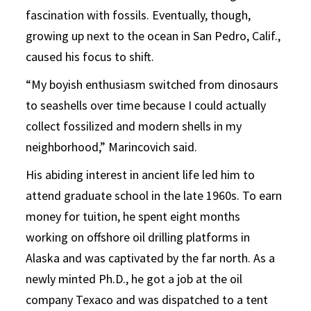
fascination with fossils. Eventually, though,
growing up next to the ocean in San Pedro, Calif.,
caused his focus to shift.
“My boyish enthusiasm switched from dinosaurs
to seashells over time because I could actually
collect fossilized and modern shells in my
neighborhood,” Marincovich said.
His abiding interest in ancient life led him to
attend graduate school in the late 1960s. To earn
money for tuition, he spent eight months
working on offshore oil drilling platforms in
Alaska and was captivated by the far north. As a
newly minted Ph.D., he got a job at the oil
company Texaco and was dispatched to a tent