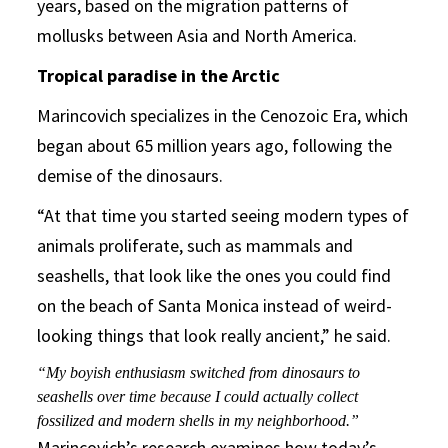
years, based on the migration patterns of
mollusks between Asia and North America.
Tropical paradise in the Arctic
Marincovich specializes in the Cenozoic Era, which
began about 65 million years ago, following the
demise of the dinosaurs.
“At that time you started seeing modern types of
animals proliferate, such as mammals and
seashells, that look like the ones you could find
on the beach of Santa Monica instead of weird-
looking things that look really ancient,” he said.
“My boyish enthusiasm switched from dinosaurs to
seashells over time because I could actually collect
fossilized and modern shells in my neighborhood.”
Marincovich’s research examines how today’s