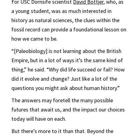
For USC Dornsife scientist
David Bottjer
, who, as
a young student, was as much interested in
history as natural sciences, the clues within the
fossil record can provide a foundational lesson on
how we came to be.
“[Paleobiology] is not learning about the British
Empire, but in a lot of ways it’s the same kind of
thing,” he said. “Why did life succeed or fail? How
did it evolve and change? Just like a lot of the
questions you might ask about human history.”
The answers may foretell the many possible
futures that await us, and the impact our choices
today will have on each.
But there’s more to it than that. Beyond the