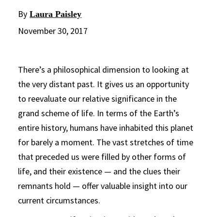
By
Laura Paisley
November 30, 2017
There’s a philosophical dimension to looking at
the very distant past. It gives us an opportunity
to reevaluate our relative significance in the
grand scheme of life. In terms of the Earth’s
entire history, humans have inhabited this planet
for barely a moment. The vast stretches of time
that preceded us were filled by other forms of
life, and their existence — and the clues their
remnants hold — offer valuable insight into our
current circumstances.