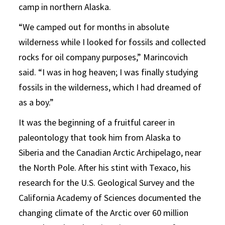
camp in northern Alaska.
“We camped out for months in absolute
wilderness while I looked for fossils and collected
rocks for oil company purposes,” Marincovich
said. “I was in hog heaven; I was finally studying
fossils in the wilderness, which I had dreamed of
as a boy.”
It was the beginning of a fruitful career in
paleontology that took him from Alaska to
Siberia and the Canadian Arctic Archipelago, near
the North Pole. After his stint with Texaco, his
research for the U.S. Geological Survey and the
California Academy of Sciences documented the
changing climate of the Arctic over 60 million