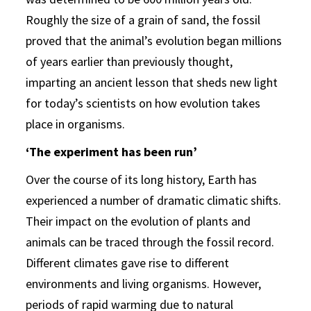
Roughly the size of a grain of sand, the fossil
proved that the animal’s evolution began millions
of years earlier than previously thought,
imparting an ancient lesson that sheds new light
for today’s scientists on how evolution takes
place in organisms.
‘The experiment has been run’
Over the course of its long history, Earth has
experienced a number of dramatic climatic shifts.
Their impact on the evolution of plants and
animals can be traced through the fossil record.
Different climates gave rise to different
environments and living organisms. However,
periods of rapid warming due to natural