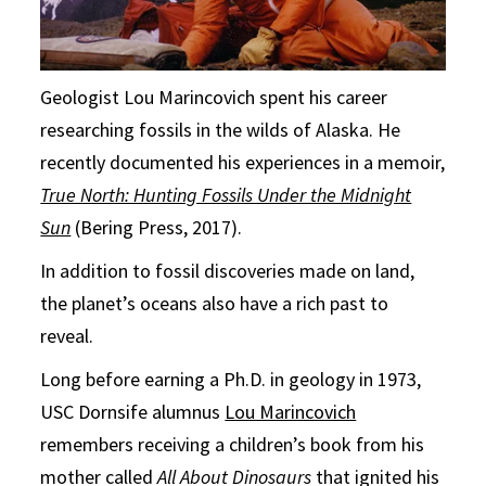
Geologist Lou Marincovich spent his career
researching fossils in the wilds of Alaska. He
recently documented his experiences in a memoir,
True North: Hunting Fossils Under the Midnight
Sun
(Bering Press, 2017).
In addition to fossil discoveries made on land,
the planet’s oceans also have a rich past to
reveal.
Long before earning a Ph.D. in geology in 1973,
USC Dornsife alumnus
Lou Marincovich
remembers receiving a children’s book from his
mother called
All About Dinosaurs
that ignited his