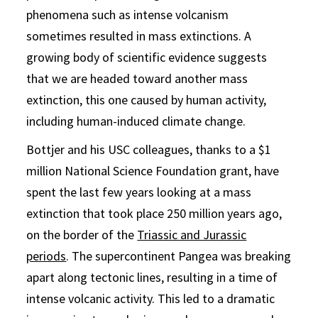
phenomena such as intense volcanism
sometimes resulted in mass extinctions. A
growing body of scientific evidence suggests
that we are headed toward another mass
extinction, this one caused by human activity,
including human-induced climate change.
Bottjer and his USC colleagues, thanks to a $1
million National Science Foundation grant, have
spent the last few years looking at a mass
extinction that took place 250 million years ago,
on the border of the
Triassic and Jurassic
periods
. The supercontinent Pangea was breaking
apart along tectonic lines, resulting in a time of
intense volcanic activity. This led to a dramatic