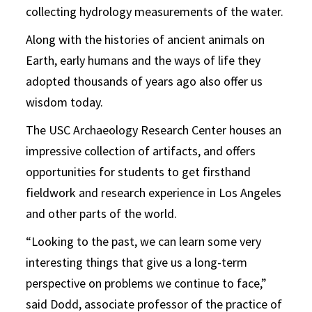
collecting hydrology measurements of the water.
Along with the histories of ancient animals on
Earth, early humans and the ways of life they
adopted thousands of years ago also offer us
wisdom today.
The USC Archaeology Research Center houses an
impressive collection of artifacts, and offers
opportunities for students to get firsthand
fieldwork and research experience in Los Angeles
and other parts of the world.
“Looking to the past, we can learn some very
interesting things that give us a long-term
perspective on problems we continue to face,”
said Dodd, associate professor of the practice of