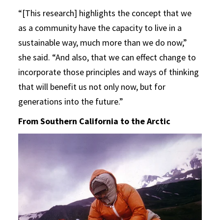
“[This research] highlights the concept that we
as a community have the capacity to live in a
sustainable way, much more than we do now,”
she said. “And also, that we can effect change to
incorporate those principles and ways of thinking
that will benefit us not only now, but for
generations into the future.”
From Southern California to the Arctic