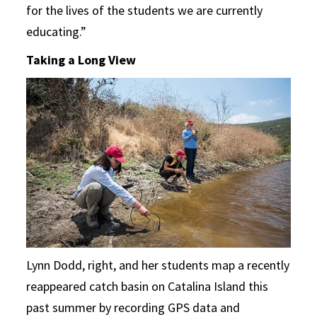
for the lives of the students we are currently
educating.”
Taking a Long View
Lynn Dodd, right, and her students map a recently
reappeared catch basin on Catalina Island this
past summer by recording GPS data and