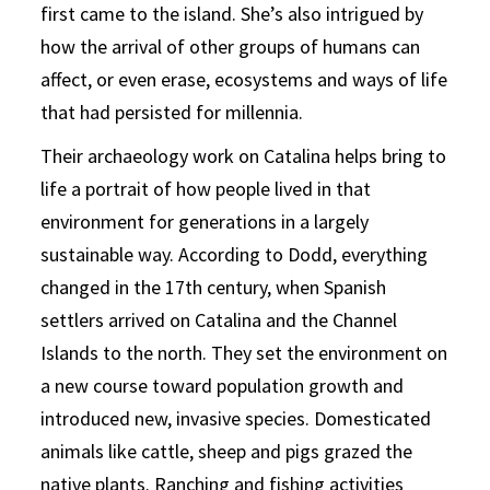
first came to the island. She’s also intrigued by
how the arrival of other groups of humans can
affect, or even erase, ecosystems and ways of life
that had persisted for millennia.
Their archaeology work on Catalina helps bring to
life a portrait of how people lived in that
environment for generations in a largely
sustainable way. According to Dodd, everything
changed in the 17th century, when Spanish
settlers arrived on Catalina and the Channel
Islands to the north. They set the environment on
a new course toward population growth and
introduced new, invasive species. Domesticated
animals like cattle, sheep and pigs grazed the
native plants. Ranching and fishing activities