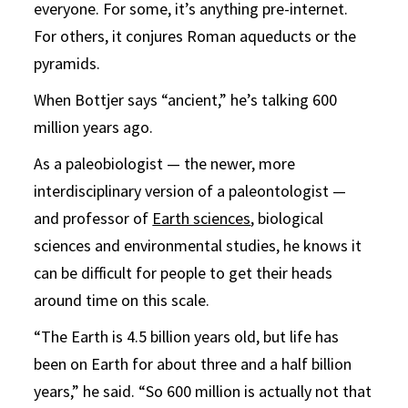
everyone. For some, it’s anything pre-internet.
For others, it conjures Roman aqueducts or the
pyramids.
When Bottjer says “ancient,” he’s talking 600
million years ago.
As a paleobiologist — the newer, more
interdisciplinary version of a paleontologist —
and professor of
Earth sciences
, biological
sciences and environmental studies, he knows it
can be difficult for people to get their heads
around time on this scale.
“The Earth is 4.5 billion years old, but life has
been on Earth for about three and a half billion
years,” he said. “So 600 million is actually not that