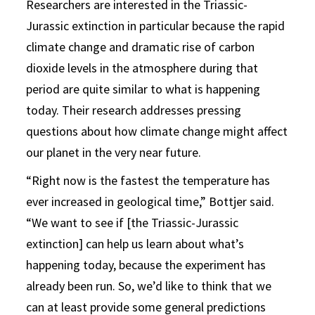
Researchers are interested in the Triassic-
Jurassic extinction in particular because the rapid
climate change and dramatic rise of carbon
dioxide levels in the atmosphere during that
period are quite similar to what is happening
today. Their research addresses pressing
questions about how climate change might affect
our planet in the very near future.
“Right now is the fastest the temperature has
ever increased in geological time,” Bottjer said.
“We want to see if [the Triassic-Jurassic
extinction] can help us learn about what’s
happening today, because the experiment has
already been run. So, we’d like to think that we
can at least provide some general predictions