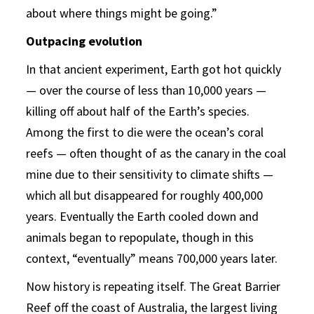
about where things might be going.”
Outpacing evolution
In that ancient experiment, Earth got hot quickly
— over the course of less than 10,000 years —
killing off about half of the Earth’s species.
Among the first to die were the ocean’s coral
reefs — often thought of as the canary in the coal
mine due to their sensitivity to climate shifts —
which all but disappeared for roughly 400,000
years. Eventually the Earth cooled down and
animals began to repopulate, though in this
context, “eventually” means 700,000 years later.
Now history is repeating itself. The Great Barrier
Reef off the coast of Australia, the largest living