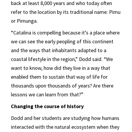
back at least 8,000 years and who today often
refer to the location by its traditional name: Pimu
or Pimunga.
“Catalina is compelling because it’s a place where
we can see the early peopling of this continent
and the ways that inhabitants adapted to a
coastal lifestyle in the region,” Dodd said. “We
want to know, how did they live in a way that
enabled them to sustain that way of life for
thousands upon thousands of years? Are there
lessons we can learn from that?”
Changing the course of history
Dodd and her students are studying how humans
interacted with the natural ecosystem when they