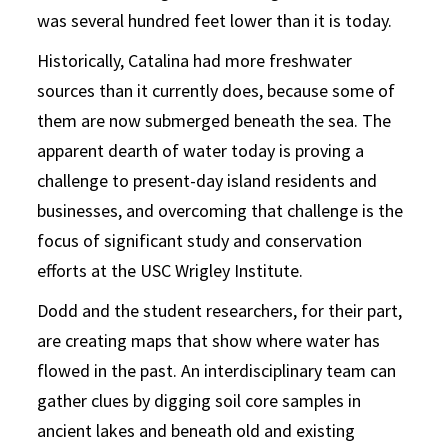
was several hundred feet lower than it is today.
Historically, Catalina had more freshwater
sources than it currently does, because some of
them are now submerged beneath the sea. The
apparent dearth of water today is proving a
challenge to present-day island residents and
businesses, and overcoming that challenge is the
focus of significant study and conservation
efforts at the USC Wrigley Institute.
Dodd and the student researchers, for their part,
are creating maps that show where water has
flowed in the past. An interdisciplinary team can
gather clues by digging soil core samples in
ancient lakes and beneath old and existing