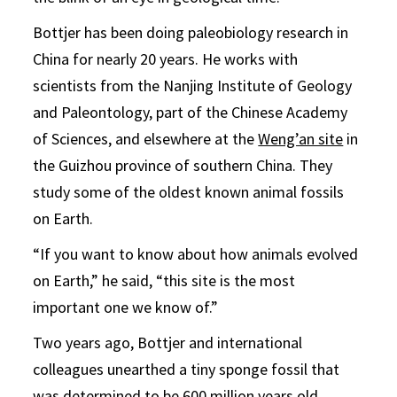
Bottjer has been doing paleobiology research in
China for nearly 20 years. He works with
scientists from the Nanjing Institute of Geology
and Paleontology, part of the Chinese Academy
of Sciences, and elsewhere at the
Weng’an site
in
the Guizhou province of southern China. They
study some of the oldest known animal fossils
on Earth.
“If you want to know about how animals evolved
on Earth,” he said, “this site is the most
important one we know of.”
Two years ago, Bottjer and international
colleagues unearthed a tiny sponge fossil that
was determined to be 600 million years old.