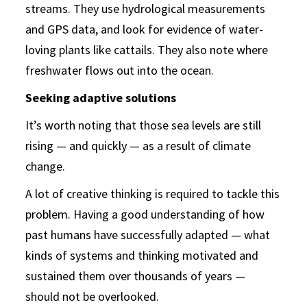
streams. They use hydrological measurements
and GPS data, and look for evidence of water-
loving plants like cattails. They also note where
freshwater flows out into the ocean.
Seeking adaptive solutions
It’s worth noting that those sea levels are still
rising — and quickly — as a result of climate
change.
A lot of creative thinking is required to tackle this
problem. Having a good understanding of how
past humans have successfully adapted — what
kinds of systems and thinking motivated and
sustained them over thousands of years —
should not be overlooked.