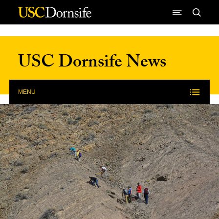
Skip to Content
USC Dornsife News
MENU