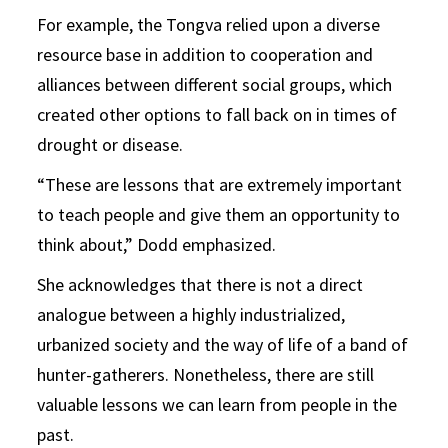
For example, the Tongva relied upon a diverse
resource base in addition to cooperation and
alliances between different social groups, which
created other options to fall back on in times of
drought or disease.
“These are lessons that are extremely important
to teach people and give them an opportunity to
think about,” Dodd emphasized.
She acknowledges that there is not a direct
analogue between a highly industrialized,
urbanized society and the way of life of a band of
hunter-gatherers. Nonetheless, there are still
valuable lessons we can learn from people in the
past.