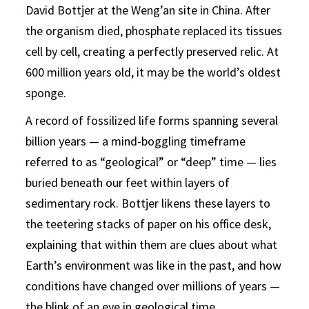
David Bottjer at the Weng’an site in China. After
the organism died, phosphate replaced its tissues
cell by cell, creating a perfectly preserved relic. At
600 million years old, it may be the world’s oldest
sponge.
A record of fossilized life forms spanning several
billion years — a mind-boggling timeframe
referred to as “geological” or “deep” time — lies
buried beneath our feet within layers of
sedimentary rock. Bottjer likens these layers to
the teetering stacks of paper on his office desk,
explaining that within them are clues about what
Earth’s environment was like in the past, and how
conditions have changed over millions of years —
the blink of an eye in geological time.