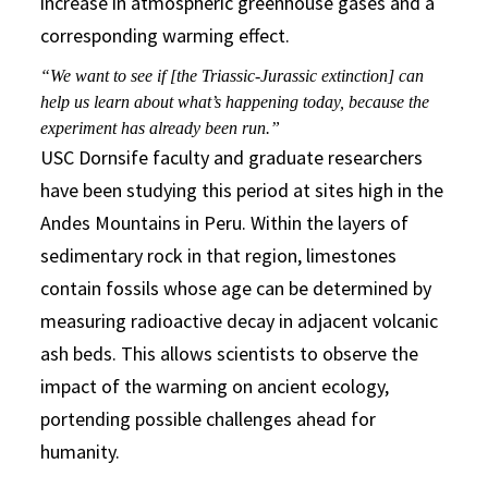
increase in atmospheric greenhouse gases and a
corresponding warming effect.
“We want to see if [the Triassic-Jurassic extinction] can
help us learn about what’s happening today, because the
experiment has already been run.”
USC Dornsife faculty and graduate researchers
have been studying this period at sites high in the
Andes Mountains in Peru. Within the layers of
sedimentary rock in that region, limestones
contain fossils whose age can be determined by
measuring radioactive decay in adjacent volcanic
ash beds. This allows scientists to observe the
impact of the warming on ancient ecology,
portending possible challenges ahead for
humanity.