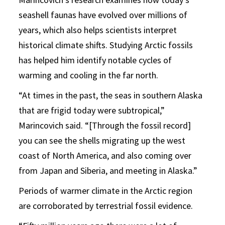
seashell faunas have evolved over millions of
years, which also helps scientists interpret
historical climate shifts. Studying Arctic fossils
has helped him identify notable cycles of
warming and cooling in the far north.
“At times in the past, the seas in southern Alaska
that are frigid today were subtropical,”
Marincovich said. “[Through the fossil record]
you can see the shells migrating up the west
coast of North America, and also coming over
from Japan and Siberia, and meeting in Alaska.”
Periods of warmer climate in the Arctic region
are corroborated by terrestrial fossil evidence.