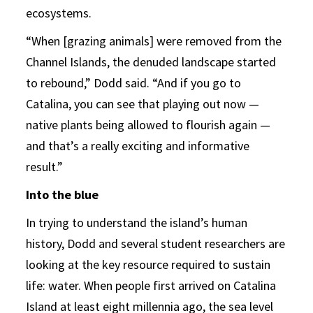
ecosystems.
“When [grazing animals] were removed from the
Channel Islands, the denuded landscape started
to rebound,” Dodd said. “And if you go to
Catalina, you can see that playing out now —
native plants being allowed to flourish again —
and that’s a really exciting and informative
result.”
Into the blue
In trying to understand the island’s human
history, Dodd and several student researchers are
looking at the key resource required to sustain
life: water. When people first arrived on Catalina
Island at least eight millennia ago, the sea level