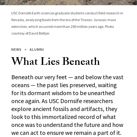
USC Dornsife Earth sciences graduate students conduct field research in
Nevada, analyzing fossils from the era of the Triassic-Jurassic mass
extinction, which occurred more than 200 million years ago. Photo
courtesy of David Bottjer.
NEWS
ALUMNI
What Lies Beneath
Beneath our very feet — and below the vast
oceans — the past lies preserved, waiting
for its dormant wisdom to be unearthed
once again. As USC Dornsife researchers
explore ancient fossils and artifacts, they
look to this immortalized record of what
once was to understand the future and how
we can act to ensure we remain a part of it.