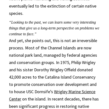
eventually led to the extinction of certain native
species.
“Looking to the past, we can learn some very interesting
things that give us a long-term perspective on problems we
continue to face.”
And yet, she points out, this is not an irreversible
process. Most of the Channel Islands are now
national park land, managed by federal agencies
and conservation groups. In 1975, Philip Wrigley
and his sister Dorothy Wrigley Offield donated
42,000 acres to the Catalina Island Conservancy
to promote conservation over development and
to house USC Dornsife’s
Wrigley Marine Science
Center
on the island. In recent decades, there has
been significant progress in restoring native