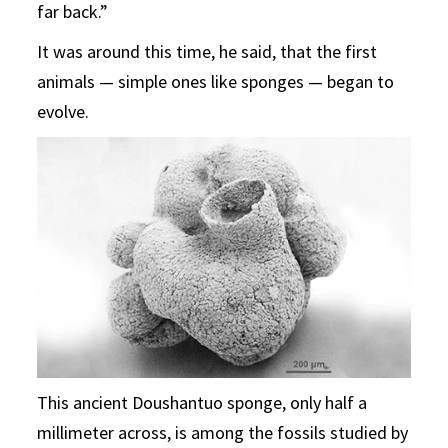
far back.”
It was around this time, he said, that the first
animals — simple ones like sponges — began to
evolve.
This ancient Doushantuo sponge, only half a
millimeter across, is among the fossils studied by