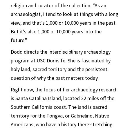
religion and curator of the collection. “As an
archaeologist, I tend to look at things with a long
view, and that’s 1,000 or 10,000 years in the past.
But it’s also 1,000 or 10,000 years into the
future.”
Dodd directs the interdisciplinary archaeology
program at USC Dornsife. She is fascinated by
holy land, sacred territory and the persistent
question of why the past matters today.
Right now, the focus of her archaeology research
is Santa Catalina Island, located 22 miles off the
Southern California coast. The land is sacred
territory for the Tongva, or Gabrielino, Native
Americans, who have a history there stretching