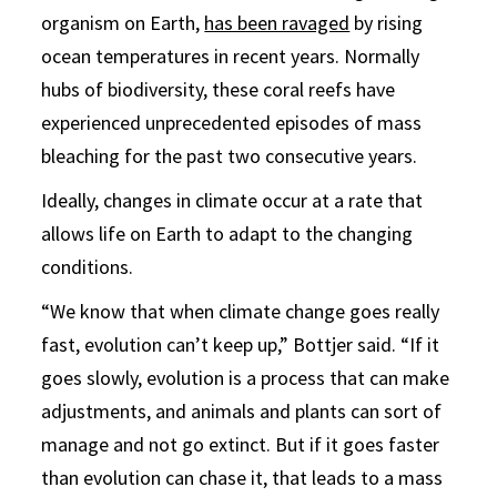
organism on Earth,
has been ravaged
by rising
ocean temperatures in recent years. Normally
hubs of biodiversity, these coral reefs have
experienced unprecedented episodes of mass
bleaching for the past two consecutive years.
Ideally, changes in climate occur at a rate that
allows life on Earth to adapt to the changing
conditions.
“We know that when climate change goes really
fast, evolution can’t keep up,” Bottjer said. “If it
goes slowly, evolution is a process that can make
adjustments, and animals and plants can sort of
manage and not go extinct. But if it goes faster
than evolution can chase it, that leads to a mass