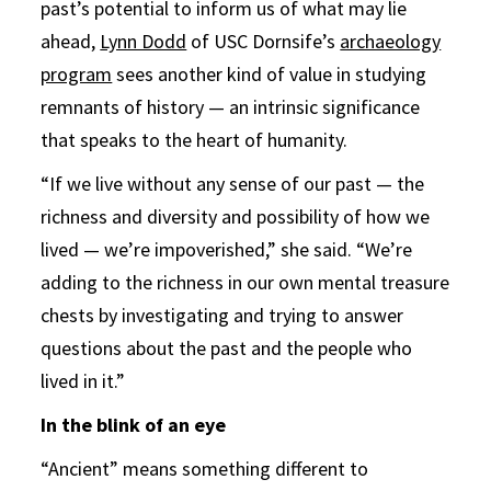
past’s potential to inform us of what may lie
ahead,
Lynn Dodd
of USC Dornsife’s
archaeology
program
sees another kind of value in studying
remnants of history — an intrinsic significance
that speaks to the heart of humanity.
“If we live without any sense of our past — the
richness and diversity and possibility of how we
lived — we’re impoverished,” she said. “We’re
adding to the richness in our own mental treasure
chests by investigating and trying to answer
questions about the past and the people who
lived in it.”
In the blink of an eye
“Ancient” means something different to