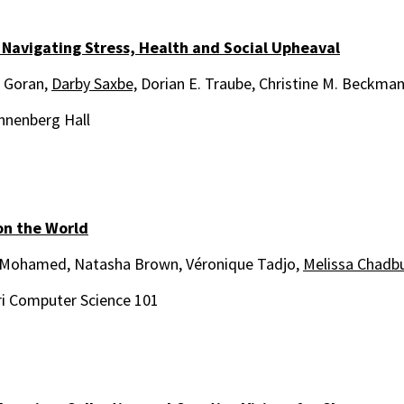
 Navigating Stress, Health and Social Upheaval
 Goran,
Darby Saxbe,
Dorian E. Traube, Christine M. Beckman
nnenberg Hall
on the World
Mohamed, Natasha Brown, Véronique Tadjo,
Melissa Chadb
i Computer Science 101