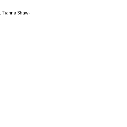
,
Tianna Shaw-