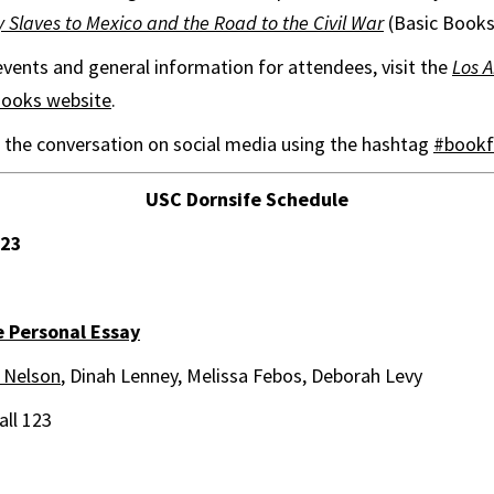
laves to Mexico and the Road to the Civil War
(Basic Books
f events and general information for attendees, visit the
Los 
Books website
.
in the conversation on social media using the hashtag
#bookf
USC Dornsife Schedule
 23
 Personal Essay
 Nelson
, Dinah Lenney, Melissa Febos, Deborah Levy
ll 123