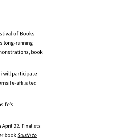
stival of Books
is long-running
emonstrations, book
 will participate
nsife-affiliated
sife’s
pril 22. Finalists
her book
South to