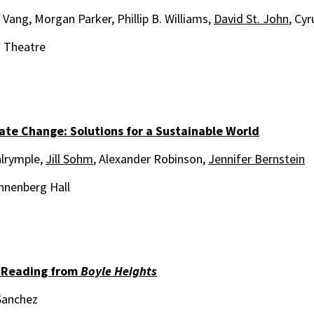
Vang, Morgan Parker, Phillip B. Williams,
David St. John
, Cyr
i Theatre
ate Change: Solutions for a Sustainable World
lrymple,
Jill Sohm
, Alexander Robinson,
Jennifer Bernstein
nnenberg Hall
 Reading from
Boyle Heights
Sanchez