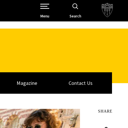
Open Site Navigation /
Menu
Search
Magazine
Contact Us
SHARE