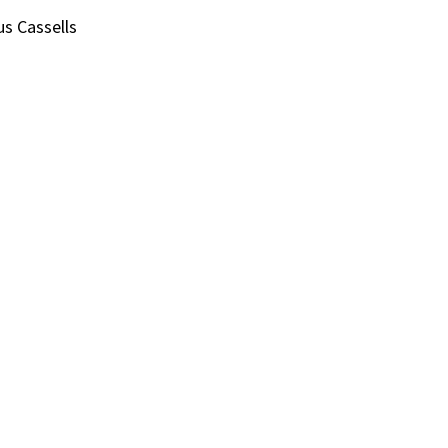
us Cassells