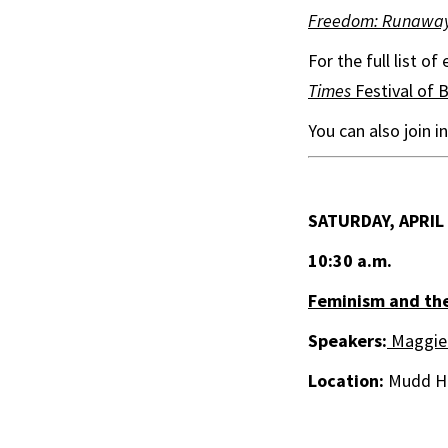
Freedom: Runaway S
For the full list o
Times
Festival of 
You can also join 
SATURDAY, APRIL
10:30 a.m.
Feminism and the
Speakers:
Maggie
Location:
Mudd Ha