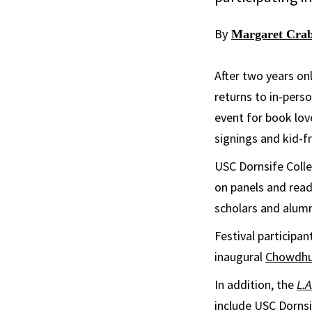
By
Margaret Crab
After two years on
returns to in-pers
event for book lov
signings and kid-fr
USC Dornsife Colle
on panels and read
scholars and alumn
Festival participa
inaugural
Chowdhur
In addition, the
L.A
include USC Dornsi