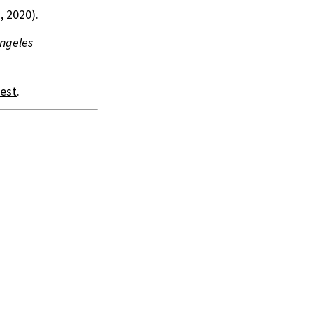
, 2020).
Angeles
est
.