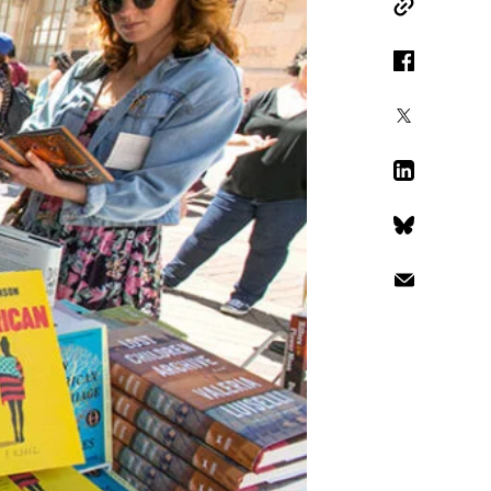
Copy Link
Facebook
X
LinkedIn
Bluesky
Email