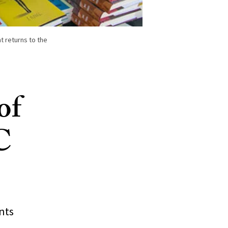
t returns to the
of
C
nts