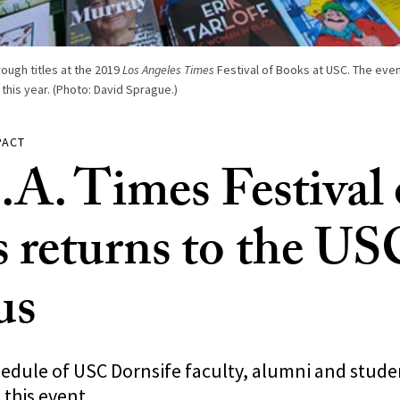
ough titles at the 2019
Los Angeles Times
Festival of Books at USC. The even
this year. (Photo: David Sprague.)
PACT
.A. Times Festival 
 returns to the US
us
hedule of USC Dornsife faculty, alumni and stude
 this event.