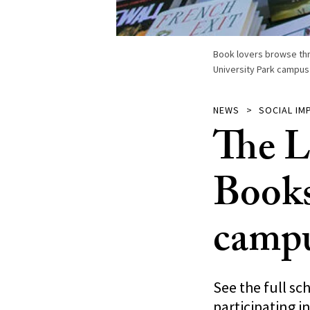
Book lovers browse thr
University Park campus 
NEWS
SOCIAL IM
The L
Books
camp
See the full sc
participating in