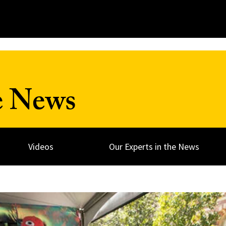
e News
Videos
Our Experts in the News