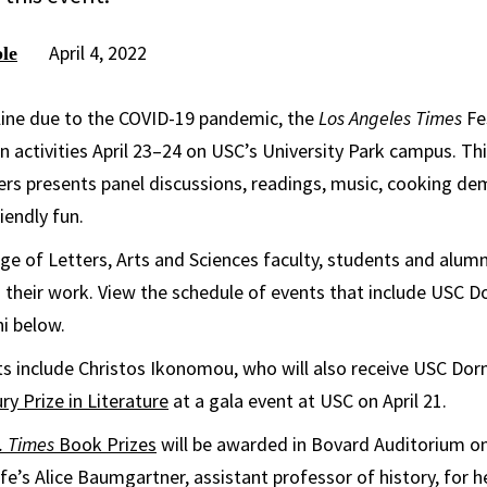
April 4, 2022
le
line due to the COVID-19 pandemic, the
Los Angeles Times
Fe
on activities April 23–24 on USC’s University Park campus. Th
ers presents panel discussions, readings, music, cooking d
iendly fun.
ge of Letters, Arts and Sciences faculty, students and alumni
 their work. View the schedule of events that include USC Dor
i below.
nts include Christos Ikonomou, who will also receive USC Dorn
y Prize in Literature
at a gala event at USC on April 21.
. Times
Book Prizes
will be awarded in Bovard Auditorium on A
fe’s Alice Baumgartner, assistant professor of history, for 