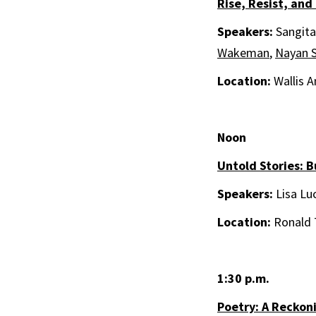
Rise, Resist, and
Speakers:
Sangita
Wakeman
,
Nayan 
Location:
Wallis A
Noon
Untold Stories: B
Speakers:
Lisa Lu
Location:
Ronald 
1:30 p.m.
Poetry: A Reckon