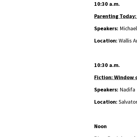
10:30 a.m.
Parenting Today:
Speakers:
Michael
Location:
Wallis A
10:30 a.m.
Fiction: Window 
Speakers:
Nadifa 
Location:
Salvator
Noon