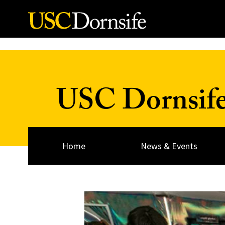
Skip to Content
USC Dornsif
Home
News & Events