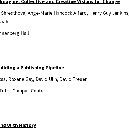
 Imagine: Collective and Creative Visions for Change
 Shresthova,
Ange-Marie Hancock Alfaro
, Henry Guy Jenkins
Shah
nnenberg Hall
uilding a Publishing Pipeline
cas, Roxane Gay,
David Ulin
,
David Treuer
Tutor Campus Center
ing with History