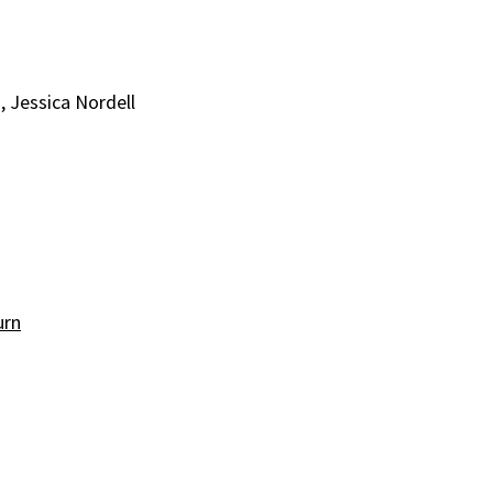
, Jessica Nordell
urn