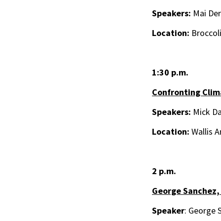
Speakers:
Mai Der 
Location:
Broccol
1:30 p.m.
Confronting Clim
Speakers:
Mick Da
Location:
Wallis A
2 p.m.
George Sanchez,
Speaker
: George 