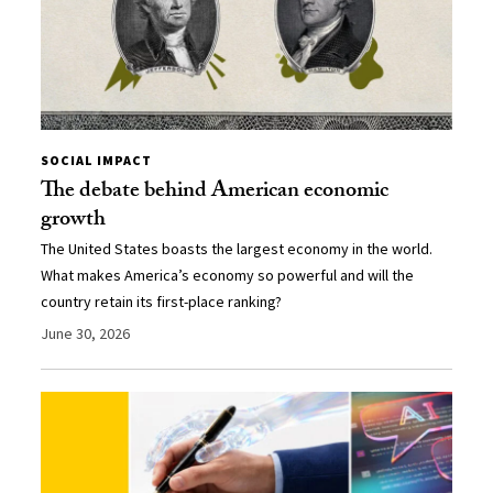
SOCIAL IMPACT
The debate behind American economic
growth
The United States boasts the largest economy in the world.
What makes America’s economy so powerful and will the
country retain its first-place ranking?
June 30, 2026