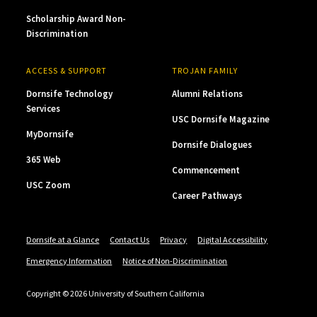
Scholarship Award Non-
Discrimination
ACCESS & SUPPORT
TROJAN FAMILY
Dornsife Technology
Alumni Relations
Services
USC Dornsife Magazine
MyDornsife
Dornsife Dialogues
365 Web
Commencement
USC Zoom
Career Pathways
Dornsife at a Glance
Contact Us
Privacy
Digital Accessibility
Emergency Information
Notice of Non-Discrimination
Copyright © 2026 University of Southern California