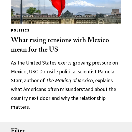
POLITICS
What rising tensions with Mexico
mean for the US
As the United States exerts growing pressure on
Mexico, USC Dornsife political scientist Pamela
Starr, author of
The Making of Mexico
, explains
what Americans often misunderstand about the
country next door and why the relationship
matters.
Filter