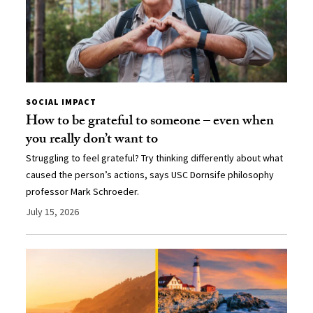
SOCIAL IMPACT
How to be grateful to someone – even when
you really don’t want to
Struggling to feel grateful? Try thinking differently about what
caused the person’s actions, says USC Dornsife philosophy
professor Mark Schroeder.
July 15, 2026