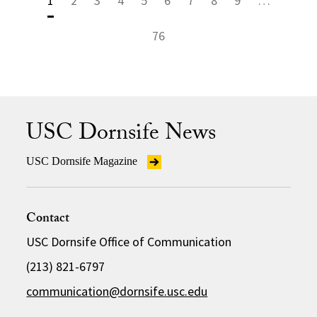
1
2
3
4
5
6
7
8
9
…
76
USC Dornsife News
USC Dornsife Magazine
Contact
USC Dornsife Office of Communication
(213) 821-6797
communication@dornsife.usc.edu