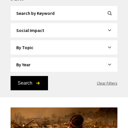
Search by Keyword
By Category
By Topic
By Year
Search
Clear Filters