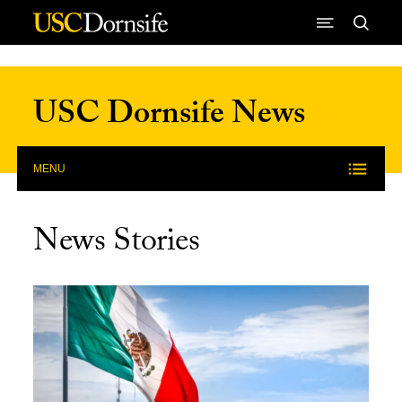
Skip to Content
USC Dornsife News
MENU
News Stories