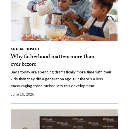
SOCIAL IMPACT
Why fatherhood matters more than
ever before
Dads today are spending dramatically more time with their
kids than they did a generation ago. But there’s a less
encouraging trend tucked into this development.
June 16, 2026