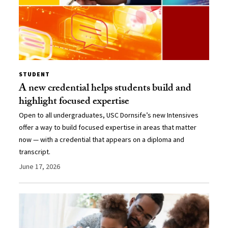
STUDENT
A new credential helps students build and
highlight focused expertise
Open to all undergraduates, USC Dornsife’s new Intensives
offer a way to build focused expertise in areas that matter
now — with a credential that appears on a diploma and
transcript.
June 17, 2026