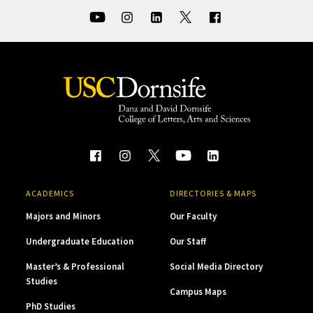
ACADEMICS
DIRECTORIES & MAPS
Majors and Minors
Our Faculty
Undergraduate Education
Our Staff
Master’s & Professional
Social Media Directory
Studies
Campus Maps
PhD Studies