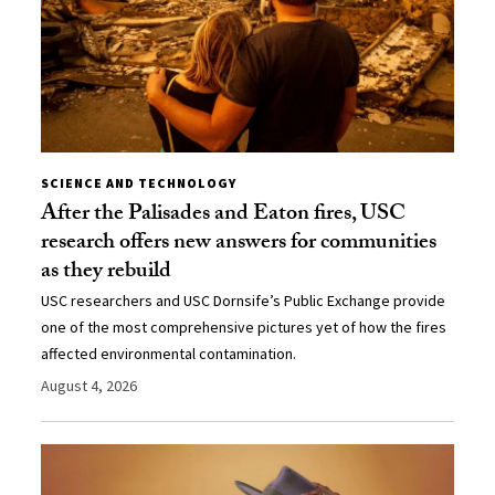
SCIENCE AND TECHNOLOGY
After the Palisades and Eaton fires, USC
research offers new answers for communities
as they rebuild
USC researchers and USC Dornsife’s Public Exchange provide
one of the most comprehensive pictures yet of how the fires
affected environmental contamination.
August 4, 2026