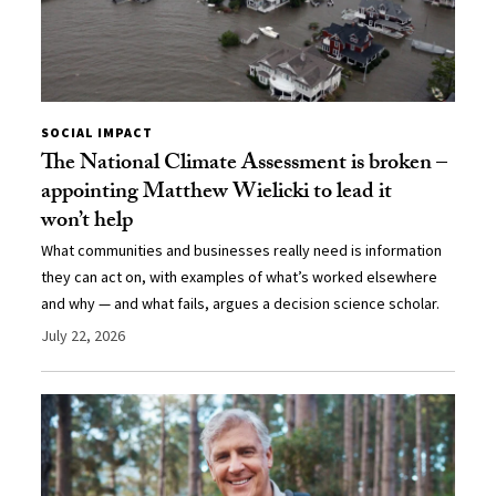
SOCIAL IMPACT
The National Climate Assessment is broken –
appointing Matthew Wielicki to lead it
won’t help
What communities and businesses really need is information
they can act on, with examples of what’s worked elsewhere
and why — and what fails, argues a decision science scholar.
July 22, 2026