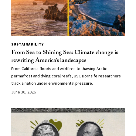
SUSTAINABILITY
From Sea to Shining Sea: Climate change is
rewriting America’s landscapes
From California floods and wildfires to thawing Arctic
permafrost and dying coral reefs, USC Dornsife researchers
track a nation under environmental pressure.
June 30, 2026