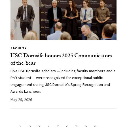
FACULTY
USC Dornsife honors 2025 Communicators
of the Year
Five USC Dornsife scholars — including faculty members and a
PhD student — were recognized for exceptional public
engagement during USC Dornsife’s Spring Recognition and
Awards Luncheon.
May 29, 2026