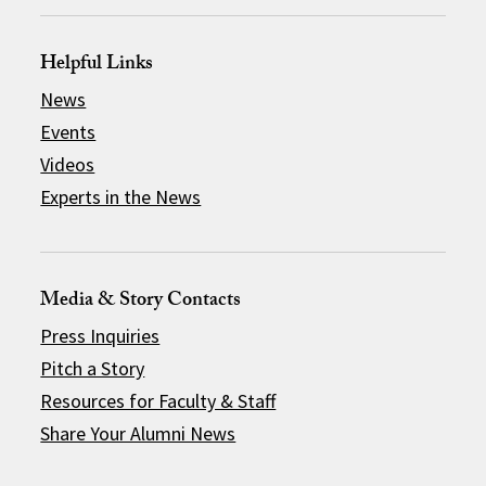
Helpful Links
News
Events
Videos
Experts in the News
Media & Story Contacts
Press Inquiries
Pitch a Story
Resources for Faculty & Staff
Share Your Alumni News