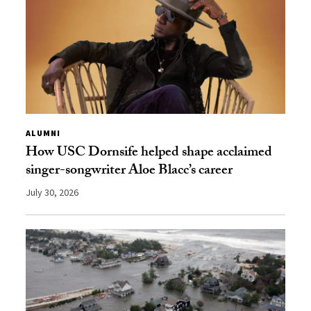
ALUMNI
How USC Dornsife helped shape acclaimed
singer-songwriter Aloe Blacc’s career
July 30, 2026