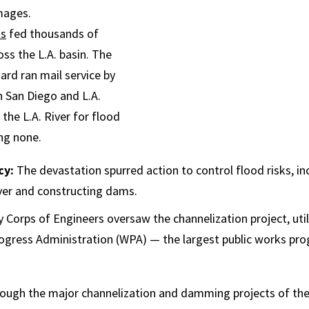
mages.
ss
fed thousands of
ss the L.A. basin. The
ard ran mail service by
 San Diego and L.A.
the L.A. River for flood
ing none.
cy:
The devastation spurred action to control flood risks, in
iver and constructing dams.
 Corps of Engineers oversaw the channelization project, uti
ogress Administration (WPA) — the largest public works pro
ough the major channelization and damming projects of th