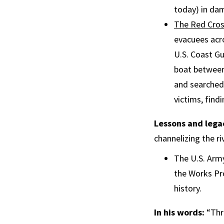
today) in da
The Red Cro
evacuees acro
U.S. Coast Gu
boat between
and searched 
victims, find
Lessons and lega
channelizing the r
The U.S. Army
the Works Pr
history.
In his words:
“Thr