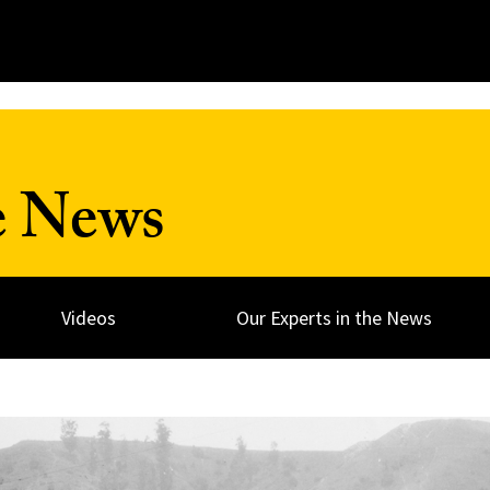
e News
Videos
Our Experts in the News