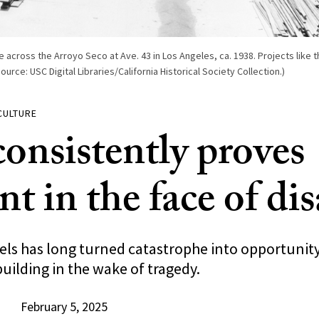
e across the Arroyo Seco at Ave. 43 in Los Angeles, ca. 1938. Projects like t
rce: USC Digital Libraries/California Historical Society Collection.)
CULTURE
consistently proves
ent in the face of di
els has long turned catastrophe into opportunity
uilding in the wake of tragedy.
February 5, 2025