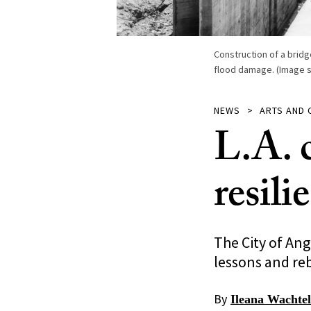
Construction of a bridg
flood damage. (Image sou
NEWS
ARTS AND 
L.A. 
resili
The City of Ang
lessons and reb
By
Ileana Wachtel