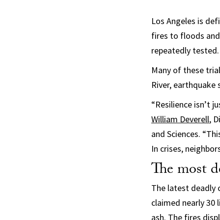
Los Angeles is def
fires to floods and
repeatedly tested.
Many of these tria
River, earthquake 
“Resilience isn’t j
William Deverell
, D
and Sciences. “This
In crises, neighbor
The most de
The latest deadly 
claimed nearly 30 
ash. The fires dis