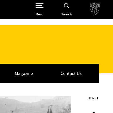
Open Site Navigation /
Menu
Search
Magazine
Contact Us
SHARE