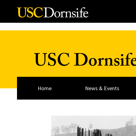
Skip to Content
USC Dornsif
Home
News & Events