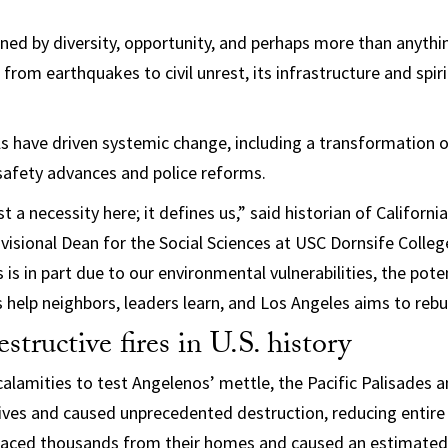
ined by diversity, opportunity, and perhaps more than anythin
 from earthquakes to civil unrest, its infrastructure and spir
ls have driven systemic change, including a transformation 
safety advances and police reforms.
ust a necessity here; it defines us,” said historian of Californ
ivisional Dean for the Social Sciences at USC Dornsife Colleg
 is in part due to our environmental vulnerabilities, the poten
s help neighbors, leaders learn, and Los Angeles aims to rebu
structive fires in U.S. history
calamities to test Angelenos’ mettle, the Pacific Palisades 
lives and caused unprecedented destruction, reducing entir
placed thousands from their homes and caused an estimated $