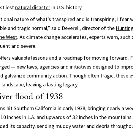
stliest
natural disaster
in U.S. history.
ional nature of what’s transpired and is transpiring, I fear 
ible and tragic normal,” said Deverell, director of the
Hunting
the West
. As climate change accelerates, experts warn, such d
ent and severe.
offers valuable lessons and a roadmap for moving forward. F
ged — new laws, agencies and initiatives designed to impro
and galvanize community action. Though often tragic, these e
 landscape, leaving a lasting legacy.
ver flood of 1938
 hit Southern California in early 1938, bringing nearly a wee
10 inches in L.A. and upwards of 32 inches in the mountains
eded its capacity, sending muddy water and debris throughout