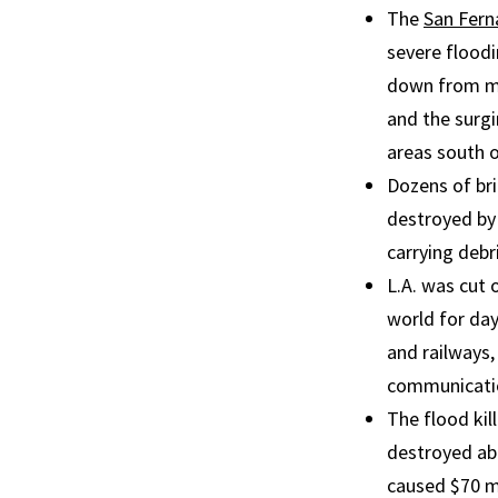
The
San Fern
severe flood
down from mo
and the surgi
areas south 
Dozens of br
destroyed by
carrying debri
L.A. was cut 
world for da
and railways,
communicatio
The flood kil
destroyed ab
caused $70 mi