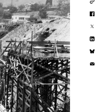
Copy Link
Facebook
X
LinkedIn
Bluesky
Email