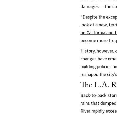
damages — the co
“Despite the except
look at a new, terr
on California and 
become more frequ
History, however, 
changes have emer
building policies 
reshaped the city’s
The L.A. Ri
Back-to-back storms
rains that dumped 
River rapidly exce