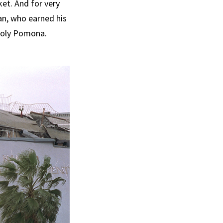
ket. And for very
an, who earned his
 Poly Pomona.