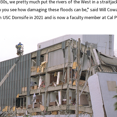
30s, we pretty much put the rivers of the West in a straitjac
 you see how damaging these floods can be,” said Will Cow
m USC Dornsife in 2021 and is now a faculty member at Cal