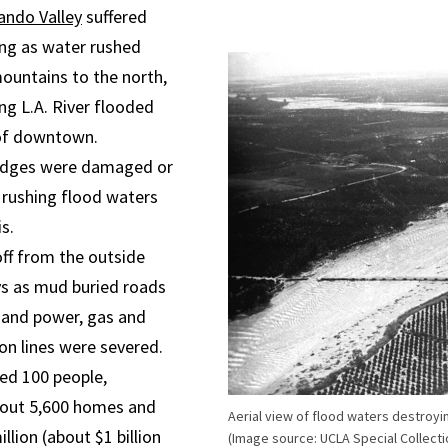
ando Valley
suffered
ing as water rushed
untains to the north,
ng L.A. River flooded
of downtown.
idges were damaged or
 rushing flood waters
s.
off from the outside
ys as mud buried roads
 and power, gas and
n lines were severed.
led 100 people,
out 5,600 homes and
Aerial view of flood waters destroyi
llion (about $1 billion
(Image source: UCLA Special Collecti