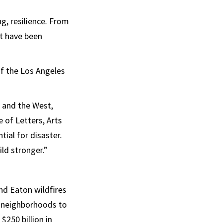
g, resilience. From
it have been
of the Los Angeles
ia and the West,
e of Letters, Arts
tial for disaster.
ild stronger.”
and Eaton wildfires
e neighborhoods to
250 billion in