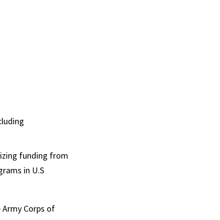
cluding
lizing funding from
grams in U.S
e Army Corps of