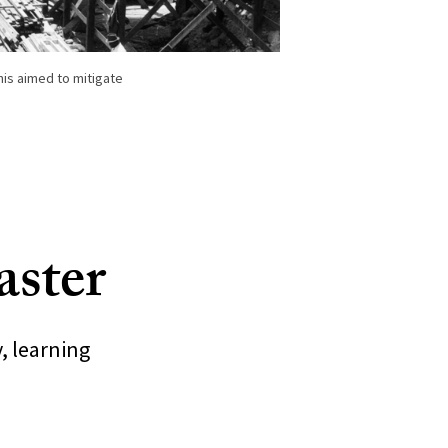
his aimed to mitigate
saster
, learning