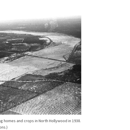
ng homes and crops in North Hollywood in 1938.
ons.)