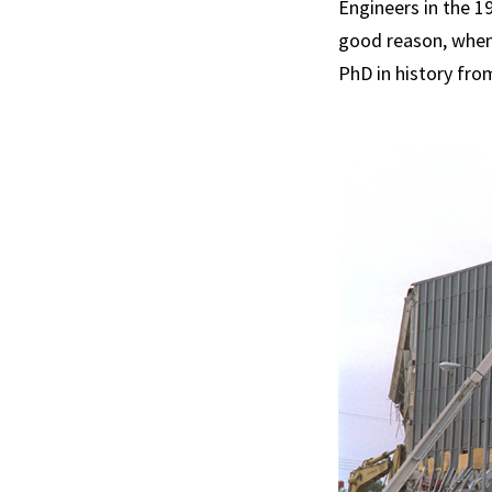
Engineers in the 19
good reason, when
PhD in history fro