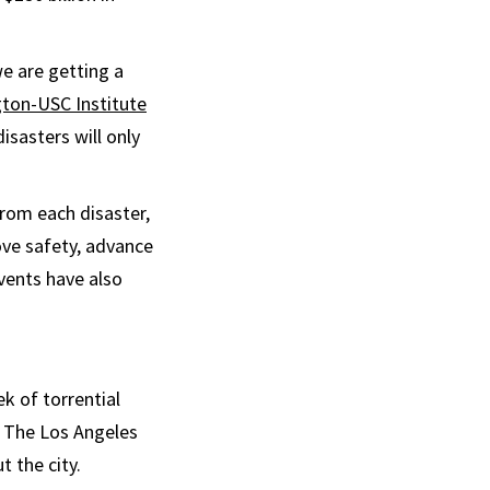
we are getting a
ton-USC Institute
isasters will only
rom each disaster,
ve safety, advance
vents have also
k of torrential
. The Los Angeles
 the city.