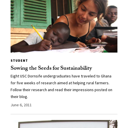
STUDENT
Sowing the Seeds for Sustainability
Eight USC Dornsife undergraduates have traveled to Ghana
for five weeks of research aimed at helping rural farmers.
Follow their research and read their impressions posted on
their blog.
June 6, 2011