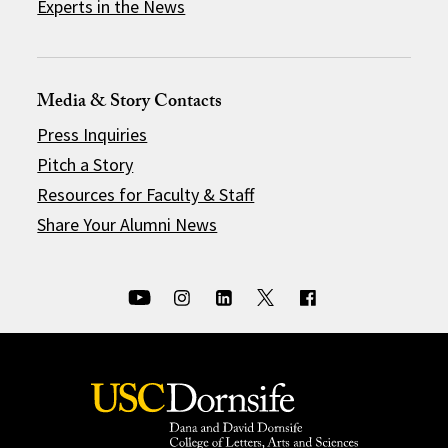
Experts in the News
Media & Story Contacts
Press Inquiries
Pitch a Story
Resources for Faculty & Staff
Share Your Alumni News