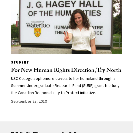
STUDENT
For New Human Rights Direction, Try North
USC College sophomore travels to her homeland through a
Summer Undergraduate Research Fund (SURF) grant to study
the Canadian Responsibility to Protect initiative.
September 28, 2010