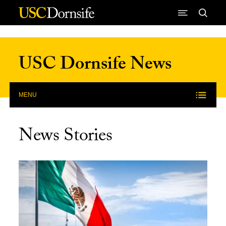
Skip to Content
USC Dornsife News
MENU
News Stories