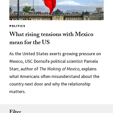
POLITICS
What rising tensions with Mexico
mean for the US
As the United States exerts growing pressure on
Mexico, USC Dornsife political scientist Pamela
Starr, author of
The Making of Mexico
, explains
what Americans often misunderstand about the
country next door and why the relationship
matters.
Filter