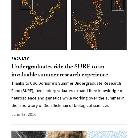
FACULTY
Undergraduates ride the SURF to an
invaluable summer research experience
Thanks to USC Dornsife’s Summer Undergraduate Research
Fund (SURF), five undergraduates expand their knowledge of
neuroscience and genetics while working over the summer in
the laboratory of Dion Dickman of biological sciences.
June 23, 2016