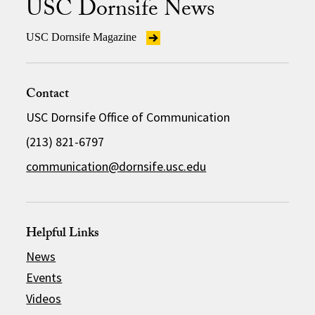
USC Dornsife News
USC Dornsife Magazine
Contact
USC Dornsife Office of Communication
(213) 821-6797
communication@dornsife.usc.edu
Helpful Links
News
Events
Videos