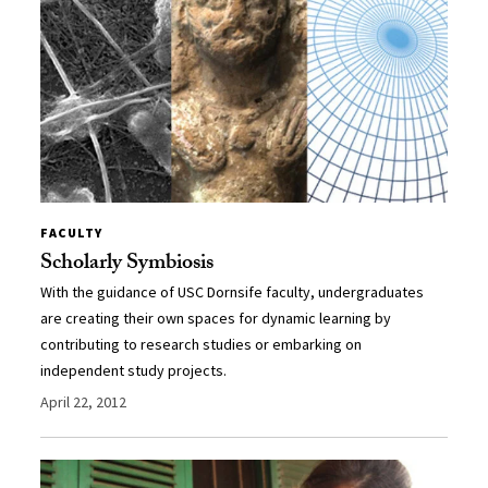
FACULTY
Scholarly Symbiosis
With the guidance of USC Dornsife faculty, undergraduates
are creating their own spaces for dynamic learning by
contributing to research studies or embarking on
independent study projects.
April 22, 2012