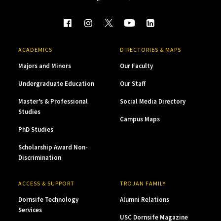
ACADEMICS
DIRECTORIES & MAPS
Majors and Minors
Our Faculty
Undergraduate Education
Our Staff
Master’s & Professional
Social Media Directory
Studies
Campus Maps
PhD Studies
Scholarship Award Non-
Discrimination
ACCESS & SUPPORT
TROJAN FAMILY
Dornsife Technology
Alumni Relations
Services
USC Dornsife Magazine