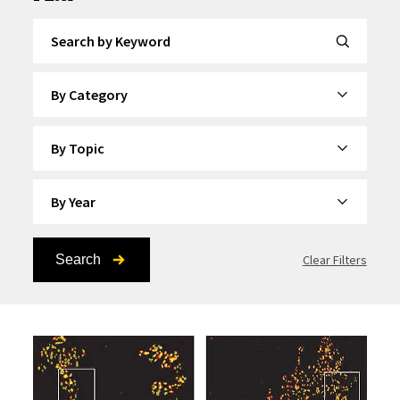
Search by Keyword
By Category
By Topic
By Year
Search
Clear Filters