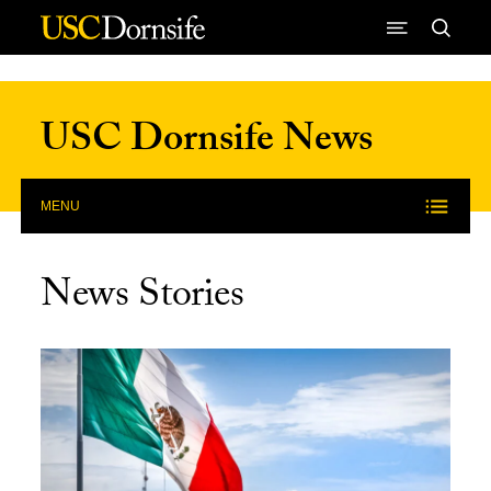
Skip to Content
USC Dornsife News
MENU
News Stories