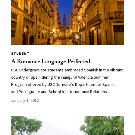
STUDENT
A Romance Language Perfected
USC undergraduate students embraced Spanish in the vibrant
country of Spain during the inaugural Valencia Summer
Program offered by USC Dornsife’s Department of Spanish
and Portuguese and School of International Relations.
January 9, 2012