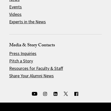
Events
Videos
Experts in the News
Media & Story Contacts
Press Inquiries
Pitch a Story
Resources for Faculty & Staff
Share Your Alumni News