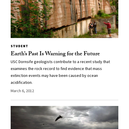
STUDENT
Earth’s Past Is Warning for the Future
USC Dornsife geologists contribute to a recent study that
examines the rock record to find evidence that mass
extinction events may have been caused by ocean
acidification.
March 6, 2012