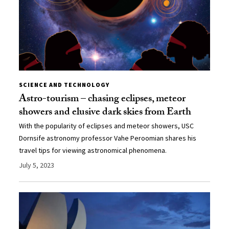
SCIENCE AND TECHNOLOGY
Astro-tourism – chasing eclipses, meteor
showers and elusive dark skies from Earth
With the popularity of eclipses and meteor showers, USC
Dornsife astronomy professor Vahe Peroomian shares his
travel tips for viewing astronomical phenomena.
July 5, 2023