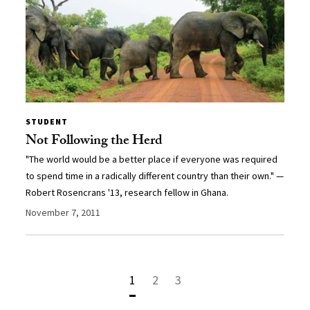
STUDENT
Not Following the Herd
"The world would be a better place if everyone was required
to spend time in a radically different country than their own." —
Robert Rosencrans '13, research fellow in Ghana.
November 7, 2011
1
2
3