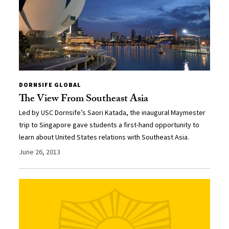
DORNSIFE GLOBAL
The View From Southeast Asia
Led by USC Dornsife’s Saori Katada, the inaugural Maymester
trip to Singapore gave students a first-hand opportunity to
learn about United States relations with Southeast Asia.
June 26, 2013