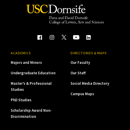
ACADEMICS
DIRECTORIES & MAPS
Majors and Minors
Our Faculty
Undergraduate Education
Our Staff
Master’s & Professional
Social Media Directory
Studies
Campus Maps
PhD Studies
Scholarship Award Non-
Discrimination