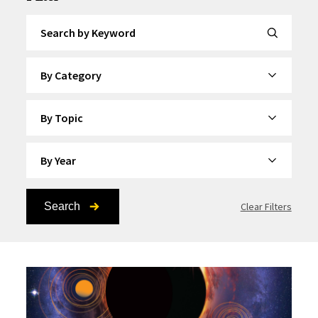
Search by Keyword
By Category
By Topic
By Year
Search
Clear Filters