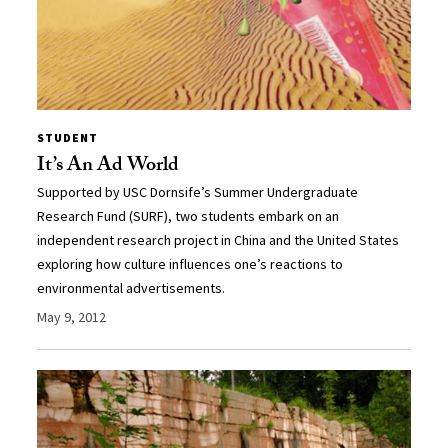
STUDENT
It’s An Ad World
Supported by USC Dornsife’s Summer Undergraduate
Research Fund (SURF), two students embark on an
independent research project in China and the United States
exploring how culture influences one’s reactions to
environmental advertisements.
May 9, 2012