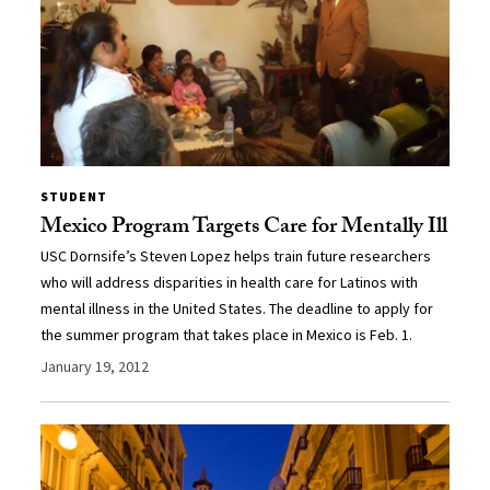
STUDENT
Mexico Program Targets Care for Mentally Ill
USC Dornsife’s Steven Lopez helps train future researchers
who will address disparities in health care for Latinos with
mental illness in the United States. The deadline to apply for
the summer program that takes place in Mexico is Feb. 1.
January 19, 2012