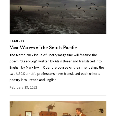
FACULTY
Vast Waters of the South Pacific
The March 2012 issue of
Poetry
magazine will feature the
poem "Sleep Log" written by Alain Borer and translated into
English by Mark Irwin. Over the course of their friendship, the
two USC Dornsife professors have translated each other's
poetry into French and English.
February 29, 2012