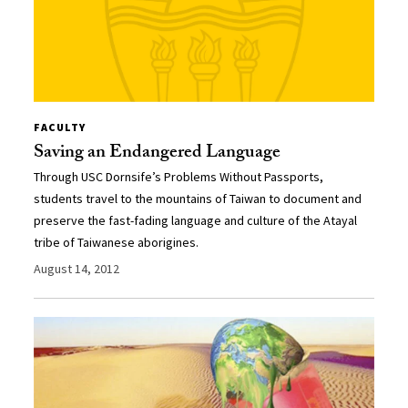
FACULTY
Saving an Endangered Language
Through USC Dornsife’s Problems Without Passports,
students travel to the mountains of Taiwan to document and
preserve the fast-fading language and culture of the Atayal
tribe of Taiwanese aborigines.
August 14, 2012