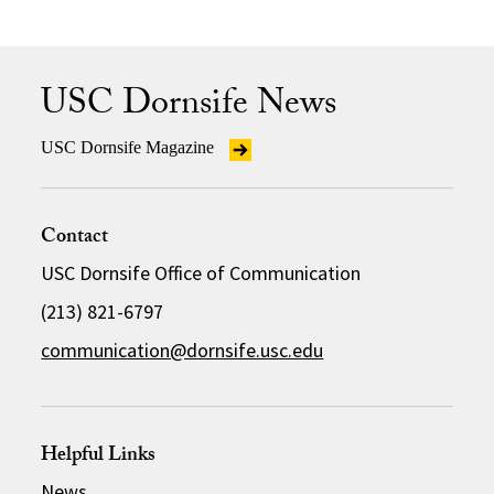
USC Dornsife News
USC Dornsife Magazine
Contact
USC Dornsife Office of Communication
(213) 821-6797
communication@dornsife.usc.edu
Helpful Links
News