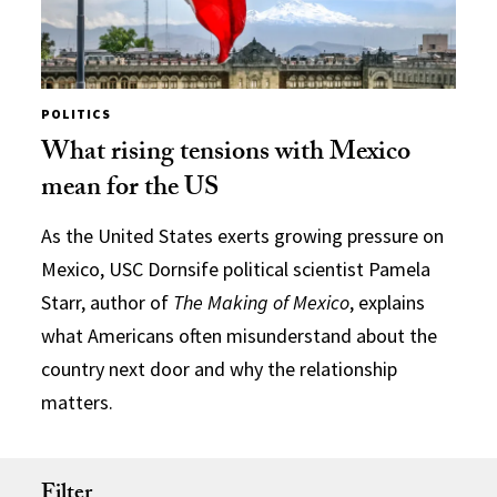
POLITICS
What rising tensions with Mexico
mean for the US
As the United States exerts growing pressure on
Mexico, USC Dornsife political scientist Pamela
Starr, author of
The Making of Mexico
, explains
what Americans often misunderstand about the
country next door and why the relationship
matters.
Filter