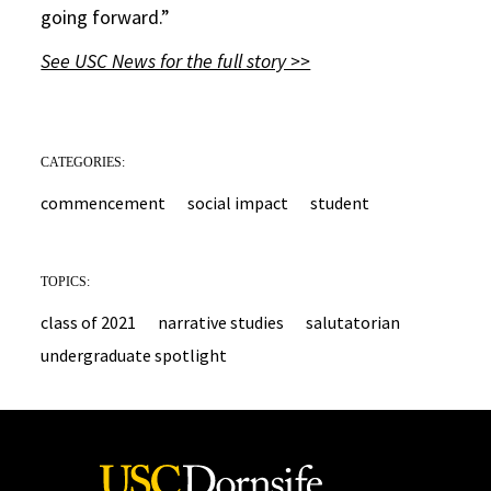
going forward.”
See USC News for the full story >>
CATEGORIES:
commencement
social impact
student
TOPICS:
class of 2021
narrative studies
salutatorian
undergraduate spotlight