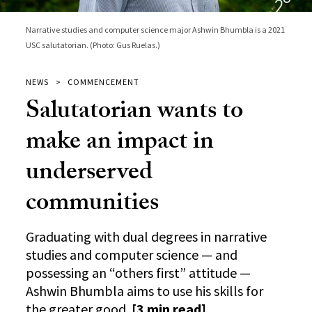
Narrative studies and computer science major Ashwin Bhumbla is a 2021
USC salutatorian. (Photo: Gus Ruelas.)
NEWS
COMMENCEMENT
Salutatorian wants to
make an impact in
underserved
communities
Graduating with dual degrees in narrative
studies and computer science — and
possessing an “others first” attitude —
Ashwin Bhumbla aims to use his skills for
the greater good.
[3 min read]