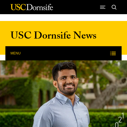
Skip to Content
USC Dornsife News
MENU