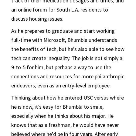
track of their medication dosages and times, and
an online forum for South L.A. residents to
discuss housing issues.
As he prepares to graduate and start working
full-time with Microsoft, Bhumbla understands
the benefits of tech, but he’s also able to see how
tech can create inequality. The job is not simply a
9-to-5 for him, but perhaps a way to use the
connections and resources for more philanthropic
endeavors, even as an entry-level employee.
Thinking about how he entered USC versus where
he is now, it’s easy for Bhumbla to smile,
especially when he thinks about his major. He
knows that as a freshman, he would have never
believed where he’d be in four years. After early