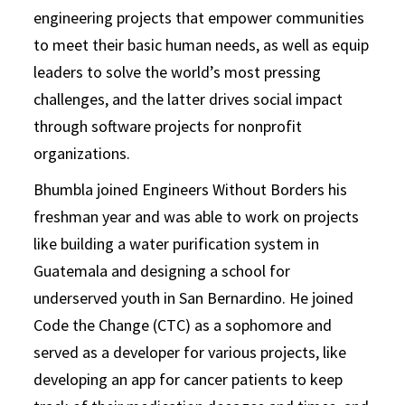
engineering projects that empower communities
to meet their basic human needs, as well as equip
leaders to solve the world’s most pressing
challenges, and the latter drives social impact
through software projects for nonprofit
organizations.
Bhumbla joined Engineers Without Borders his
freshman year and was able to work on projects
like building a water purification system in
Guatemala and designing a school for
underserved youth in San Bernardino. He joined
Code the Change (CTC) as a sophomore and
served as a developer for various projects, like
developing an app for cancer patients to keep