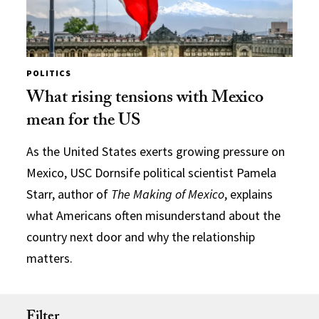
POLITICS
What rising tensions with Mexico
mean for the US
As the United States exerts growing pressure on
Mexico, USC Dornsife political scientist Pamela
Starr, author of
The Making of Mexico
, explains
what Americans often misunderstand about the
country next door and why the relationship
matters.
Filter