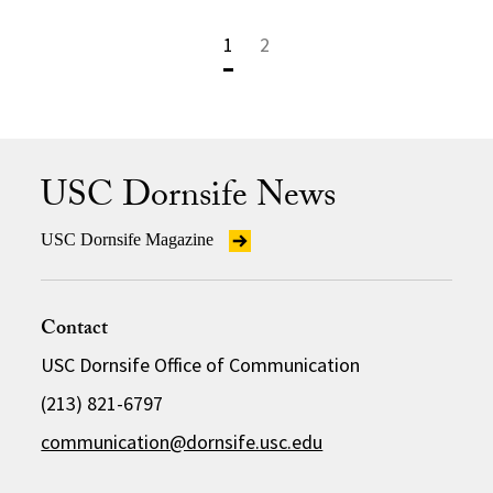
1
2
USC Dornsife News
USC Dornsife Magazine
Contact
USC Dornsife Office of Communication
(213) 821-6797
communication@dornsife.usc.edu