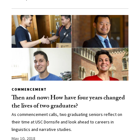
COMMENCEMENT
Then and now: How have four years changed
the lives of two graduates?
As commencement calls, two graduating seniors reflect on
their time at USC Dornsife and look ahead to careers in
linguistics and narrative studies.
May 10, 2018