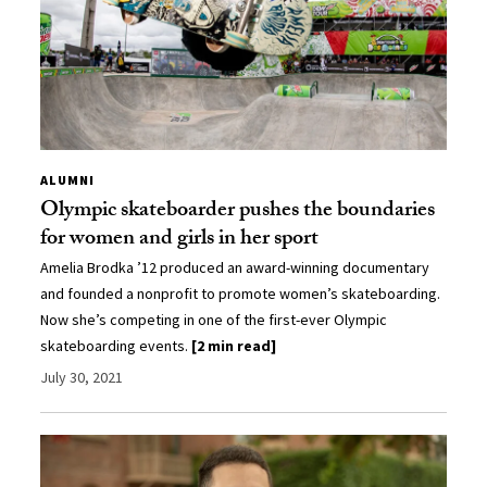
ALUMNI
Olympic skateboarder pushes the boundaries
for women and girls in her sport
Amelia Brodka ’12 produced an award-winning documentary
and founded a nonprofit to promote women’s skateboarding.
Now she’s competing in one of the first-ever Olympic
skateboarding events.
[2 min read]
July 30, 2021