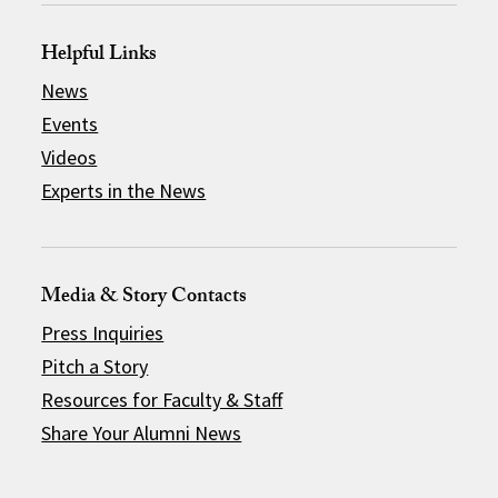
Helpful Links
News
Events
Videos
Experts in the News
Media & Story Contacts
Press Inquiries
Pitch a Story
Resources for Faculty & Staff
Share Your Alumni News