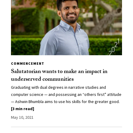
COMMENCEMENT
Salutatorian wants to make an impact in
underserved communities
Graduating with dual degrees in narrative studies and
computer science — and possessing an “others first” attitude
— Ashwin Bhumbla aims to use his skills for the greater good.
[3 min read]
May 10, 2021