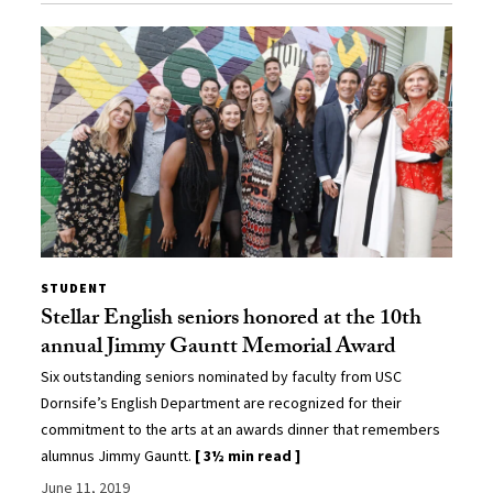
STUDENT
Stellar English seniors honored at the 10th
annual Jimmy Gauntt Memorial Award
Six outstanding seniors nominated by faculty from USC
Dornsife’s English Department are recognized for their
commitment to the arts at an awards dinner that remembers
alumnus Jimmy Gauntt.
[ 3½ min read ]
June 11, 2019