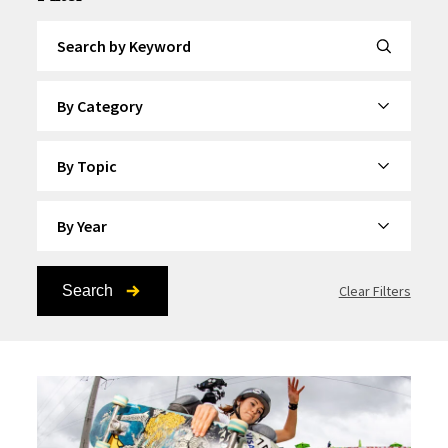
Search by Keyword
By Category
By Topic
By Year
Search
Clear Filters