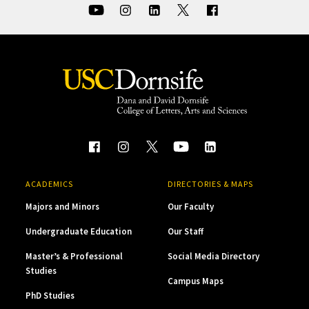
ACADEMICS
DIRECTORIES & MAPS
Majors and Minors
Our Faculty
Undergraduate Education
Our Staff
Master’s & Professional
Social Media Directory
Studies
Campus Maps
PhD Studies