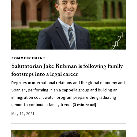
COMMENCEMENT
Salutatorian Jake Bubman is following family
footsteps into a legal career
Degrees in international relations and the global economy and
Spanish, performing in an a cappella group and building an
immigration court watch program prepare the graduating
senior to continue a family trend.
[3 min read]
May 11, 2021