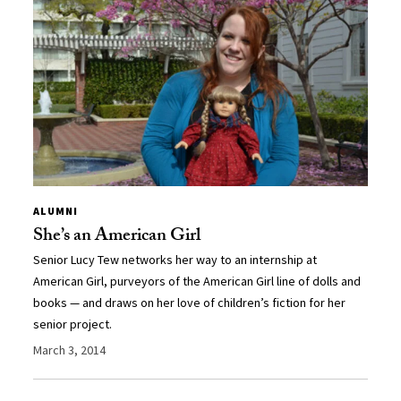
ALUMNI
She’s an American Girl
Senior Lucy Tew networks her way to an internship at
American Girl, purveyors of the American Girl line of dolls and
books — and draws on her love of children’s fiction for her
senior project.
March 3, 2014