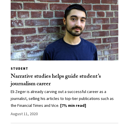
STUDENT
Narrative studies helps guide student’s
journalism career
Eli Zeger is already carving out a successful career as a
journalist, selling his articles to top-tier publications such as
the Financial Times and Vice.
[7½ min read]
August 11, 2020