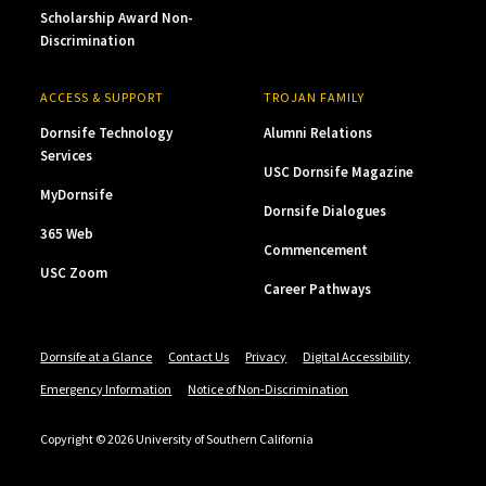
Scholarship Award Non-
Discrimination
ACCESS & SUPPORT
TROJAN FAMILY
Dornsife Technology
Alumni Relations
Services
USC Dornsife Magazine
MyDornsife
Dornsife Dialogues
365 Web
Commencement
USC Zoom
Career Pathways
Dornsife at a Glance
Contact Us
Privacy
Digital Accessibility
Emergency Information
Notice of Non-Discrimination
Copyright © 2026 University of Southern California