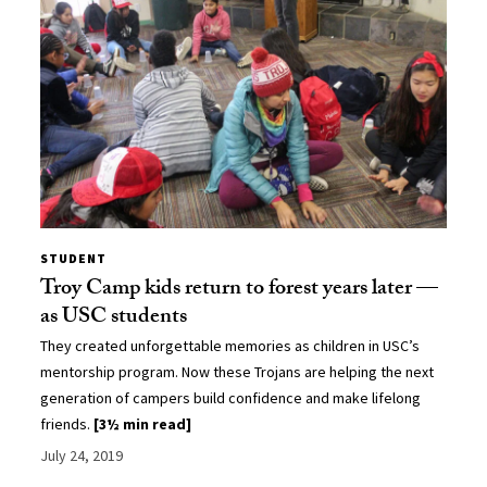
STUDENT
Troy Camp kids return to forest years later —
as USC students
They created unforgettable memories as children in USC’s
mentorship program. Now these Trojans are helping the next
generation of campers build confidence and make lifelong
friends.
[3½ min read]
July 24, 2019