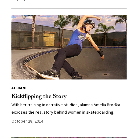
ALUMNI
Kickflipping the Story
With her training in narrative studies, alumna Amelia Brodka
exposes the real story behind women in skateboarding.
October 28, 2014