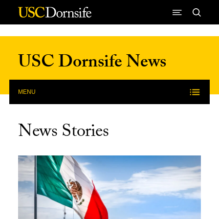
Skip to Content
USC Dornsife News
MENU
News Stories