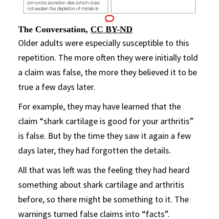
The Conversation
,
CC BY-ND
Older adults were especially susceptible to this
repetition. The more often they were initially told
a claim was false, the more they believed it to be
true a few days later.
For example, they may have learned that the
claim “shark cartilage is good for your arthritis”
is false. But by the time they saw it again a few
days later, they had forgotten the details.
All that was left was the feeling they had heard
something about shark cartilage and arthritis
before, so there might be something to it. The
warnings turned false claims into “facts”.