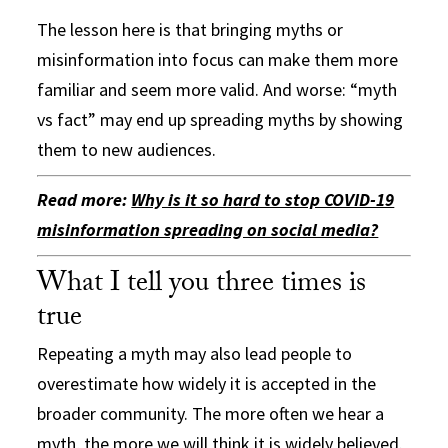
The lesson here is that bringing myths or
misinformation into focus can make them more
familiar and seem more valid. And worse: “myth
vs fact” may end up spreading myths by showing
them to new audiences.
Read more:
Why is it so hard to stop COVID-19
misinformation spreading on social media?
What I tell you three times is
true
Repeating a myth may also lead people to
overestimate how widely it is accepted in the
broader community. The more often we hear a
myth, the more we will think it is widely believed.