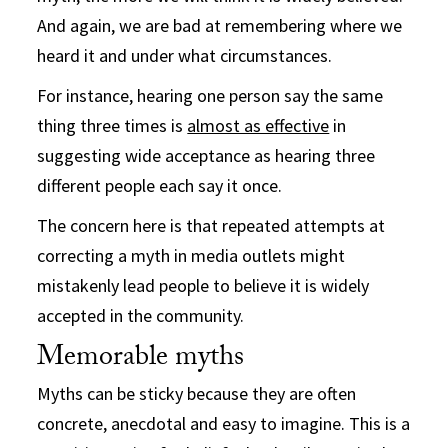
And again, we are bad at remembering where we
heard it and under what circumstances.
For instance, hearing one person say the same
thing three times is
almost as effective
in
suggesting wide acceptance as hearing three
different people each say it once.
The concern here is that repeated attempts at
correcting a myth in media outlets might
mistakenly lead people to believe it is widely
accepted in the community.
Memorable myths
Myths can be sticky because they are often
concrete, anecdotal and easy to imagine. This is a