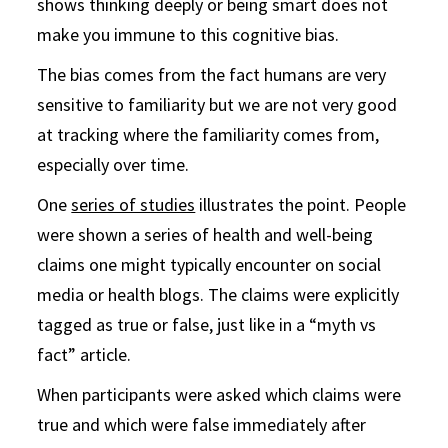
shows thinking deeply or being smart does not
make you immune to this cognitive bias.
The bias comes from the fact humans are very
sensitive to familiarity but we are not very good
at tracking where the familiarity comes from,
especially over time.
One
series of studies
illustrates the point. People
were shown a series of health and well-being
claims one might typically encounter on social
media or health blogs. The claims were explicitly
tagged as true or false, just like in a “myth vs
fact” article.
When participants were asked which claims were
true and which were false immediately after