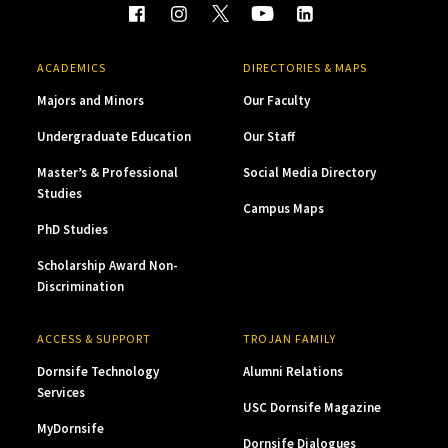
ACADEMICS
DIRECTORIES & MAPS
Majors and Minors
Our Faculty
Undergraduate Education
Our Staff
Master’s & Professional
Social Media Directory
Studies
Campus Maps
PhD Studies
Scholarship Award Non-
Discrimination
ACCESS & SUPPORT
TROJAN FAMILY
Dornsife Technology
Alumni Relations
Services
USC Dornsife Magazine
MyDornsife
Dornsife Dialogues