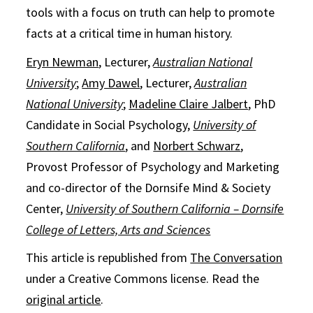
tools with a focus on truth can help to promote
facts at a critical time in human history.
Eryn Newman
, Lecturer,
Australian National
University
;
Amy Dawel
, Lecturer,
Australian
National University
;
Madeline Claire Jalbert
, PhD
Candidate in Social Psychology,
University of
Southern California
, and
Norbert Schwarz
,
Provost Professor of Psychology and Marketing
and co-director of the Dornsife Mind & Society
Center,
University of Southern California – Dornsife
College of Letters, Arts and Sciences
This article is republished from
The Conversation
under a Creative Commons license. Read the
original article
.