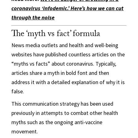
coronavirus ‘infodemic.’ Here’s how we can cut
through the noise
The ‘myth vs fact’ formula
News media outlets and health and well-being
websites have published countless articles on the
“myths vs facts” about coronavirus. Typically,
articles share a myth in bold font and then
address it with a detailed explanation of why it is
false.
This communication strategy has been used
previously in attempts to combat other health
myths such as the ongoing anti-vaccine
movement.