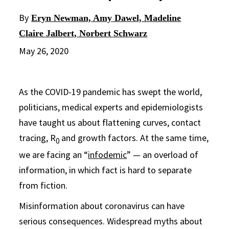
By
Eryn Newman, Amy Dawel, Madeline
Claire Jalbert, Norbert Schwarz
May 26, 2020
As the COVID-19 pandemic has swept the world,
politicians, medical experts and epidemiologists
have taught us about flattening curves, contact
tracing, R
and growth factors. At the same time,
0
we are facing an “
infodemic
” — an overload of
information, in which fact is hard to separate
from fiction.
Misinformation about coronavirus can have
serious consequences. Widespread myths about