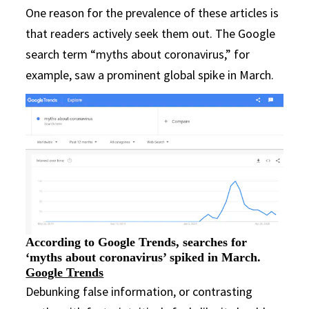
One reason for the prevalence of these articles is
that readers actively seek them out. The Google
search term “myths about coronavirus,” for
example, saw a prominent global spike in March.
According to Google Trends, searches for
‘myths about coronavirus’ spiked in March.
Google Trends
Debunking false information, or contrasting