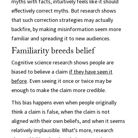
myths with facts, intuitively feels like it should
effectively correct myths. But research shows
that such correction strategies may actually
backfire, by making misinformation seem more
familiar and spreading it to new audiences.
Familiarity breeds belief
Cognitive science research shows people are
biased to believe a claim
if they have seen it
before
. Even seeing it once or twice may be
enough to make the claim more credible.
This bias happens even when people originally
think a claim is false, when the claim is not
aligned with their own beliefs, and when it seems
relatively implausible. What’s more, research