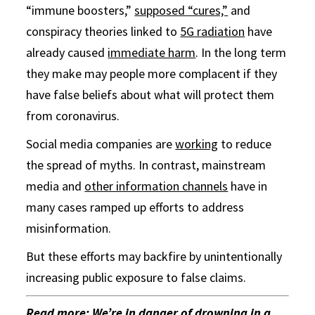
“immune boosters,”
supposed “cures,”
and
conspiracy theories linked to
5G radiation
have
already caused
immediate harm
. In the long term
they make may people more complacent if they
have false beliefs about what will protect them
from coronavirus.
Social media companies are
working
to reduce
the spread of myths. In contrast, mainstream
media and
other information channels
have in
many cases ramped up efforts to address
misinformation.
But these efforts may backfire by unintentionally
increasing public exposure to false claims.
Read more:
We’re in danger of drowning in a