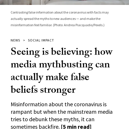
Contrasting false information about the coronavirus with facts may
actually spread the myths to new audiences — and make the
misinformation feel familiar. (Photo: Andrea Piacquadio/Pexels.)
NEWS
SOCIAL IMPACT
Seeing is believing: how
media mythbusting can
actually make false
beliefs stronger
Misinformation about the coronavirus is
rampant but when the mainstream media
tries to debunk these myths, it can
sometimes backfire.
[5 min read]