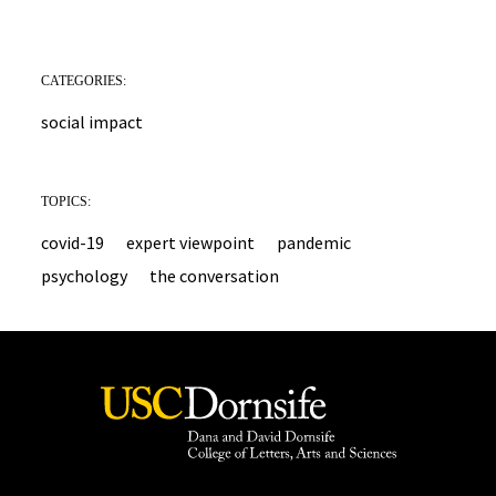
CATEGORIES:
social impact
TOPICS:
covid-19
expert viewpoint
pandemic
psychology
the conversation