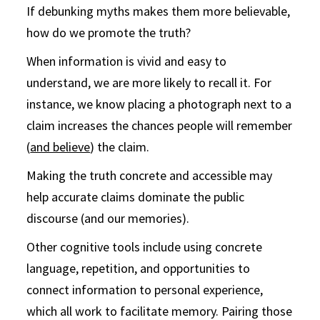
If debunking myths makes them more believable,
how do we promote the truth?
When information is vivid and easy to
understand, we are more likely to recall it. For
instance, we know placing a photograph next to a
claim increases the chances people will remember
(
and believe
) the claim.
Making the truth concrete and accessible may
help accurate claims dominate the public
discourse (and our memories).
Other cognitive tools include using concrete
language, repetition, and opportunities to
connect information to personal experience,
which all work to facilitate memory. Pairing those