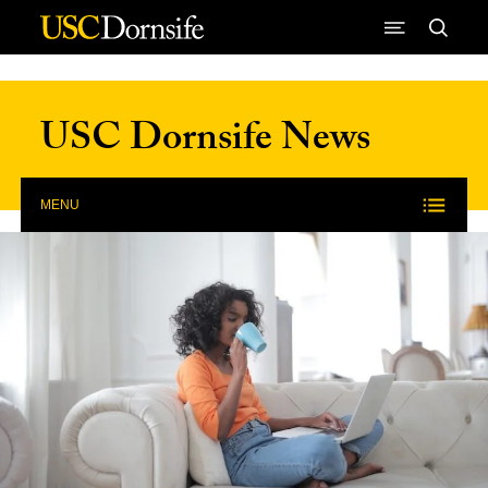
Skip to Content
USC Dornsife News
MENU