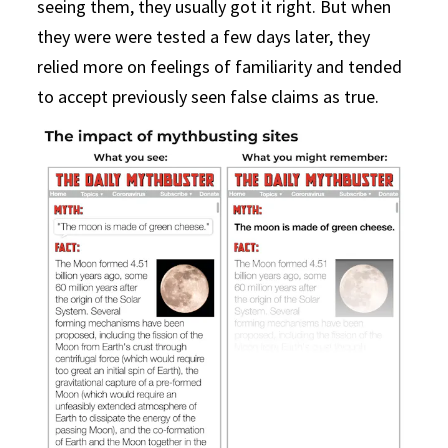
seeing them, they usually got it right. But when
they were were tested a few days later, they
relied more on feelings of familiarity and tended
to accept previously seen false claims as true.