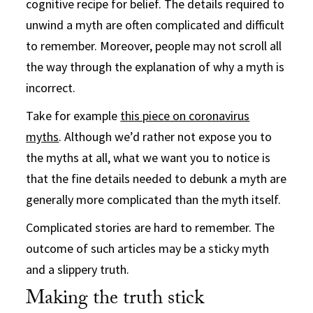
cognitive recipe for belief. The details required to
unwind a myth are often complicated and difficult
to remember. Moreover, people may not scroll all
the way through the explanation of why a myth is
incorrect.
Take for example
this piece on coronavirus
myths
. Although we’d rather not expose you to
the myths at all, what we want you to notice is
that the fine details needed to debunk a myth are
generally more complicated than the myth itself.
Complicated stories are hard to remember. The
outcome of such articles may be a sticky myth
and a slippery truth.
Making the truth stick