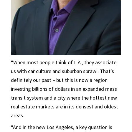
“When most people think of L.A., they associate
us with car culture and suburban sprawl. That’s
definitely our past – but this is now a region
investing billions of dollars in an
expanded mass
transit system
and a city where the hottest new
real estate markets are in its densest and oldest
areas.
“And in the new Los Angeles, a key question is