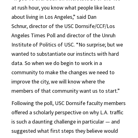
at rush hour, you know what people like least
about living in Los Angeles,” said Dan
Schnur, director of the USC Dornsife/CCF/Los
Angeles Times Poll and director of the Unruh
Institute of Politics of USC. “No surprise; but we
wanted to substantiate our instincts with hard
data. So when we do begin to work in a
community to make the changes we need to
improve the city, we will know where the
members of that community want us to start.”
Following the poll, USC Dornsife faculty members
offered a scholarly perspective on why L.A. traffic
is such a daunting challenge in particular — and
suggested what first steps they believe would