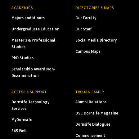
ACADEMICS
DIRECTORIES & MAPS
Majors and Minors
Our Faculty
Undergraduate Education
Our Staff
Master’s & Professional
Social Media Directory
Studies
Campus Maps
PhD Studies
Scholarship Award Non-
Discrimination
ACCESS & SUPPORT
TROJAN FAMILY
Dornsife Technology
Alumni Relations
Services
USC Dornsife Magazine
MyDornsife
Dornsife Dialogues
365 Web
Commencement