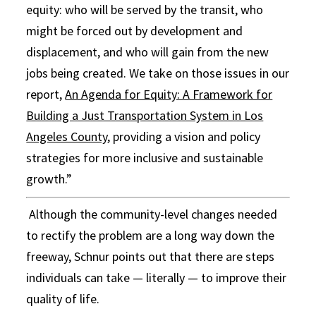
equity: who will be served by the transit, who
might be forced out by development and
displacement, and who will gain from the new
jobs being created. We take on those issues in our
report,
An Agenda for Equity: A Framework for
Building a Just Transportation System in Los
Angeles County
, providing a vision and policy
strategies for more inclusive and sustainable
growth.”
Although the community-level changes needed
to rectify the problem are a long way down the
freeway, Schnur points out that there are steps
individuals can take — literally — to improve their
quality of life.