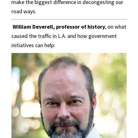
make the biggest difference in decongesting our
road ways.
William Deverell, professor of history
, on what
caused the traffic in L.A. and how government
initiatives can help: