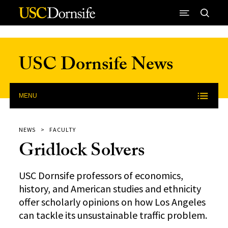
Skip to Content
USC Dornsife News
MENU
NEWS
FACULTY
Gridlock Solvers
USC Dornsife professors of economics,
history, and American studies and ethnicity
offer scholarly opinions on how Los Angeles
can tackle its unsustainable traffic problem.