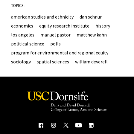
TOPICS:
american studies and ethnicity
dan schnur
economics
equity research institute
history
los angeles
manuel pastor
matthew kahn
political science
polls
program for environmental and regional equity
sociology
spatial sciences
william deverell