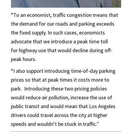
“To an economist, traffic congestion means that
the demand for our roads and parking exceeds
the fixed supply. In such cases, economists
advocate that we introduce a peak time toll
for highway use that would decline during off-
peak hours.
“I also support introducing time-of-day parking
prices so that at peak times it costs more to
park. Introducing these two pricing policies
would reduce air pollution, increase the use of
public transit and would mean that Los Angeles
drivers could travel across the city at higher
speeds and wouldn’t be stuck in traffic
.”