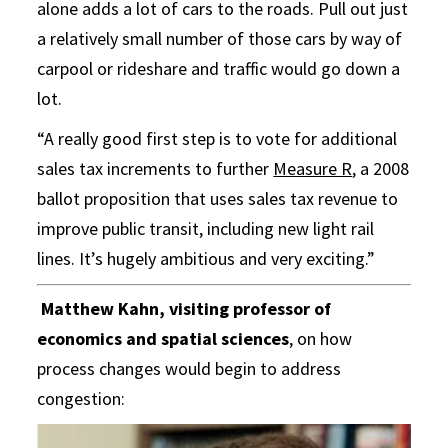
alone adds a lot of cars to the roads. Pull out just
a relatively small number of those cars by way of
carpool or rideshare and traffic would go down a
lot.
“A really good first step is to vote for additional
sales tax increments to further
Measure R
, a 2008
ballot proposition that uses sales tax revenue to
improve public transit, including new light rail
lines. It’s hugely ambitious and very exciting.”
Matthew Kahn, visiting professor of
economics and spatial sciences
, on how
process changes would begin to address
congestion: