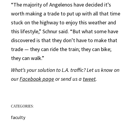
“The majority of Angelenos have decided it’s
worth making a trade to put up with all that time
stuck on the highway to enjoy this weather and
this lifestyle,” Schnur said. “But what some have
discovered is that they don’t have to make that
trade — they can ride the train; they can bike;
they can walk.”
What’s your solution to L.A. traffic? Let us know on
our
Facebook page
or send us a
tweet
.
CATEGORIES:
faculty