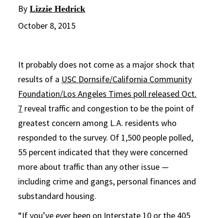
By
Lizzie Hedrick
October 8, 2015
It probably does not come as a major shock that
results of a
USC Dornsife/California Community
Foundation/Los Angeles Times poll released Oct.
7
reveal traffic and congestion to be the point of
greatest concern among L.A. residents who
responded to the survey. Of 1,500 people polled,
55 percent indicated that they were concerned
more about traffic than any other issue —
including crime and gangs, personal finances and
substandard housing.
“If you’ve ever been on Interstate 10 or the 405