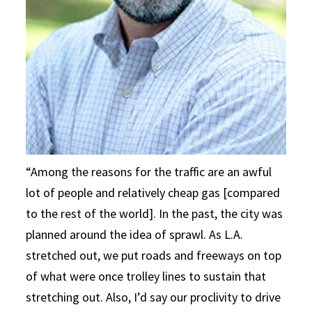
“Among the reasons for the traffic are an awful
lot of people and relatively cheap gas [compared
to the rest of the world]. In the past, the city was
planned around the idea of sprawl. As L.A.
stretched out, we put roads and freeways on top
of what were once trolley lines to sustain that
stretching out. Also, I’d say our proclivity to drive