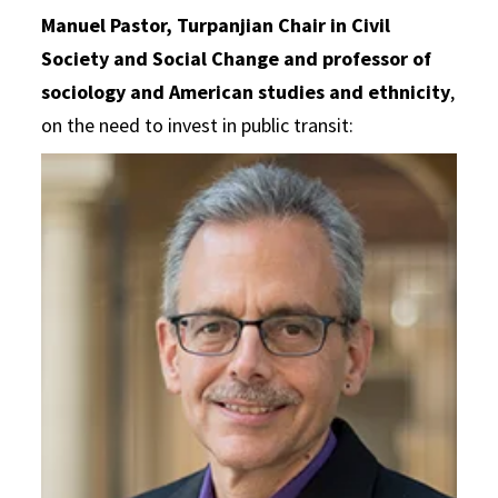
Manuel Pastor
,
Turpanjian Chair in Civil
Society and Social Change and professor of
sociology and American studies and ethnicity
,
on the need to invest in public transit: