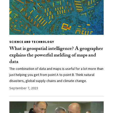
SCIENCE AND TECHNOLOGY
What is geospatial intelligence? A geographer
explains the powerful melding of maps and
data
The combination of data and maps is useful for a lot more than
just helping you get from point A to point B. Think natural
disasters, global supply chains and climate change.
September 7, 2023