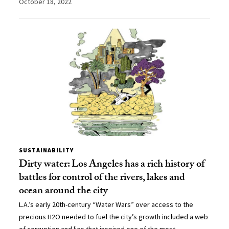
October 18, 2022
SUSTAINABILITY
Dirty water: Los Angeles has a rich history of
battles for control of the rivers, lakes and
ocean around the city
L.A.’s early 20th-century “Water Wars” over access to the
precious H2O needed to fuel the city’s growth included a web
of corruption and lies that inspired one of the most