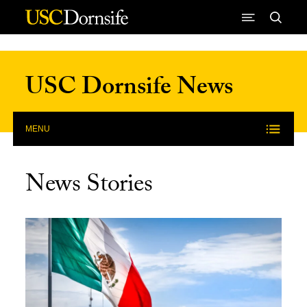
Skip to Content
USC Dornsife News
MENU
News Stories