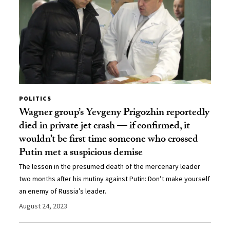
POLITICS
Wagner group’s Yevgeny Prigozhin reportedly
died in private jet crash — if confirmed, it
wouldn’t be first time someone who crossed
Putin met a suspicious demise
The lesson in the presumed death of the mercenary leader
two months after his mutiny against Putin: Don’t make yourself
an enemy of Russia’s leader.
August 24, 2023