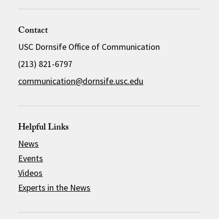
Contact
USC Dornsife Office of Communication
(213) 821-6797
communication@dornsife.usc.edu
Helpful Links
News
Events
Videos
Experts in the News