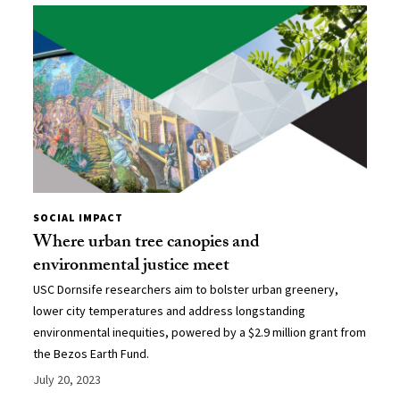
SOCIAL IMPACT
Where urban tree canopies and
environmental justice meet
USC Dornsife researchers aim to bolster urban greenery,
lower city temperatures and address longstanding
environmental inequities, powered by a $2.9 million grant from
the Bezos Earth Fund.
July 20, 2023