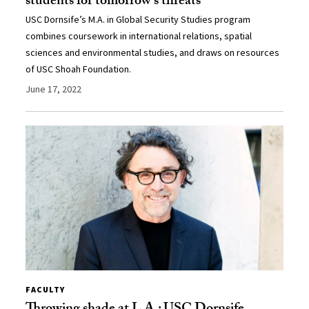
students for tomorrow’s threats
USC Dornsife’s M.A. in Global Security Studies program
combines coursework in international relations, spatial
sciences and environmental studies, and draws on resources
of USC Shoah Foundation.
June 17, 2022
FACULTY