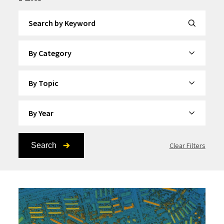
Search by Keyword
By Category
By Topic
By Year
Search
Clear Filters