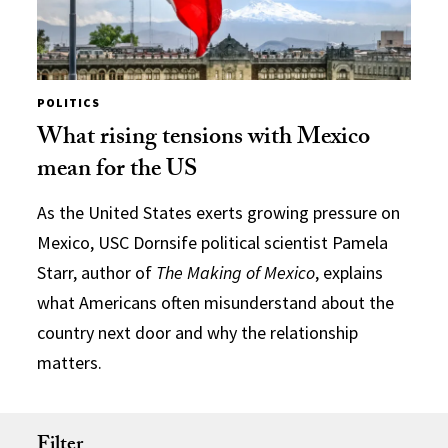
POLITICS
What rising tensions with Mexico
mean for the US
As the United States exerts growing pressure on
Mexico, USC Dornsife political scientist Pamela
Starr, author of
The Making of Mexico
, explains
what Americans often misunderstand about the
country next door and why the relationship
matters.
Filter