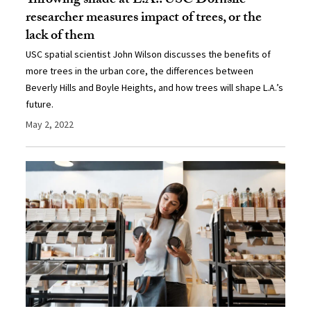
Throwing shade at L.A.: USC Dornsife
researcher measures impact of trees, or the
lack of them
USC spatial scientist John Wilson discusses the benefits of
more trees in the urban core, the differences between
Beverly Hills and Boyle Heights, and how trees will shape L.A.’s
future.
May 2, 2022