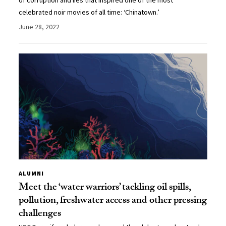
celebrated noir movies of all time: ‘Chinatown.’
June 28, 2022
ALUMNI
Meet the ‘water warriors’ tackling oil spills,
pollution, freshwater access and other pressing
challenges