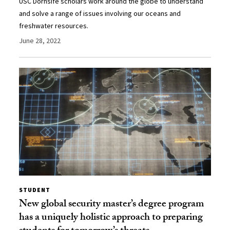
USC Dornsife scholars work around the globe to understand
and solve a range of issues involving our oceans and
freshwater resources.
June 28, 2022
STUDENT
New global security master’s degree program
has a uniquely holistic approach to preparing