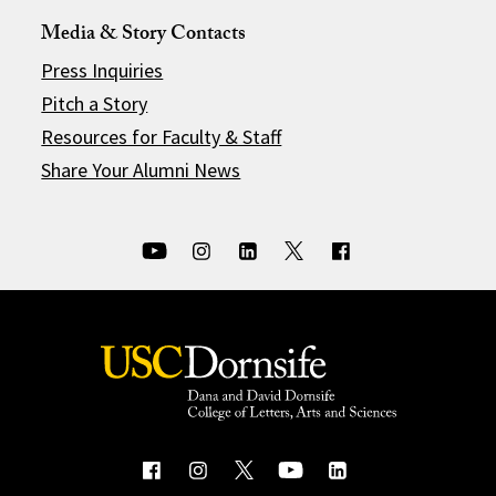
Media & Story Contacts
Press Inquiries
Pitch a Story
Resources for Faculty & Staff
Share Your Alumni News