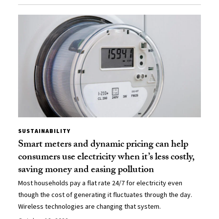
SUSTAINABILITY
Smart meters and dynamic pricing can help
consumers use electricity when it’s less costly,
saving money and easing pollution
Most households pay a flat rate 24/7 for electricity even
though the cost of generating it fluctuates through the day.
Wireless technologies are changing that system.