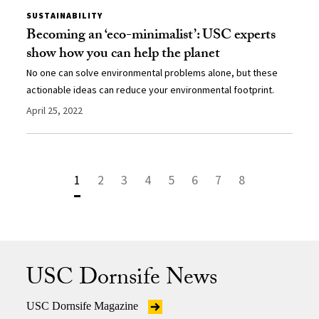
SUSTAINABILITY
Becoming an ‘eco-minimalist’: USC experts
show how you can help the planet
No one can solve environmental problems alone, but these
actionable ideas can reduce your environmental footprint.
April 25, 2022
1
2
3
4
5
6
7
8
USC Dornsife News
USC Dornsife Magazine