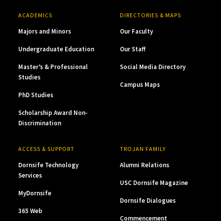
ACADEMICS
DIRECTORIES & MAPS
Majors and Minors
Our Faculty
Undergraduate Education
Our Staff
Master’s & Professional
Social Media Directory
Studies
Campus Maps
PhD Studies
Scholarship Award Non-
Discrimination
ACCESS & SUPPORT
TROJAN FAMILY
Dornsife Technology
Alumni Relations
Services
USC Dornsife Magazine
MyDornsife
Dornsife Dialogues
365 Web
Commencement