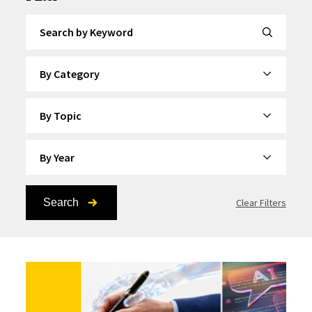
Search by Keyword
By Category
By Topic
By Year
Search
Clear Filters