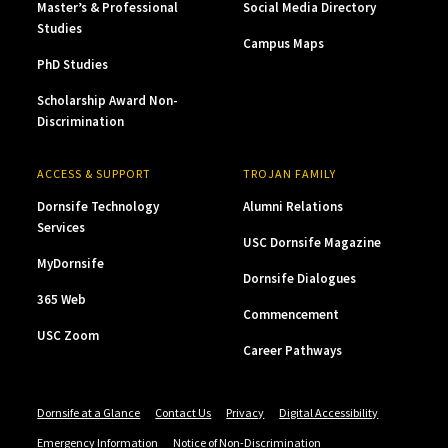
Master’s & Professional
Social Media Directory
Studies
Campus Maps
PhD Studies
Scholarship Award Non-
Discrimination
ACCESS & SUPPORT
TROJAN FAMILY
Dornsife Technology
Alumni Relations
Services
USC Dornsife Magazine
MyDornsife
Dornsife Dialogues
365 Web
Commencement
USC Zoom
Career Pathways
Dornsife at a Glance
Contact Us
Privacy
Digital Accessibility
Emergency Information
Notice of Non-Discrimination