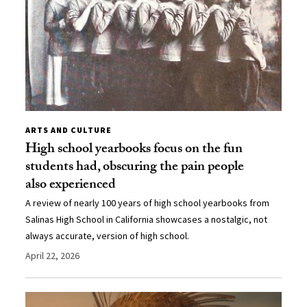
ARTS AND CULTURE
High school yearbooks focus on the fun
students had, obscuring the pain people
also experienced
A review of nearly 100 years of high school yearbooks from
Salinas High School in California showcases a nostalgic, not
always accurate, version of high school.
April 22, 2026