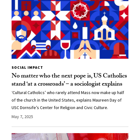
SOCIAL IMPACT
No matter who the next pope is, US Catholics
stand ‘at a crossroads’ − a sociologist explains
‘Cultural Catholics’ who rarely attend Mass now make up half
of the church in the United States, explains Maureen Day of
USC Dornsife’s Center for Religion and Civic Culture.
May 7, 2025