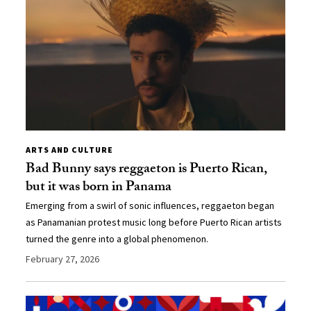
ARTS AND CULTURE
Bad Bunny says reggaeton is Puerto Rican,
but it was born in Panama
Emerging from a swirl of sonic influences, reggaeton began
as Panamanian protest music long before Puerto Rican artists
turned the genre into a global phenomenon.
February 27, 2026