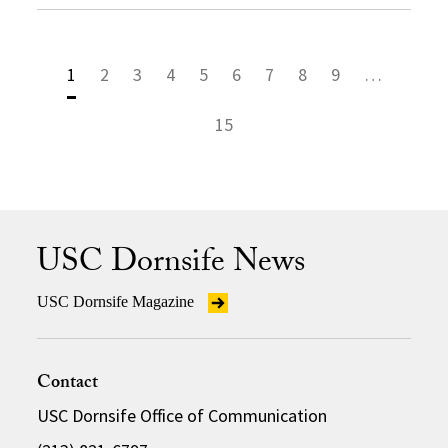
1
2
3
4
5
6
7
8
9
…
15
USC Dornsife News
USC Dornsife Magazine
Contact
USC Dornsife Office of Communication