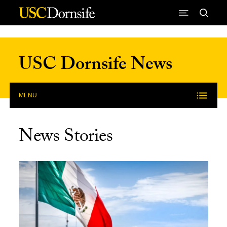
Skip to Content
USC Dornsife News
MENU
News Stories