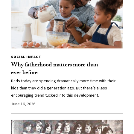
SOCIAL IMPACT
Why fatherhood matters more than
ever before
Dads today are spending dramatically more time with their
kids than they did a generation ago. But there’s a less
encouraging trend tucked into this development.
June 16, 2026