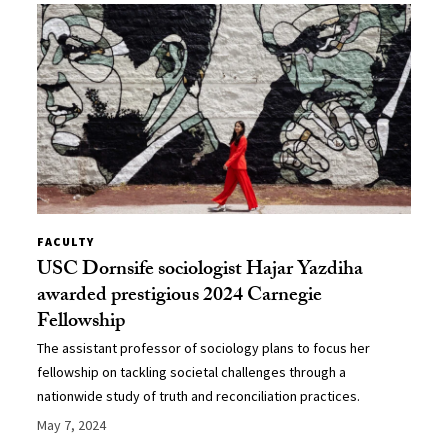
FACULTY
USC Dornsife sociologist Hajar Yazdiha
awarded prestigious 2024 Carnegie
Fellowship
The assistant professor of sociology plans to focus her
fellowship on tackling societal challenges through a
nationwide study of truth and reconciliation practices.
May 7, 2024