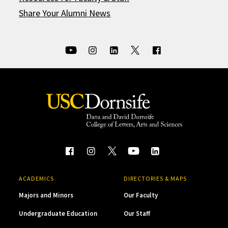
Share Your Alumni News
ACADEMICS
DIRECTORIES & MAPS
Majors and Minors
Our Faculty
Undergraduate Education
Our Staff