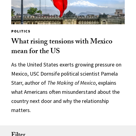
POLITICS
What rising tensions with Mexico
mean for the US
As the United States exerts growing pressure on
Mexico, USC Dornsife political scientist Pamela
Starr, author of
The Making of Mexico
, explains
what Americans often misunderstand about the
country next door and why the relationship
matters.
Filter