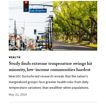
HEALTH
Study finds extreme temperature swings hit
minority, low-income communities hardest
New USC Dornsife-led research reveals that the nation’s
marginalized groups face greater health risks from daily
temperature variations than wealthier white populations.
May 22, 2024