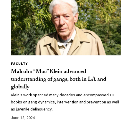
FACULTY
Malcolm “Mac” Klein advanced
understanding of gangs, both in LA and
globally
Klein’s work spanned many decades and encompassed 18
books on gang dynamics, intervention and prevention as well
as juvenile delinquency.
June 18, 2024