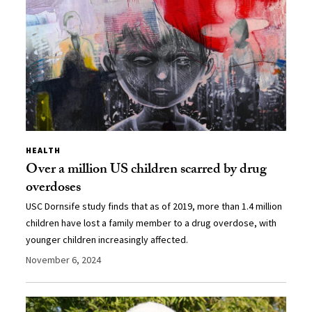
HEALTH
Over a million US children scarred by drug
overdoses
USC Dornsife study finds that as of 2019, more than 1.4 million
children have lost a family member to a drug overdose, with
younger children increasingly affected.
November 6, 2024