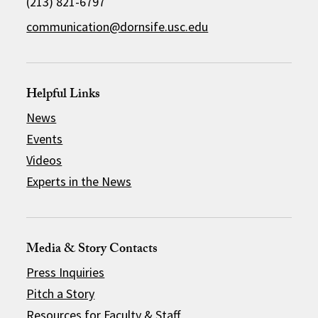
(213) 821-6797
communication@dornsife.usc.edu
Helpful Links
News
Events
Videos
Experts in the News
Media & Story Contacts
Press Inquiries
Pitch a Story
Resources for Faculty & Staff