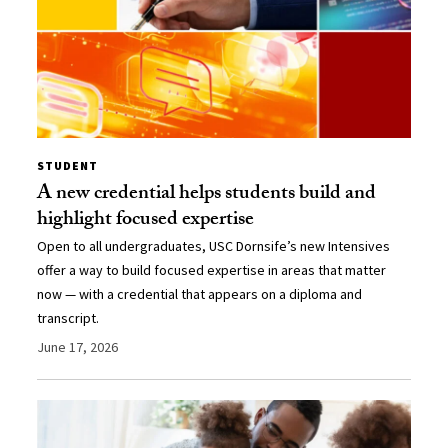
STUDENT
A new credential helps students build and
highlight focused expertise
Open to all undergraduates, USC Dornsife’s new Intensives
offer a way to build focused expertise in areas that matter
now — with a credential that appears on a diploma and
transcript.
June 17, 2026