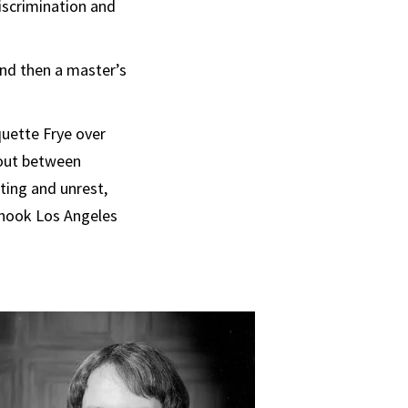
iscrimination and
and then a master’s
quette Frye over
e out between
oting and unrest,
 shook Los Angeles