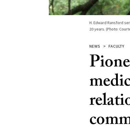
H. Edward Ransford ser
20 years. (Photo: Court
NEWS
FACULTY
Pione
medic
relati
commo