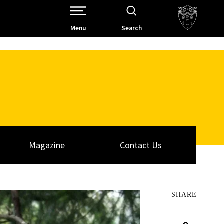
Open Site Navigation /
Menu
Search
Magazine
Contact Us
SHARE