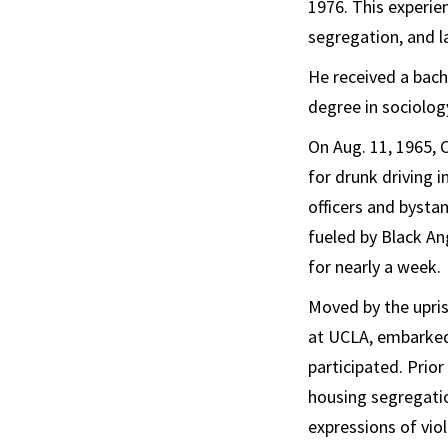
1976. This experie
segregation, and l
He received a bach
degree in sociolo
On Aug. 11, 1965, 
for drunk driving i
officers and bystan
fueled by Black An
for nearly a week.
Moved by the upris
at UCLA, embarked
participated. Prio
housing segregati
expressions of vio