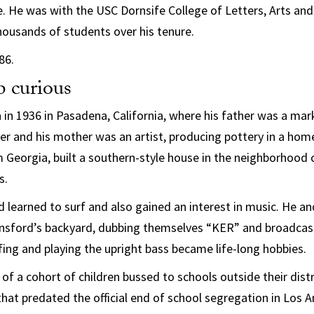
 He was with the USC Dornsife College of Letters, Arts and
ousands of students over his tenure.
86.
 curious
in 1936 in Pasadena, California, where his father was a mar
r and his mother was an artist, producing pottery in a home
om Georgia, built a southern-style house in the neighborhood
s.
 learned to surf and also gained an interest in music. He and
ansford’s backyard, dubbing themselves “KER” and broadcas
ing and playing the upright bass became life-long hobbies.
f a cohort of children bussed to schools outside their distri
that predated the official end of school segregation in Los 