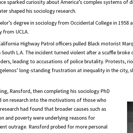
nce sparked curiosity about America’s complex systems of d
ater shaped his sociology research.
elor’s degree in sociology from Occidental College in 1958 
gy from UCLA.
California Highway Patrol officers pulled Black motorist Mar
n South L.A. The incident turned violent after a scuffle brok
ders, leading to accusations of police brutality. Protests, ri
gelenos’ long-standing frustration at inequality in the city,
ing, Ransford, then completing his sociology PhD
 on research into the motivations of those who
r research had found that broader causes such as
on and poverty were underlying reasons for
lent outrage. Ransford probed for more personal