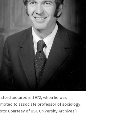
sford pictured in 1972, when he was
moted to associate professor of sociology.
oto: Courtesy of USC University Archives.)