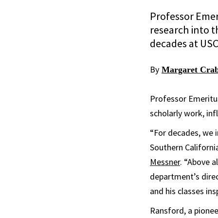
Professor Emer
research into t
decades at USC
By
Margaret Crab
Professor Emeritu
scholarly work, in
“For decades, we 
Southern Californi
Messner
. “Above a
department’s direc
and his classes in
Ransford, a pionee