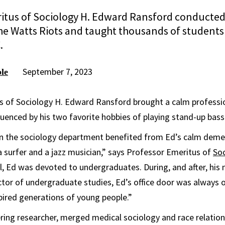
itus of Sociology H. Edward Ransford conducted 
he Watts Riots and taught thousands of students 
.
September 7, 2023
le
s of Sociology H. Edward Ransford brought a calm professio
fluenced by his two favorite hobbies of playing stand-up bass
in the sociology department benefited from Ed’s calm deme
a surfer and a jazz musician,” says Professor Emeritus of
So
ll, Ed was devoted to undergraduates. During, and after, his
tor of undergraduate studies, Ed’s office door was always 
spired generations of young people.”
ring researcher, merged medical sociology and race relatio