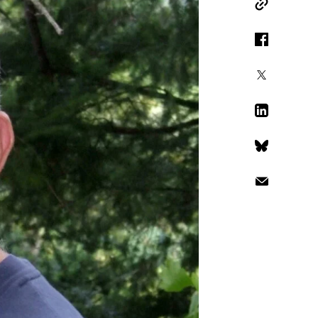
Copy Link
Facebook
X
LinkedIn
Bluesky
Email