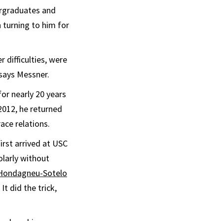
ergraduates and
 turning to him for
 difficulties, were
 says Messner.
or nearly 20 years
2012, he returned
ace relations.
irst arrived at USC
olarly without
 Hondagneu-Sotelo
It did the trick,