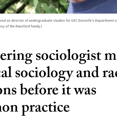
ved as director of undergraduate studies for USC Dornsife’s Department of
esy of the Ransford family.)
ering sociologist 
al sociology and ra
ons before it was
n practice