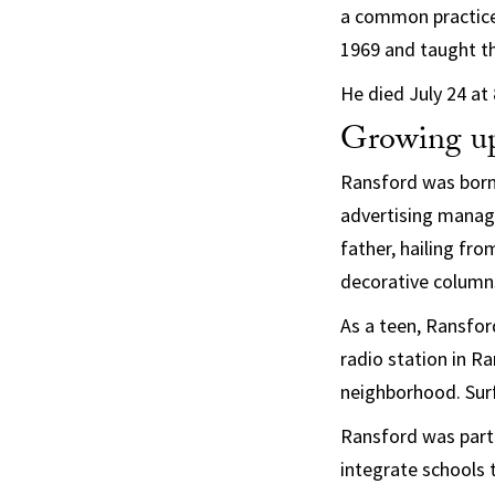
a common practice.
1969 and taught th
He died July 24 at 
Growing up
Ransford was born 
advertising manage
father, hailing fr
decorative column
As a teen, Ransford
radio station in R
neighborhood. Surf
Ransford was part o
integrate schools 