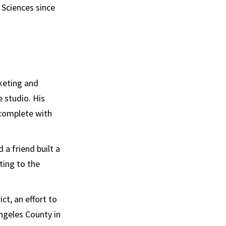
 Sciences since
keting and
 studio. His
 complete with
 a friend built a
ting to the
ct, an effort to
Angeles County in