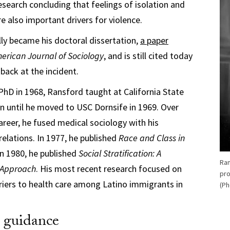
esearch concluding that feelings of isolation and
 also important drivers for violence.
ly became his doctoral dissertation,
a paper
erican Journal of Sociology
, and is still cited today
back at the incident.
 PhD in 1968, Ransford taught at California State
ton until he moved to USC Dornsife in 1969. Over
areer, he fused medical sociology with his
relations. In 1977, he published
Race and Class in
 In 1980, he published
Social Stratification: A
Ran
 Approach
. His most recent research focused on
pro
rriers to health care among Latino immigrants in
(Ph
d guidance