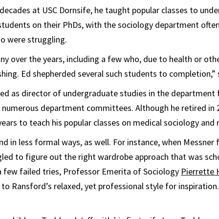
 decades at USC Dornsife, he taught popular classes to und
tudents on their PhDs, with the sociology department often
o were struggling.
y over the years, including a few who, due to health or other
ishing. Ed shepherded several such students to completion,”
ed as director of undergraduate studies in the department f
n numerous department committees. Although he retired in 
years to teach his popular classes on medical sociology and r
nd in less formal ways, as well. For instance, when Messner f
gled to figure out the right wardrobe approach that was sch
 a few failed tries, Professor Emerita of Sociology
Pierrette
o Ransford’s relaxed, yet professional style for inspiration. 