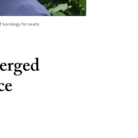
 Sociology for nearly
merged
ce