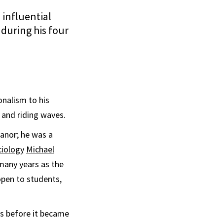
influential
during his four
nalism to his
 and riding waves.
anor; he was a
ciology
Michael
 many years as the
open to students,
ns before it became