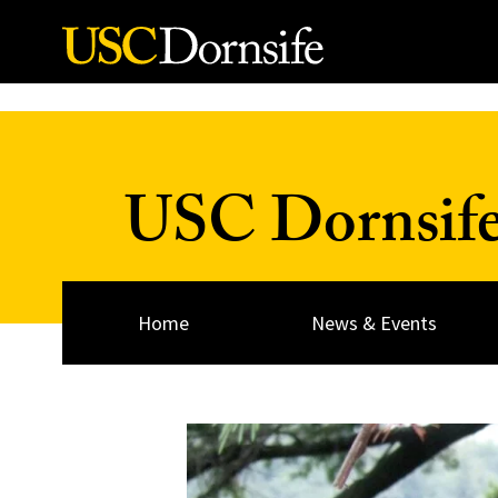
Skip to Content
USC Dornsif
Home
News & Events