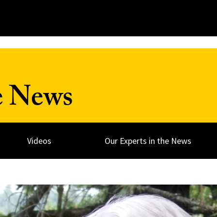
e News
Videos
Our Experts in the News