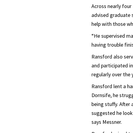
Across nearly four
advised graduate s
help with those wh
“He supervised man
having trouble fin
Ransford also serv
and participated i
regularly over the 
Ransford lent a ha
Dornsife, he strug
being stuffy. After
suggested he look t
says Messner.