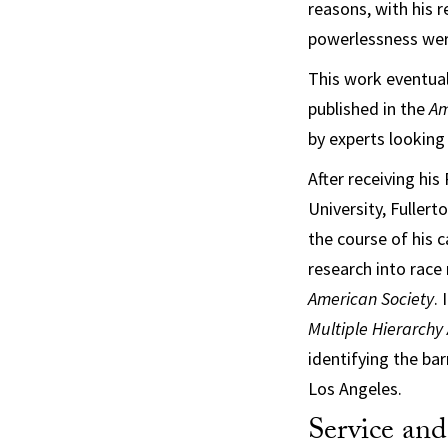
reasons, with his r
powerlessness were
This work eventual
published in the
Am
by experts looking 
After receiving his
University, Fuller
the course of his c
research into race 
American Society
.
Multiple Hierarchy
identifying the ba
Los Angeles.
Service an