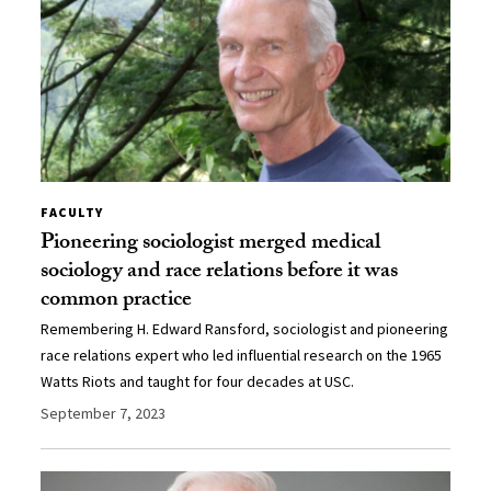
FACULTY
Pioneering sociologist merged medical
sociology and race relations before it was
common practice
Remembering H. Edward Ransford, sociologist and pioneering
race relations expert who led influential research on the 1965
Watts Riots and taught for four decades at USC.
September 7, 2023