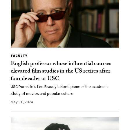
FACULTY
English professor whose influential courses
elevated film studies in the US retires after
four decades at USC
USC Dornsife’s Leo Braudy helped pioneer the academic
study of movies and popular culture.
May 31, 2024