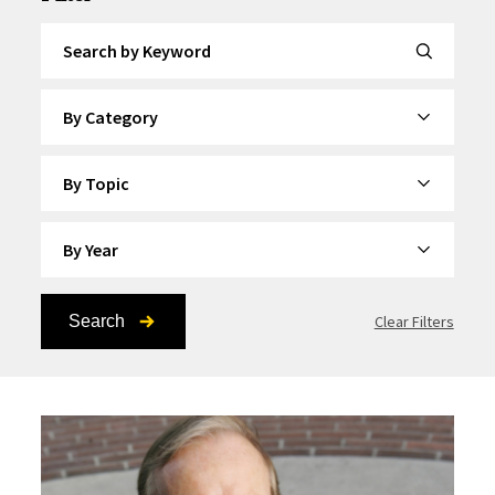
Search by Keyword
By Category
By Topic
By Year
Search
Clear Filters