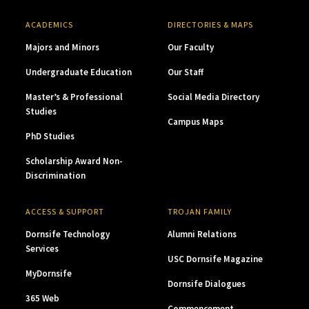
ACADEMICS
DIRECTORIES & MAPS
Majors and Minors
Our Faculty
Undergraduate Education
Our Staff
Master’s & Professional
Social Media Directory
Studies
Campus Maps
PhD Studies
Scholarship Award Non-
Discrimination
ACCESS & SUPPORT
TROJAN FAMILY
Dornsife Technology
Alumni Relations
Services
USC Dornsife Magazine
MyDornsife
Dornsife Dialogues
365 Web
Commencement