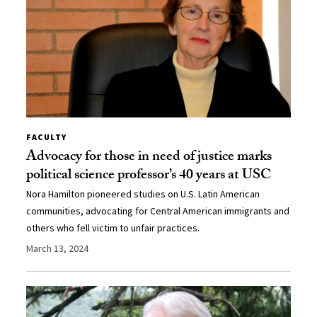
FACULTY
Advocacy for those in need of justice marks
political science professor’s 40 years at USC
Nora Hamilton pioneered studies on U.S. Latin American
communities, advocating for Central American immigrants and
others who fell victim to unfair practices.
March 13, 2024