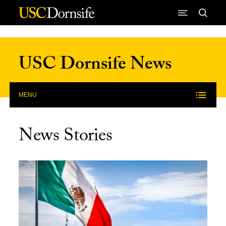
Skip to Content
USC Dornsife News
MENU
News Stories