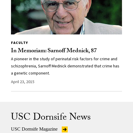
FACULTY
In Memoriam: Sarnoff Mednick, 87
A pioneer in the study of perinatal risk factors for crime and
schizophrenia, Sarnoff Mednick demonstrated that crime has
a genetic component.
April 23, 2015
USC Dornsife News
USC Dornsife Magazine