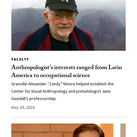
FACULTY
Anthropologist’s interests ranged from Latin
America to occupational science
Granville Alexander “Zandy” Moore helped establish the
Center for Visual Anthropology and primatologist Jane
Goodall’s professorship.
May 29, 2024