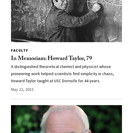
FACULTY
In Memoriam: Howard Taylor, 79
A distinguished theoretical chemist and physicist whose
pioneering work helped scientists find simplicity in chaos,
Howard Taylor taught at USC Dornsife for 44 years.
May 22, 2015