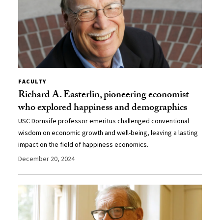
FACULTY
Richard A. Easterlin, pioneering economist
who explored happiness and demographics
USC Dornsife professor emeritus challenged conventional
wisdom on economic growth and well-being, leaving a lasting
impact on the field of happiness economics.
December 20, 2024