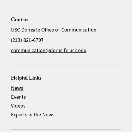
Contact
USC Dornsife Office of Communication
(213) 821-6797
communication@dornsife.usc.edu
Helpful Links
News
Events
Videos
Experts in the News