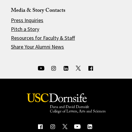
Media & Story Contacts
Press Inquiries
Pitch a Story
Resources for Faculty & Staff
Share Your Alumni News