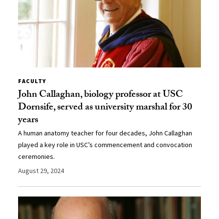
FACULTY
John Callaghan, biology professor at USC
Dornsife, served as university marshal for 30
years
A human anatomy teacher for four decades, John Callaghan
played a key role in USC’s commencement and convocation
ceremonies.
August 29, 2024