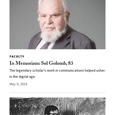
FACULTY
In Memoriam: Sol Golomb, 83
The legendary scholar’s work in communications helped usher
in the digital age.
May 9, 2016