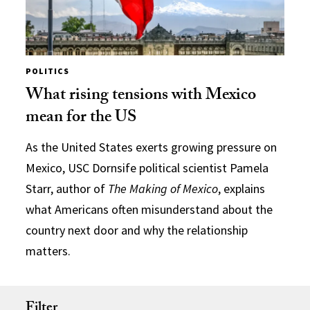
POLITICS
What rising tensions with Mexico
mean for the US
As the United States exerts growing pressure on
Mexico, USC Dornsife political scientist Pamela
Starr, author of
The Making of Mexico
, explains
what Americans often misunderstand about the
country next door and why the relationship
matters.
Filter