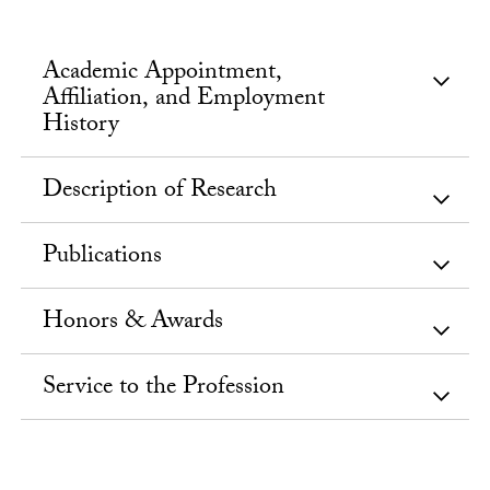
Academic Appointment,
Affiliation, and Employment
History
Description of Research
Publications
Honors & Awards
Service to the Profession