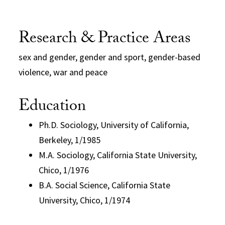
Research & Practice Areas
sex and gender, gender and sport, gender-based
violence, war and peace
Education
Ph.D. Sociology, University of California,
Berkeley, 1/1985
M.A. Sociology, California State University,
Chico, 1/1976
B.A. Social Science, California State
University, Chico, 1/1974