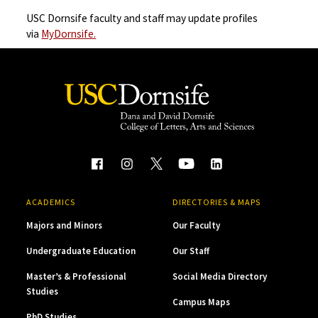
USC Dornsife faculty and staff may update profiles
via
MyDornsife.
ACADEMICS
DIRECTORIES & MAPS
Majors and Minors
Our Faculty
Undergraduate Education
Our Staff
Master’s & Professional
Social Media Directory
Studies
Campus Maps
PhD Studies