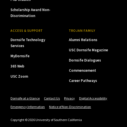
Scholarship Award Non-
Discrimination
ACCESS & SUPPORT
TROJAN FAMILY
Dornsife Technology
Alumni Relations
Services
USC Dornsife Magazine
MyDornsife
Dornsife Dialogues
365 Web
Commencement
USC Zoom
Career Pathways
Dornsife at a Glance
Contact Us
Privacy
Digital Accessibility
Emergency Information
Notice of Non-Discrimination
Copyright © 2026 University of Southern California