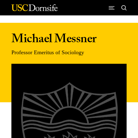
Skip to Content
Michael Messner
Professor Emeritus of Sociology