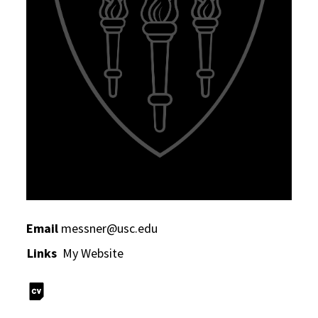
Email
messner@usc.edu
Links
My Website