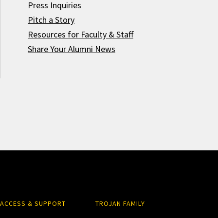
Press Inquiries
Pitch a Story
Resources for Faculty & Staff
Share Your Alumni News
ACCESS & SUPPORT
TROJAN FAMILY