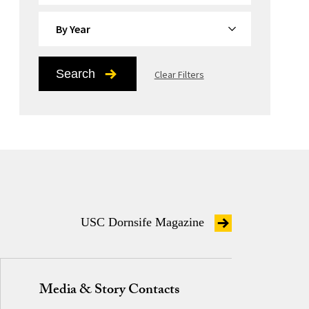
By Year
Search
Clear Filters
USC Dornsife Magazine
Media & Story Contacts