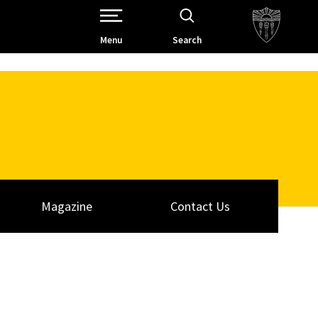
Open Site Navigation /
Menu
Search
Magazine
Contact Us