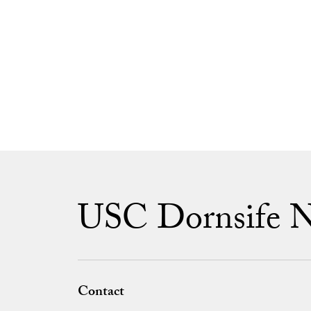
USC Dornsife 
Contact