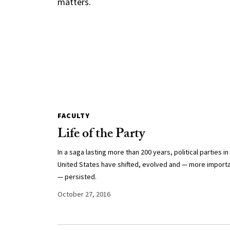
matters.
FACULTY
Life of the Party
In a saga lasting more than 200 years, political parties in
United States have shifted, evolved and — more importa
— persisted.
October 27, 2016