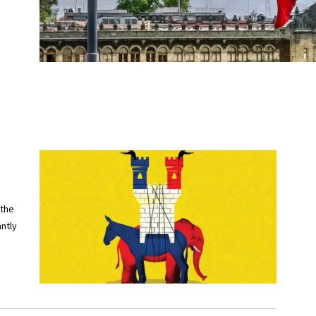
 the
ntly