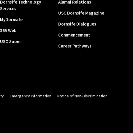
Dornsife Technology
Alumni Relations
Services
USC Dornsife Magazine
MyDornsife
Dornsife Dialogues
365 Web
Commencement
USC Zoom
Career Pathways
ity
Emergency Information
Notice of Non-Discrimination