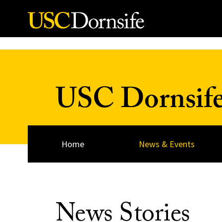
Skip to Content
USC Dornsif
Home
News & Events
News Stories