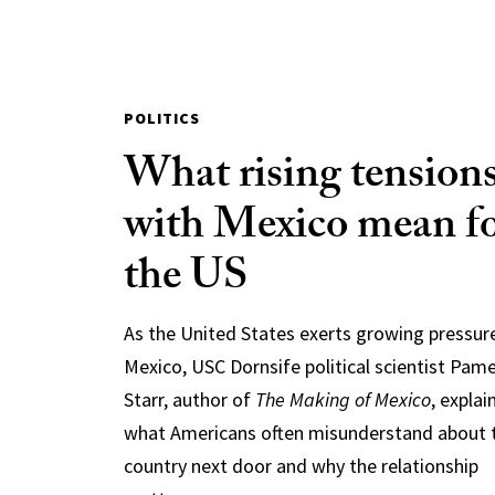
POLITICS
What rising tension
with Mexico mean f
the US
As the United States exerts growing pressur
Mexico, USC Dornsife political scientist Pam
Starr, author of
The Making of Mexico
, explai
what Americans often misunderstand about 
country next door and why the relationship