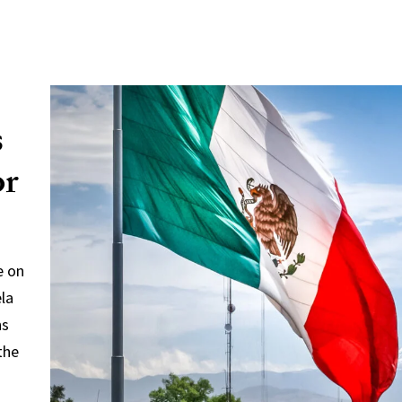
s
or
e on
ela
ns
the