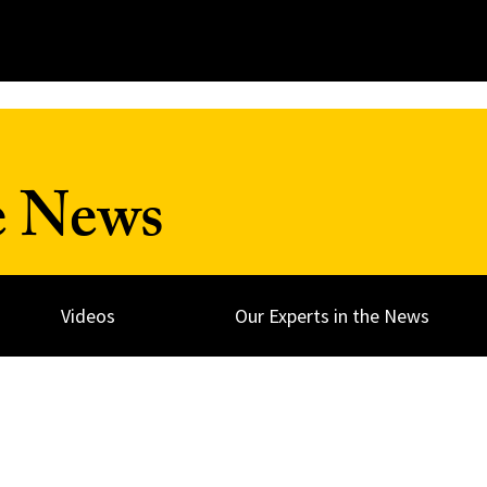
e News
Videos
Our Experts in the News