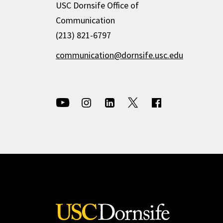
USC Dornsife Office of
Communication
(213) 821-6797
communication@dornsife.usc.edu