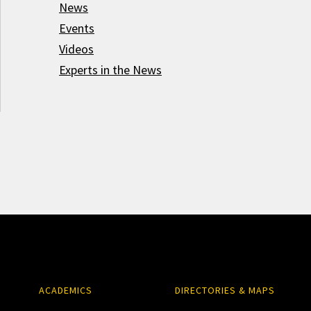
News
Events
Videos
Experts in the News
ACADEMICS
DIRECTORIES & MAPS