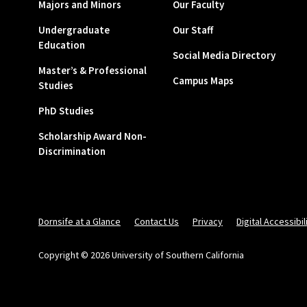
Majors and Minors
Our Faculty
Undergraduate
Our Staff
Education
Social Media Directory
Master’s & Professional
Campus Maps
Studies
PhD Studies
Scholarship Award Non-
Discrimination
Dornsife at a Glance
Contact Us
Privacy
Digital Accessibil
Copyright © 2026 University of Southern California