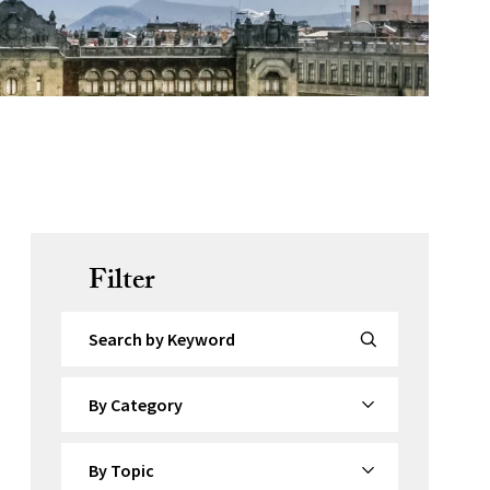
Filter
Search by Keyword
By Category
By Topic