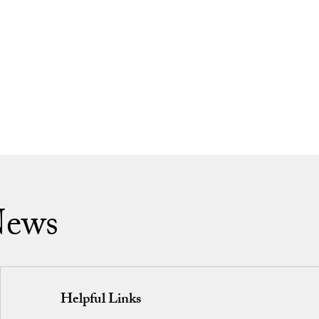
News
Helpful Links