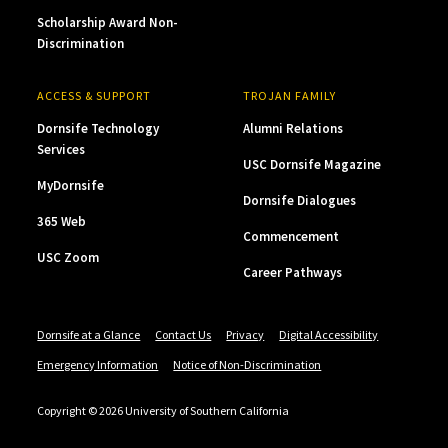
Scholarship Award Non-
Discrimination
ACCESS & SUPPORT
TROJAN FAMILY
Dornsife Technology
Alumni Relations
Services
USC Dornsife Magazine
MyDornsife
Dornsife Dialogues
365 Web
Commencement
USC Zoom
Career Pathways
Dornsife at a Glance
Contact Us
Privacy
Digital Accessibility
Emergency Information
Notice of Non-Discrimination
Copyright © 2026 University of Southern California