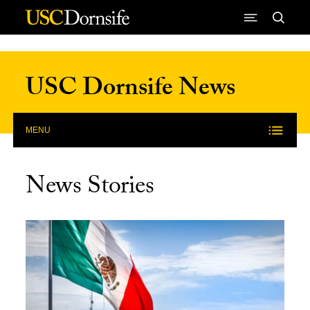
Skip to Content
USC Dornsife News
MENU
News Stories