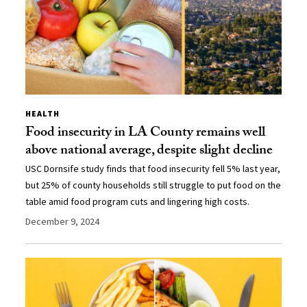
HEALTH
Food insecurity in LA County remains well
above national average, despite slight decline
USC Dornsife study finds that food insecurity fell 5% last year,
but 25% of county households still struggle to put food on the
table amid food program cuts and lingering high costs.
December 9, 2024