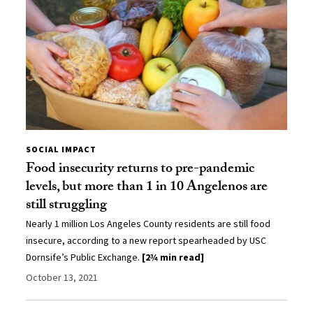
SOCIAL IMPACT
Food insecurity returns to pre-pandemic
levels, but more than 1 in 10 Angelenos are
still struggling
Nearly 1 million Los Angeles County residents are still food
insecure, according to a new report spearheaded by USC
Dornsife’s Public Exchange.
[2¾ min read]
October 13, 2021