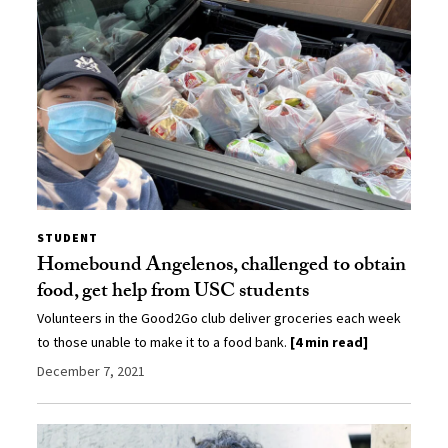
STUDENT
Homebound Angelenos, challenged to obtain
food, get help from USC students
Volunteers in the Good2Go club deliver groceries each week
to those unable to make it to a food bank.
[4 min read]
December 7, 2021