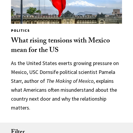
POLITICS
What rising tensions with Mexico
mean for the US
As the United States exerts growing pressure on
Mexico, USC Dornsife political scientist Pamela
Starr, author of
The Making of Mexico
, explains
what Americans often misunderstand about the
country next door and why the relationship
matters.
Filter