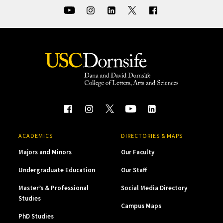
ACADEMICS
DIRECTORIES & MAPS
Majors and Minors
Our Faculty
Undergraduate Education
Our Staff
Master’s & Professional
Social Media Directory
Studies
Campus Maps
PhD Studies