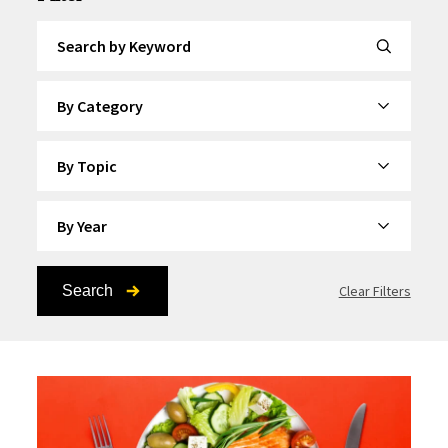
Search by Keyword
By Category
By Topic
By Year
Search
Clear Filters