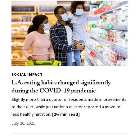
SOCIAL IMPACT
L.A. eating habits changed significantly
during the COVID-19 pandemic
Slightly more than a quarter of residents made improvements
to their diet, while just under a quarter reported a move to
less healthy nutrition.
[2¾ min read]
July 26, 2021