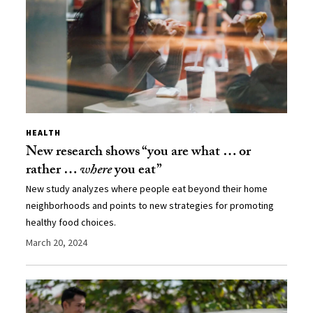
HEALTH
New research shows “you are what … or
rather …
where
you eat”
New study analyzes where people eat beyond their home
neighborhoods and points to new strategies for promoting
healthy food choices.
March 20, 2024