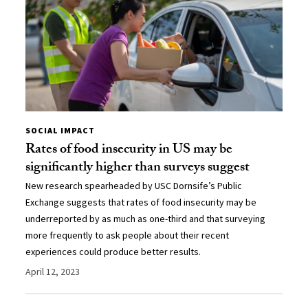
SOCIAL IMPACT
Rates of food insecurity in US may be
significantly higher than surveys suggest
New research spearheaded by USC Dornsife’s Public
Exchange suggests that rates of food insecurity may be
underreported by as much as one-third and that surveying
more frequently to ask people about their recent
experiences could produce better results.
April 12, 2023