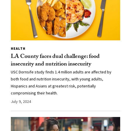
HEALTH
LA County faces dual challenge: food
insecurity and nutrition insecurity
USC Dornsife study finds 1.4 million adults are affected by
both food and nutrition insecurity, with young adults,
Hispanics and Asians at greatest risk, potentially
compromising their health.
July 9, 2024