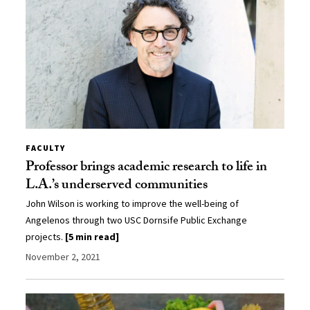
FACULTY
Professor brings academic research to life in
L.A.’s underserved communities
John Wilson is working to improve the well-being of
Angelenos through two USC Dornsife Public Exchange
projects.
[5 min read]
November 2, 2021