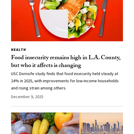
HEALTH
Food insecurity remains high in L.A. County,
but who it affects is changing
USC Dornsife study finds that food insecurity held steady at
24% in 2025, with improvements for low-income households
and rising strain among others.
December 9, 2025