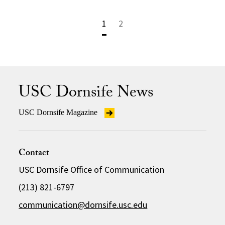
1
2
USC Dornsife News
USC Dornsife Magazine
Contact
USC Dornsife Office of Communication
(213) 821-6797
communication@dornsife.usc.edu