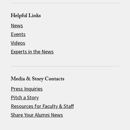
Helpful Links
News
Events
Videos
Experts in the News
Media & Story Contacts
Press Inquiries
Pitch a Story
Resources for Faculty & Staff
Share Your Alumni News