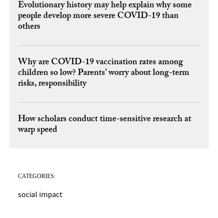
Evolutionary history may help explain why some
people develop more severe COVID-19 than
others
Why are COVID-19 vaccination rates among
children so low? Parents’ worry about long-term
risks, responsibility
How scholars conduct time-sensitive research at
warp speed
CATEGORIES:
social impact