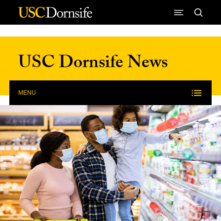
Skip to Content
USC Dornsife News
MENU