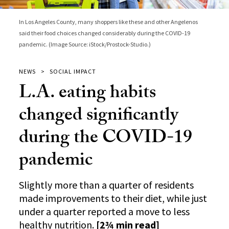
In Los Angeles County, many shoppers like these and other Angelenos
said their food choices changed considerably during the COVID-19
pandemic. (Image Source: iStock/Prostock-Studio.)
NEWS
SOCIAL IMPACT
L.A. eating habits
changed significantly
during the COVID-19
pandemic
Slightly more than a quarter of residents
made improvements to their diet, while just
under a quarter reported a move to less
healthy nutrition.
[2¾ min read]