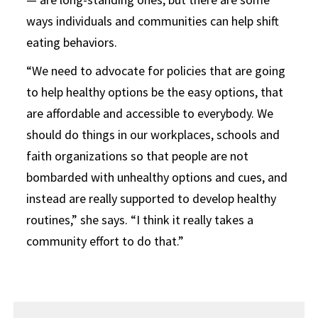
ways individuals and communities can help shift
eating behaviors.
“We need to advocate for policies that are going
to help healthy options be the easy options, that
are affordable and accessible to everybody. We
should do things in our workplaces, schools and
faith organizations so that people are not
bombarded with unhealthy options and cues, and
instead are really supported to develop healthy
routines,” she says. “I think it really takes a
community effort to do that.”