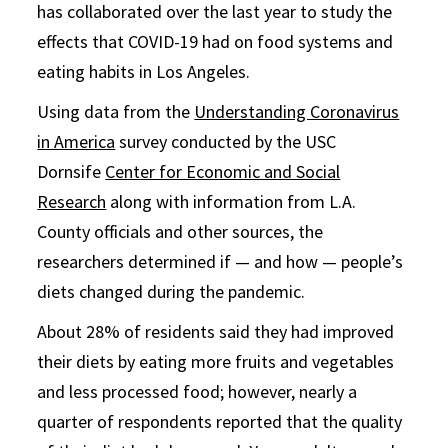
has collaborated over the last year to study the
effects that COVID-19 had on food systems and
eating habits in Los Angeles.
Using data from the
Understanding Coronavirus
in America
survey conducted by the USC
Dornsife
Center for Economic and Social
Research
along with information from L.A.
County officials and other sources, the
researchers determined if — and how — people’s
diets changed during the pandemic.
About 28% of residents said they had improved
their diets by eating more fruits and vegetables
and less processed food; however, nearly a
quarter of respondents reported that the quality