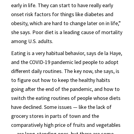
early in life. They can start to have really early
onset risk factors for things like diabetes and
obesity, which are hard to change later on in life,”
she says. Poor diet is a leading cause of mortality
among U.S. adults.
Eating is a very habitual behavior, says de la Haye,
and the COVID-19 pandemic led people to adopt
different daily routines. The key now, she says, is
to figure out how to keep the healthy habits
going after the end of the pandemic, and how to
switch the eating routines of people whose diets
have declined. Some issues — like the lack of
grocery stores in parts of town and the
comparatively high price of fruits and vegetables
— are long-standing ones, but there are some