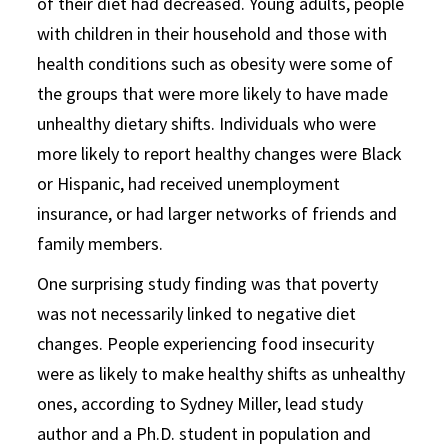
of their diet had decreased. Young adults, people
with children in their household and those with
health conditions such as obesity were some of
the groups that were more likely to have made
unhealthy dietary shifts. Individuals who were
more likely to report healthy changes were Black
or Hispanic, had received unemployment
insurance, or had larger networks of friends and
family members.
One surprising study finding was that poverty
was not necessarily linked to negative diet
changes. People experiencing food insecurity
were as likely to make healthy shifts as unhealthy
ones, according to Sydney Miller, lead study
author and a Ph.D. student in population and