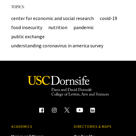
TOPICS:
center for economic and social research
covid-19
food insecurity
nutrition
pandemic
public exchange
understanding coronavirus in america survey
ACADEMICS
DIRECTORIES & MAPS