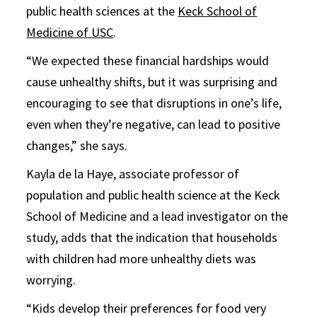
public health sciences at the
Keck School of
Medicine of USC
.
“We expected these financial hardships would
cause unhealthy shifts, but it was surprising and
encouraging to see that disruptions in one’s life,
even when they’re negative, can lead to positive
changes,” she says.
Kayla de la Haye, associate professor of
population and public health science at the Keck
School of Medicine and a lead investigator on the
study, adds that the indication that households
with children had more unhealthy diets was
worrying.
“Kids develop their preferences for food very