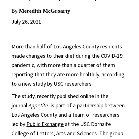
By
Meredith McGroarty
July 26, 2021
More than half of Los Angeles County residents
made changes to their diet during the COVID-19
pandemic, with more than a quarter of them
reporting that they ate more healthily, according
to a
new study
by USC researchers.
The study, recently published online in the
journal
Appetite
, is part of a partnership between
Los Angeles County and a team of researchers
led by
Public Exchange
at the USC Dornsife
College of Letters, Arts and Sciences. The group