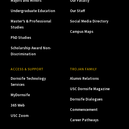
Majors and Minors
Our Faculty
Undergraduate Education
Our Staff
Master’s & Professional
Social Media Directory
Studies
Campus Maps
PhD Studies
Scholarship Award Non-
Discrimination
ACCESS & SUPPORT
TROJAN FAMILY
Dornsife Technology
Alumni Relations
Services
USC Dornsife Magazine
MyDornsife
Dornsife Dialogues
365 Web
Commencement
USC Zoom
Career Pathways