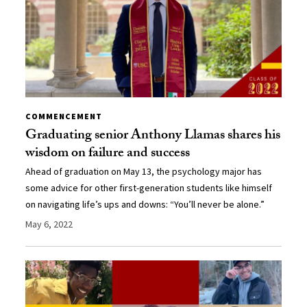
COMMENCEMENT
Graduating senior Anthony Llamas shares his
wisdom on failure and success
Ahead of graduation on May 13, the psychology major has
some advice for other first-generation students like himself
on navigating life’s ups and downs: “You’ll never be alone.”
May 6, 2022