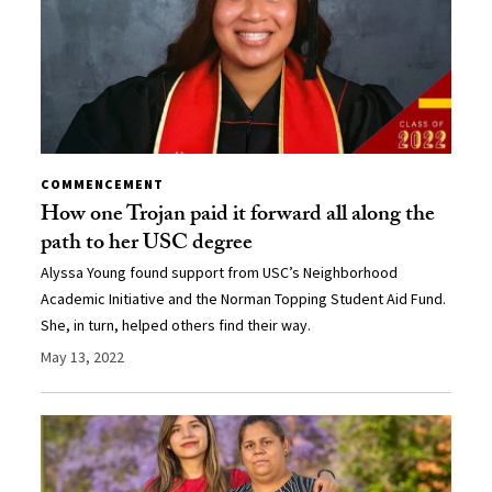
COMMENCEMENT
How one Trojan paid it forward all along the
path to her USC degree
Alyssa Young found support from USC’s Neighborhood
Academic Initiative and the Norman Topping Student Aid Fund.
She, in turn, helped others find their way.
May 13, 2022