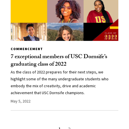
COMMENCEMENT
7 exceptional members of USC Dornsife’s
graduating class of 2022
As the class of 2022 prepares for their next steps, we
highlight some of the many undergraduate students who
embody the mix of creativity, drive and academic
achievement that USC Dornsife champions.
May 5, 2022