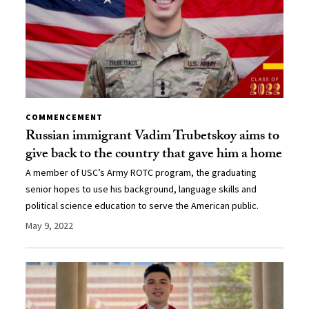
COMMENCEMENT
Russian immigrant Vadim Trubetskoy aims to
give back to the country that gave him a home
A member of USC’s Army ROTC program, the graduating
senior hopes to use his background, language skills and
political science education to serve the American public.
May 9, 2022