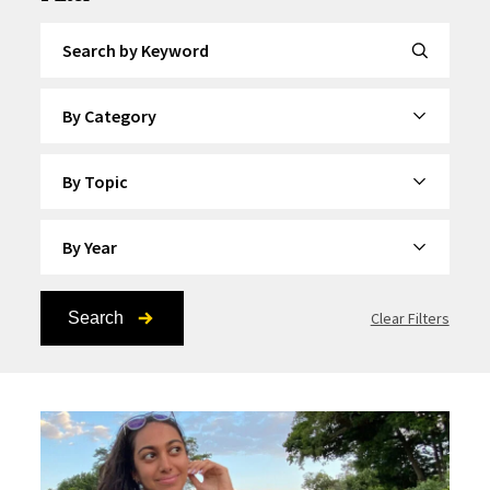
Search by Keyword
By Category
By Topic
By Year
Search
Clear Filters