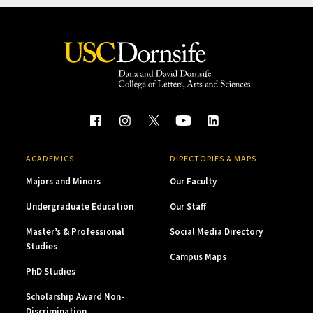
ACADEMICS
DIRECTORIES & MAPS
Majors and Minors
Our Faculty
Undergraduate Education
Our Staff
Master’s & Professional
Social Media Directory
Studies
Campus Maps
PhD Studies
Scholarship Award Non-
Discrimination