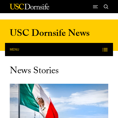
Skip to Content
USC Dornsife News
MENU
News Stories