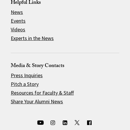
Helpful Links
News
Events
Videos
Experts in the News
Media & Story Contacts
Press Inquiries
Pitch a Story
Resources for Faculty & Staff
Share Your Alumni News