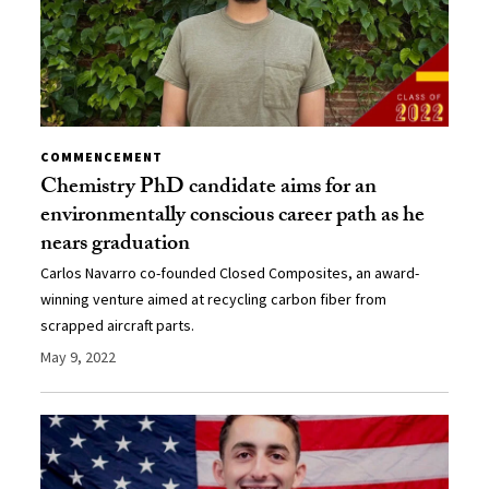
COMMENCEMENT
Chemistry PhD candidate aims for an
environmentally conscious career path as he
nears graduation
Carlos Navarro co-founded Closed Composites, an award-
winning venture aimed at recycling carbon fiber from
scrapped aircraft parts.
May 9, 2022