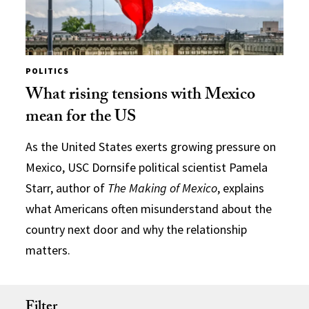
POLITICS
What rising tensions with Mexico
mean for the US
As the United States exerts growing pressure on
Mexico, USC Dornsife political scientist Pamela
Starr, author of
The Making of Mexico
, explains
what Americans often misunderstand about the
country next door and why the relationship
matters.
Filter