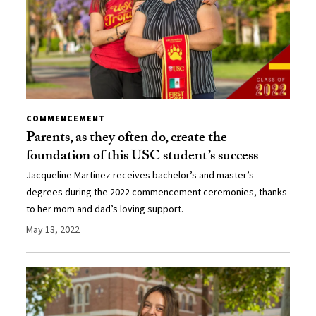
COMMENCEMENT
Parents, as they often do, create the
foundation of this USC student’s success
Jacqueline Martinez receives bachelor’s and master’s
degrees during the 2022 commencement ceremonies, thanks
to her mom and dad’s loving support.
May 13, 2022