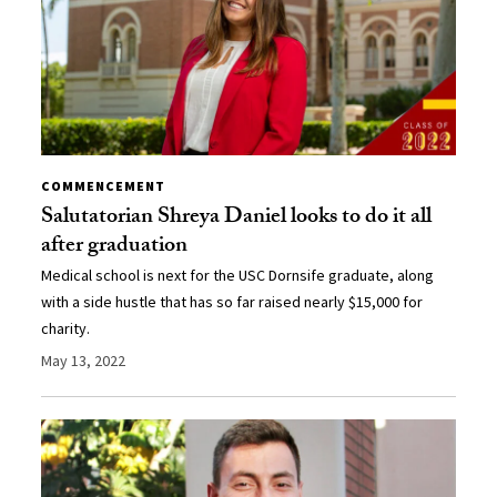
COMMENCEMENT
Salutatorian Shreya Daniel looks to do it all
after graduation
Medical school is next for the USC Dornsife graduate, along
with a side hustle that has so far raised nearly $15,000 for
charity.
May 13, 2022