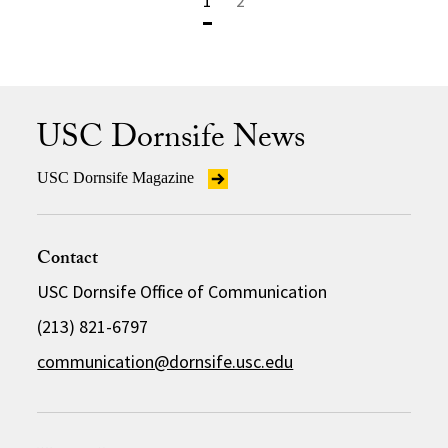
1
2
USC Dornsife News
USC Dornsife Magazine
Contact
USC Dornsife Office of Communication
(213) 821-6797
communication@dornsife.usc.edu