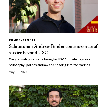
COMMENCEMENT
Salutatorian Andrew Binder continues acts of
service beyond USC
The graduating senior is taking his USC Dornsife degree in
philosophy, politics and law and heading into the Marines.
May 13, 2022