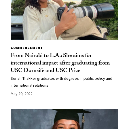
COMMENCEMENT
From Nairobi to L.A.: She aims for
international impact after graduating from
USC Dornsife and USC Price
Serish Thakker graduates with degrees in public policy and
international relations
May 20, 2022