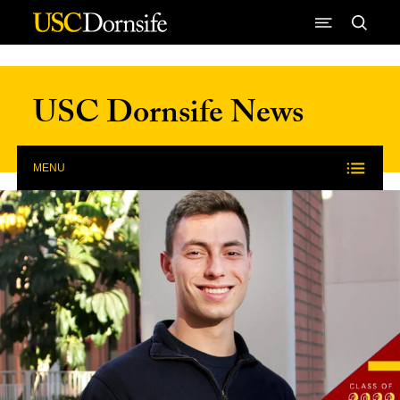
Skip to Content
USC Dornsife News
MENU