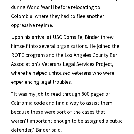
during World War II before relocating to
Colombia, where they had to flee another
oppressive regime.
Upon his arrival at USC Dornsife, Binder threw
himself into several organizations. He joined the
ROTC program and the Los Angeles County Bar
Association’s
Veterans Legal Services Project
,
where he helped unhoused veterans who were
experiencing legal troubles.
“It was my job to read through 800 pages of
California code and find a way to assist them
because these were sort of the cases that
weren’t important enough to be assigned a public
defender,” Binder said.