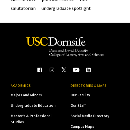
salutatorian
undergraduate spotlight
ACADEMICS
DIRECTORIES & MAPS
Majors and Minors
Our Faculty
Undergraduate Education
Our Staff
Master’s & Professional
Social Media Directory
Studies
Campus Maps