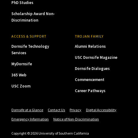
PhD Studies
Scholarship Award Non-
Discrimination
ACCESS & SUPPORT
TROJAN FAMILY
Dornsife Technology
Alumni Relations
Services
USC Dornsife Magazine
MyDornsife
Dornsife Dialogues
365 Web
Commencement
USC Zoom
Career Pathways
Dornsife at a Glance
Contact Us
Privacy
Digital Accessibility
Emergency Information
Notice of Non-Discrimination
Copyright © 2026 University of Southern California