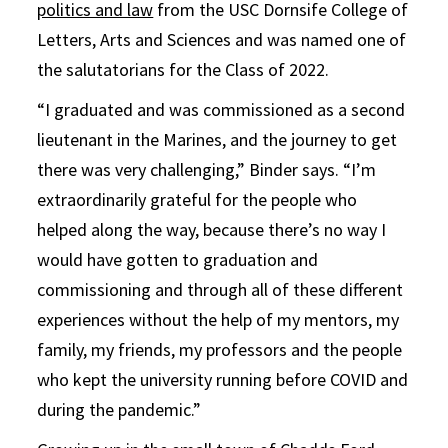
politics and law
from the USC Dornsife College of
Letters, Arts and Sciences and was named one of
the salutatorians for the Class of 2022.
“I graduated and was commissioned as a second
lieutenant in the Marines, and the journey to get
there was very challenging,” Binder says. “I’m
extraordinarily grateful for the people who
helped along the way, because there’s no way I
would have gotten to graduation and
commissioning and through all of these different
experiences without the help of my mentors, my
family, my friends, my professors and the people
who kept the university running before COVID and
during the pandemic.”