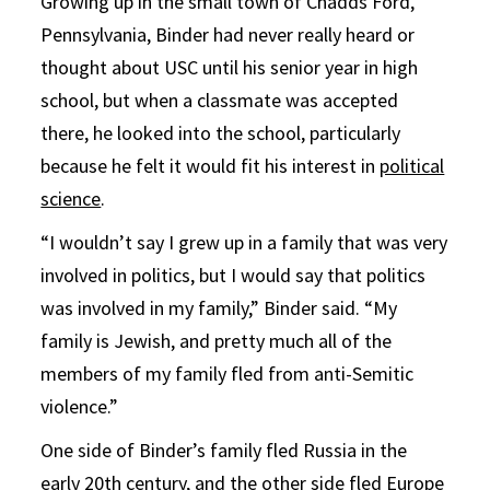
Growing up in the small town of Chadds Ford,
Pennsylvania, Binder had never really heard or
thought about USC until his senior year in high
school, but when a classmate was accepted
there, he looked into the school, particularly
because he felt it would fit his interest in
political
science
.
“I wouldn’t say I grew up in a family that was very
involved in politics, but I would say that politics
was involved in my family,” Binder said. “My
family is Jewish, and pretty much all of the
members of my family fled from anti-Semitic
violence.”
One side of Binder’s family fled Russia in the
early 20th century, and the other side fled Europe