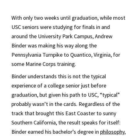
With only two weeks until graduation, while most
USC seniors were studying for finals in and
around the University Park Campus, Andrew
Binder was making his way along the
Pennsylvania Turnpike to Quantico, Virginia, for
some Marine Corps training.
Binder understands this is not the typical
experience of a college senior just before
graduation, but given his path to USC, “typical”
probably wasn’t in the cards. Regardless of the
track that brought this East Coaster to sunny
Southern California, the result speaks for itself:
Binder earned his bachelor’s degree in
philosophy,