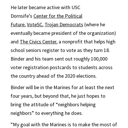
He later became active with USC
Dornsife’s
Center for the Political
Future
,
VoteSC
,
Trojan Democrats
(where he
eventually became president of the organization)
and
The Civics Center
, a nonprofit that helps high
school seniors register to vote as they turn 18.
Binder and his team sent out roughly 100,000
voter registration postcards to students across
the country ahead of the 2020 elections.
Binder will be in the Marines for at least the next
four years, but beyond that, he just hopes to
bring the attitude of “neighbors helping
neighbors” to everything he does.
“My goal with the Marines is to make the most of