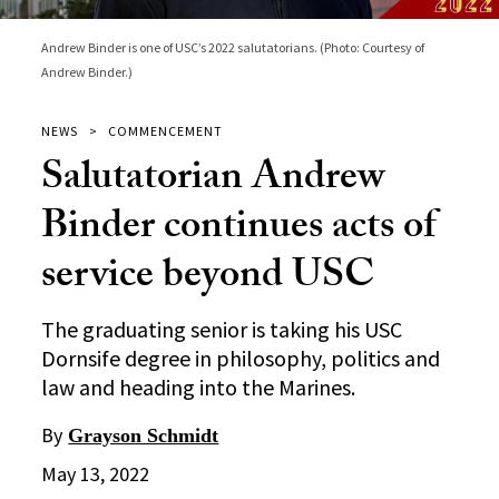
Andrew Binder is one of USC’s 2022 salutatorians. (Photo: Courtesy of
Andrew Binder.)
NEWS
COMMENCEMENT
Salutatorian Andrew
Binder continues acts of
service beyond USC
The graduating senior is taking his USC
Dornsife degree in philosophy, politics and
law and heading into the Marines.
By
Grayson Schmidt
May 13, 2022