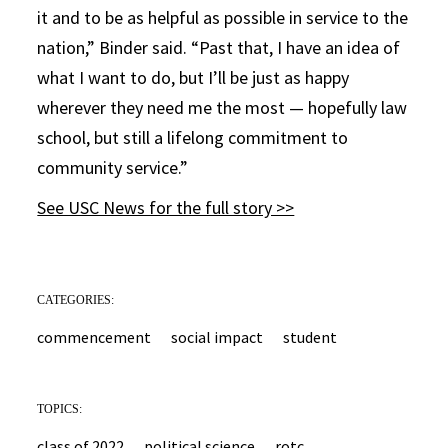
it and to be as helpful as possible in service to the
nation,” Binder said. “Past that, I have an idea of
what I want to do, but I’ll be just as happy
wherever they need me the most — hopefully law
school, but still a lifelong commitment to
community service.”
See USC News for the full story >>
CATEGORIES:
commencement
social impact
student
TOPICS:
class of 2022
political science
rotc