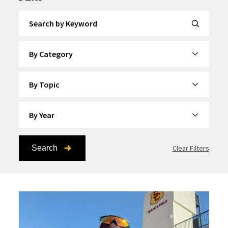
Search by Keyword
By Category
By Topic
By Year
Search
Clear Filters