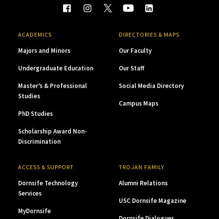
ACADEMICS
DIRECTORIES & MAPS
Majors and Minors
Our Faculty
Undergraduate Education
Our Staff
Master’s & Professional
Social Media Directory
Studies
Campus Maps
PhD Studies
Scholarship Award Non-
Discrimination
ACCESS & SUPPORT
TROJAN FAMILY
Dornsife Technology
Alumni Relations
Services
USC Dornsife Magazine
MyDornsife
Dornsife Dialogues