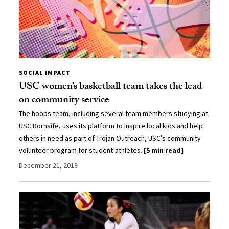
SOCIAL IMPACT
USC women’s basketball team takes the lead
on community service
The hoops team, including several team members studying at
USC Dornsife, uses its platform to inspire local kids and help
others in need as part of Trojan Outreach, USC’s community
volunteer program for student-athletes.
[5 min read]
December 21, 2018