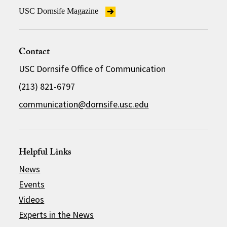
USC Dornsife Magazine
Contact
USC Dornsife Office of Communication
(213) 821-6797
communication@dornsife.usc.edu
Helpful Links
News
Events
Videos
Experts in the News