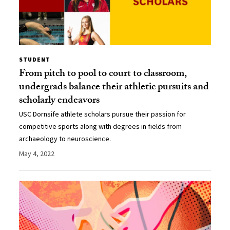
STUDENT
From pitch to pool to court to classroom,
undergrads balance their athletic pursuits and
scholarly endeavors
USC Dornsife athlete scholars pursue their passion for
competitive sports along with degrees in fields from
archaeology to neuroscience.
May 4, 2022