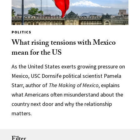
POLITICS
What rising tensions with Mexico
mean for the US
As the United States exerts growing pressure on
Mexico, USC Dornsife political scientist Pamela
Starr, author of
The Making of Mexico
, explains
what Americans often misunderstand about the
country next door and why the relationship
matters.
Filter