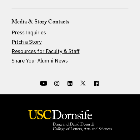
Media & Story Contacts
Press Inquiries
Pitch a Story
Resources for Faculty & Staff
Share Your Alumni News