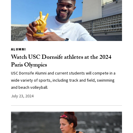
ALUMNI
Watch USC Dornsife athletes at the 2024
Paris Olympics
USC Dornsife Alumni and current students will compete in a
wide variety of sports, including track and field, swimming
and beach volleyball.
July 23, 2024