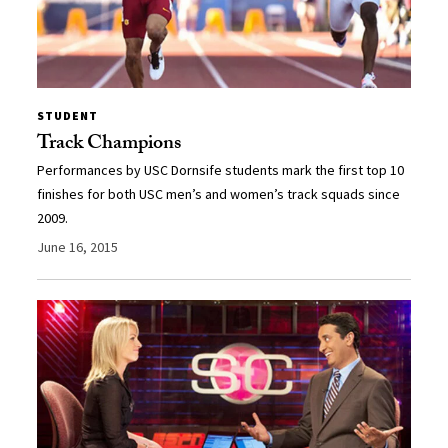
STUDENT
Track Champions
Performances by USC Dornsife students mark the first top 10
finishes for both USC men’s and women’s track squads since
2009.
June 16, 2015