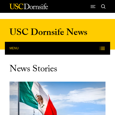
Skip to Content
USC Dornsife News
MENU
News Stories