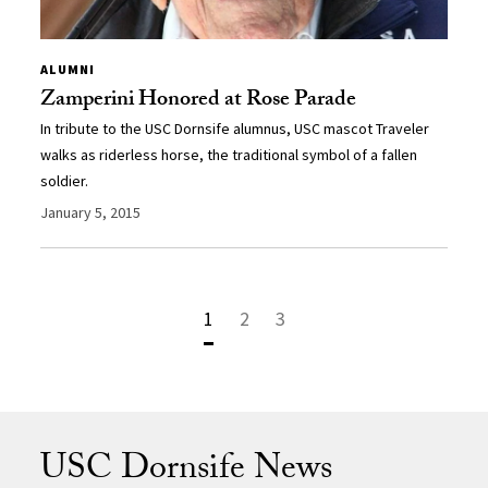
ALUMNI
Zamperini Honored at Rose Parade
In tribute to the USC Dornsife alumnus, USC mascot Traveler
walks as riderless horse, the traditional symbol of a fallen
soldier.
January 5, 2015
1
2
3
USC Dornsife News