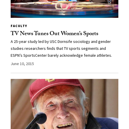
FACULTY
TV News Tunes Out Women’s Sports
A 25-year study led by USC Dornsife sociology and gender
studies researchers finds that TV sports segments and
ESPN’s SportsCenter barely acknowledge female athletes.
June 10, 2015