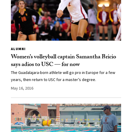
ALUMNI
Women’s volleyball captain Samantha Bricio
says adios to USC — for now
The Guadalajara-born athlete will go pro in Europe for a few
years, then return to USC for a master’s degree.
May 16, 2016