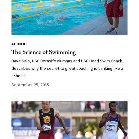
ALUMNI
The Science of Swimming
Dave Salo, USC Dornsife alumnus and USC Head Swim Coach,
describes why the secret to great coaching is thinking like a
scholar.
September 25, 2015