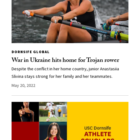
DORNSIFE GLOBAL
War in Ukraine hits home for Trojan rower
Despite the conflict in her home country, junior Anastasiia
Slivina stays strong for her family and her teammates.
May 20, 2022