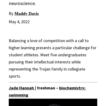
neuroscience.
By
Maddy Davis
May 4, 2022
Balancing a love of competition with a call to
higher learning presents a particular challenge for
student athletes. Meet five undergraduates
pursuing their intellectual interests while
representing the Trojan Family in collegiate
sports.
Jade Hannah
| freshman –
biochemistry
;
swimming