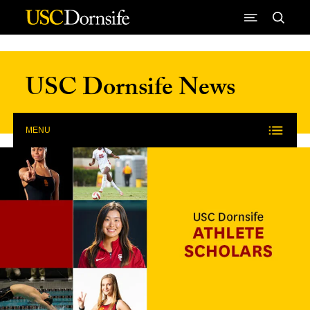
Skip to Content
USC Dornsife News
MENU