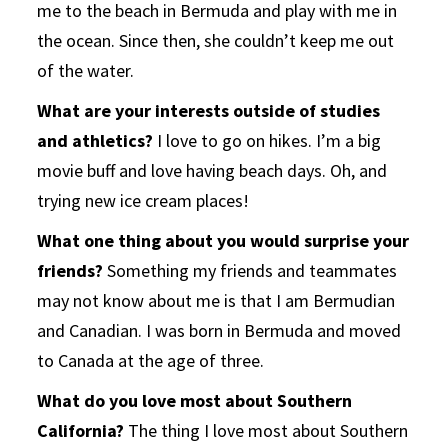
me to the beach in Bermuda and play with me in
the ocean. Since then, she couldn’t keep me out
of the water.
What are your interests outside of studies
and athletics?
I love to go on hikes. I’m a big
movie buff and love having beach days. Oh, and
trying new ice cream places!
What one thing about you would surprise your
friends?
Something my friends and teammates
may not know about me is that I am Bermudian
and Canadian. I was born in Bermuda and moved
to Canada at the age of three.
What do you love most about Southern
California?
The thing I love most about Southern