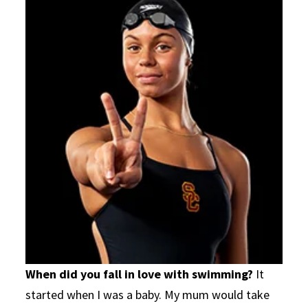
When did you fall in love with swimming?
It
started when I was a baby. My mum would take