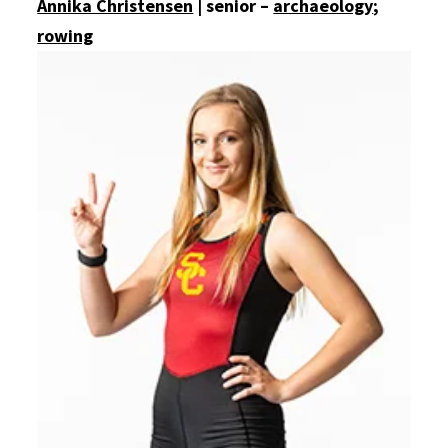
Annika Christensen
| senior –
archaeology
;
rowing