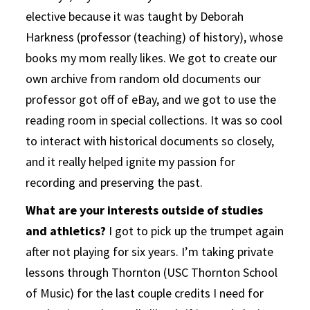
elective because it was taught by Deborah
Harkness (professor (teaching) of history), whose
books my mom really likes. We got to create our
own archive from random old documents our
professor got off of eBay, and we got to use the
reading room in special collections. It was so cool
to interact with historical documents so closely,
and it really helped ignite my passion for
recording and preserving the past.
What are your interests outside of studies
and athletics?
I got to pick up the trumpet again
after not playing for six years. I’m taking private
lessons through Thornton (USC Thornton School
of Music) for the last couple credits I need for