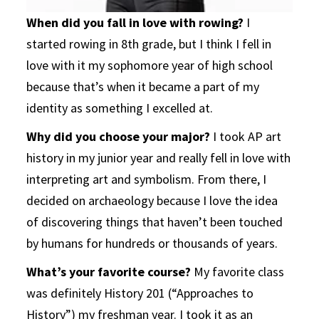
When did you fall in love with rowing?
I
started rowing in 8th grade, but I think I fell in
love with it my sophomore year of high school
because that’s when it became a part of my
identity as something I excelled at.
Why did you choose your major?
I took AP art
history in my junior year and really fell in love with
interpreting art and symbolism. From there, I
decided on archaeology because I love the idea
of discovering things that haven’t been touched
by humans for hundreds or thousands of years.
What’s your favorite course?
My favorite class
was definitely History 201 (“Approaches to
History”) my freshman year. I took it as an