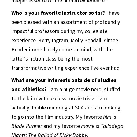
deeper essence of the human experience.
Who is your favorite instructor so far?
I have
been blessed with an assortment of profoundly
impactful professors during my collegiate
experience. Kerry Ingram, Molly Bendall, Aimee
Bender immediately come to mind, with the
latter’s fiction class being the most
transformative writing experience I’ve ever had.
What are your interests outside of studies
and athletics?
I am a huge movie nerd, stuffed
to the brim with useless movie trivia. I am
actually double minoring at SCA and am looking
to go into the film industry. My favorite
film
is
Blade Runner
and my favorite
movie
is
Talladega
Nights: The Ballad of Ricky Bobby
.