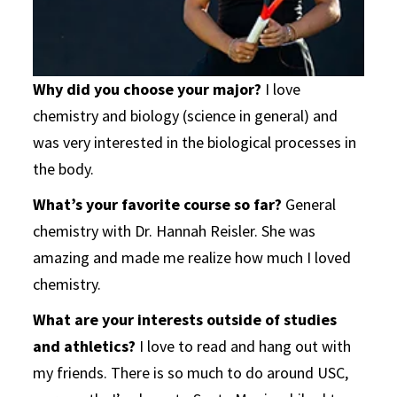
Why did you choose your major?
I love
chemistry and biology (science in general) and
was very interested in the biological processes in
the body.
What’s your favorite course so far?
General
chemistry with Dr. Hannah Reisler. She was
amazing and made me realize how much I loved
chemistry.
What are your interests outside of studies
and athletics?
I love to read and hang out with
my friends. There is so much to do around USC,