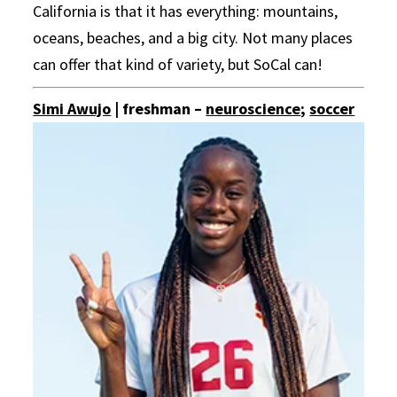
California is that it has everything: mountains,
oceans, beaches, and a big city. Not many places
can offer that kind of variety, but SoCal can!
Simi Awujo
| freshman –
neuroscience
;
soccer