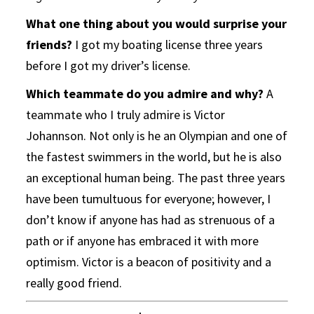
What one thing about you would surprise your
friends?
I got my boating license three years
before I got my driver’s license.
Which teammate do you admire and why?
A
teammate who I truly admire is Victor
Johannson. Not only is he an Olympian and one of
the fastest swimmers in the world, but he is also
an exceptional human being. The past three years
have been tumultuous for everyone; however, I
don’t know if anyone has had as strenuous of a
path or if anyone has embraced it with more
optimism. Victor is a beacon of positivity and a
really good friend.