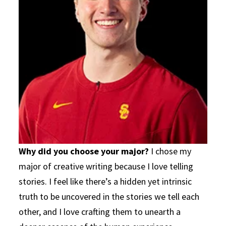
Why did you choose your major?
I chose my
major of creative writing because I love telling
stories. I feel like there’s a hidden yet intrinsic
truth to be uncovered in the stories we tell each
other, and I love crafting them to unearth a