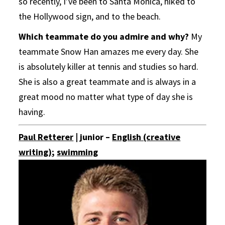
so recently, I’ve been to Santa Monica, hiked to
the Hollywood sign, and to the beach.
Which teammate do you admire and why?
My
teammate Snow Han amazes me every day. She
is absolutely killer at tennis and studies so hard.
She is also a great teammate and is always in a
great mood no matter what type of day she is
having.
Paul Retterer
| junior –
English (creative
writing)
;
swimming