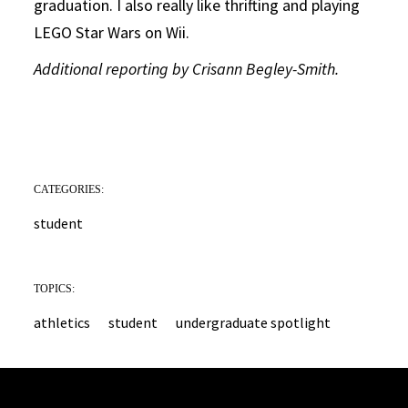
graduation. I also really like thrifting and playing
LEGO Star Wars on Wii.
Additional reporting by Crisann Begley-Smith.
CATEGORIES:
student
TOPICS:
athletics
student
undergraduate spotlight