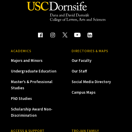
ACADEMICS
DIRECTORIES & MAPS
Majors and Minors
Our Faculty
Undergraduate Education
Our Staff
Master’s & Professional
Social Media Directory
Studies
Campus Maps
PhD Studies
Scholarship Award Non-
Discrimination
ACCESS & SUPPORT
TROJAN FAMILY