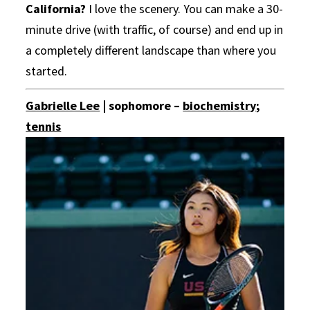
California?
I love the scenery. You can make a 30-
minute drive (with traffic, of course) and end up in
a completely different landscape than where you
started.
Gabrielle Lee
| sophomore –
biochemistry
;
tennis