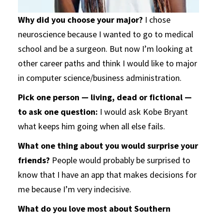
Why did you choose your major?
I chose
neuroscience because I wanted to go to medical
school and be a surgeon. But now I’m looking at
other career paths and think I would like to major
in computer science/business administration.
Pick one person — living, dead or fictional —
to ask one question:
I would ask Kobe Bryant
what keeps him going when all else fails.
What one thing about you would surprise your
friends?
People would probably be surprised to
know that I have an app that makes decisions for
me because I’m very indecisive.
What do you love most about Southern