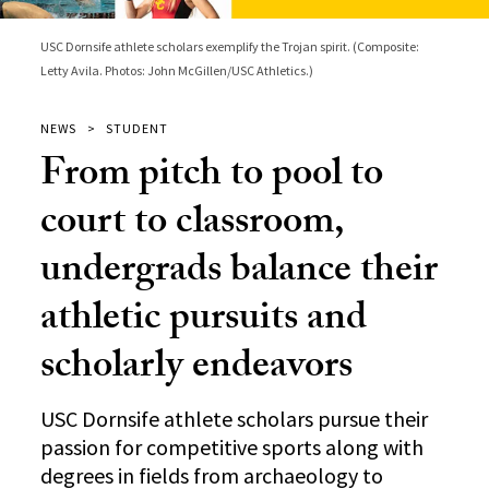
USC Dornsife athlete scholars exemplify the Trojan spirit. (Composite:
Letty Avila. Photos: John McGillen/USC Athletics.)
NEWS
STUDENT
From pitch to pool to
court to classroom,
undergrads balance their
athletic pursuits and
scholarly endeavors
USC Dornsife athlete scholars pursue their
passion for competitive sports along with
degrees in fields from archaeology to