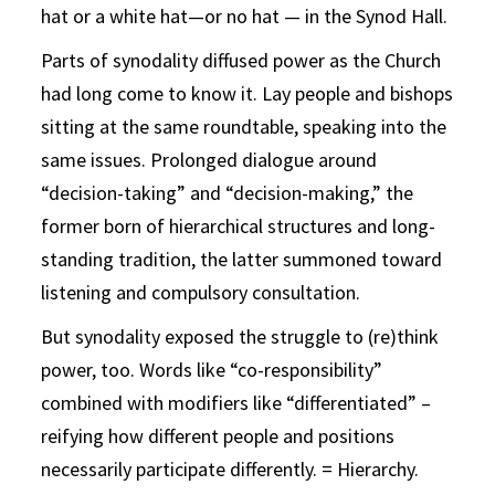
hat or a white hat—or no hat — in the Synod Hall.
Parts of synodality diffused power as the Church
had long come to know it. Lay people and bishops
sitting at the same roundtable, speaking into the
same issues. Prolonged dialogue around
“decision-taking” and “decision-making,” the
former born of hierarchical structures and long-
standing tradition, the latter summoned toward
listening and compulsory consultation.
But synodality exposed the struggle to (re)think
power, too. Words like “co-responsibility”
combined with modifiers like “differentiated” –
reifying how different people and positions
necessarily participate differently. = Hierarchy.