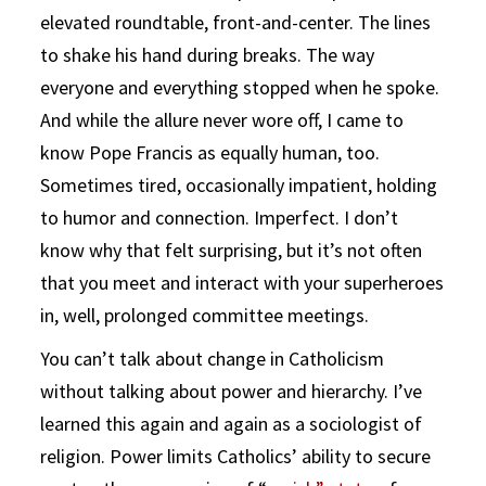
elevated roundtable, front-and-center. The lines
to shake his hand during breaks. The way
everyone and everything stopped when he spoke.
And while the allure never wore off, I came to
know Pope Francis as equally human, too.
Sometimes tired, occasionally impatient, holding
to humor and connection. Imperfect. I don’t
know why that felt surprising, but it’s not often
that you meet and interact with your superheroes
in, well, prolonged committee meetings.
You can’t talk about change in Catholicism
without talking about power and hierarchy. I’ve
learned this again and again as a sociologist of
religion. Power limits Catholics’ ability to secure