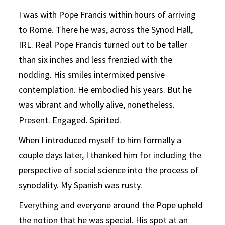
I was with Pope Francis within hours of arriving
to Rome. There he was, across the Synod Hall,
IRL. Real Pope Francis turned out to be taller
than six inches and less frenzied with the
nodding. His smiles intermixed pensive
contemplation. He embodied his years. But he
was vibrant and wholly alive, nonetheless.
Present. Engaged. Spirited.
When I introduced myself to him formally a
couple days later, I thanked him for including the
perspective of social science into the process of
synodality. My Spanish was rusty.
Everything and everyone around the Pope upheld
the notion that he was special. His spot at an