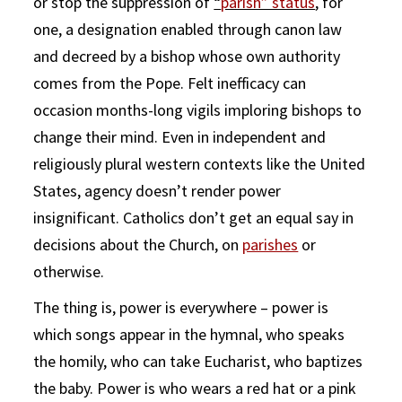
or stop the suppression of
“
parish” status
, for
one, a designation enabled through canon law
and decreed by a bishop whose own authority
comes from the Pope. Felt inefficacy can
occasion months-long vigils imploring bishops to
change their mind. Even in independent and
religiously plural western contexts like the United
States, agency doesn’t render power
insignificant. Catholics don’t get an equal say in
decisions about the Church, on
parishes
or
otherwise.
The thing is, power is everywhere – power is
which songs appear in the hymnal, who speaks
the homily, who can take Eucharist, who baptizes
the baby. Power is who wears a red hat or a pink