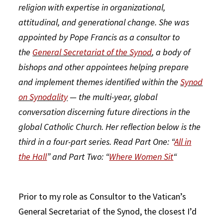
religion with expertise in organizational,
attitudinal, and generational change. She was
appointed by Pope Francis as a consultor to
the
General Secretariat of the Synod
, a body of
bishops and other appointees helping prepare
and implement themes identified within the
Synod
on Synodality
— the multi-year, global
conversation discerning future directions in the
global Catholic Church. Her reflection below is the
third in a four-part series. Read Part One: “
All in
the Hall
” and Part Two: “
Where Women Sit
“
Prior to my role as Consultor to the Vatican’s
General Secretariat of the Synod, the closest I’d