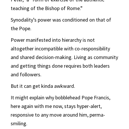
teaching of the Bishop of Rome.”
Synodality’s power was conditioned on that of
the Pope.
Power manifested into hierarchy is not
altogether incompatible with co-responsibility
and shared decision-making. Living as community
and getting things done requires both leaders
and followers.
But it can get kinda awkward.
It might explain why bobblehead Pope Francis,
here again with me now, stays hyper-alert,
responsive to any move around him, perma-
smiling.