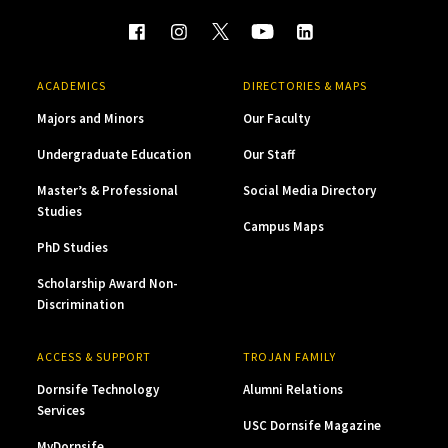
ACADEMICS
DIRECTORIES & MAPS
Majors and Minors
Our Faculty
Undergraduate Education
Our Staff
Master’s & Professional
Social Media Directory
Studies
Campus Maps
PhD Studies
Scholarship Award Non-
Discrimination
ACCESS & SUPPORT
TROJAN FAMILY
Dornsife Technology
Alumni Relations
Services
USC Dornsife Magazine
MyDornsife