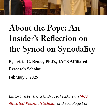
About the Pope: An
Insider’s Reflection on
the Synod on Synodality
By
Tricia C. Bruce, Ph.D., IACS Affiliated
Research Scholar
February 5, 2025
Editor’s note: Tricia C. Bruce, Ph.D., is an
IACS
Affiliated Research Scholar
and sociologist of