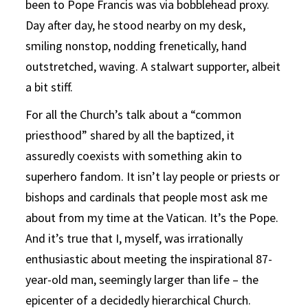
been to Pope Francis was via bobblehead proxy.
Day after day, he stood nearby on my desk,
smiling nonstop, nodding frenetically, hand
outstretched, waving. A stalwart supporter, albeit
a bit stiff.
For all the Church’s talk about a “common
priesthood” shared by all the baptized, it
assuredly coexists with something akin to
superhero fandom. It isn’t lay people or priests or
bishops and cardinals that people most ask me
about from my time at the Vatican. It’s the Pope.
And it’s true that I, myself, was irrationally
enthusiastic about meeting the inspirational 87-
year-old man, seemingly larger than life – the
epicenter of a decidedly hierarchical Church.