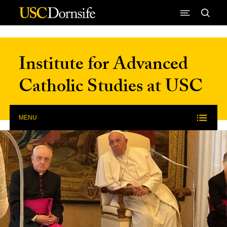
Skip to Content
Institute for Advanced
Catholic Studies at USC
MENU