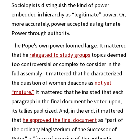
Sociologists distinguish the kind of power
embedded in hierarchy as “legitimate” power. Or,
more accurately, power accepted as legitimate.
Power through authority.
The Pope’s own power loomed large. It mattered
that he
relegated to study groups
topics deemed
too controversial or complex to consider in the
full assembly. It mattered that he characterized
the question of women deacons as
not yet
“mature.”
It mattered that he insisted that each
paragraph in the final document be voted upon,
its tallies publicized. And, in the end, it mattered
that
he approved the final document
as “part of
the ordinary Magisterium of the Successor of
Peter,” a “form of exercise of the authentic