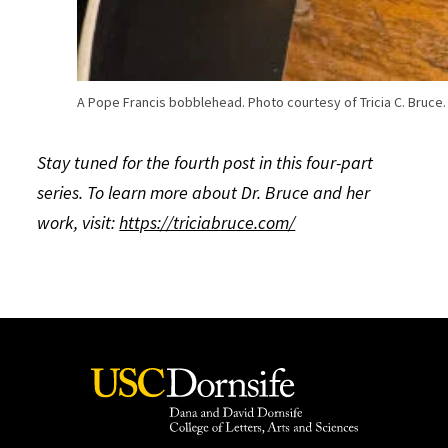
A Pope Francis bobblehead. Photo courtesy of Tricia C. Bruce.
Stay tuned for the fourth post in this four-part
series. To learn more about Dr. Bruce and her
work, visit:
https://triciabruce.com/