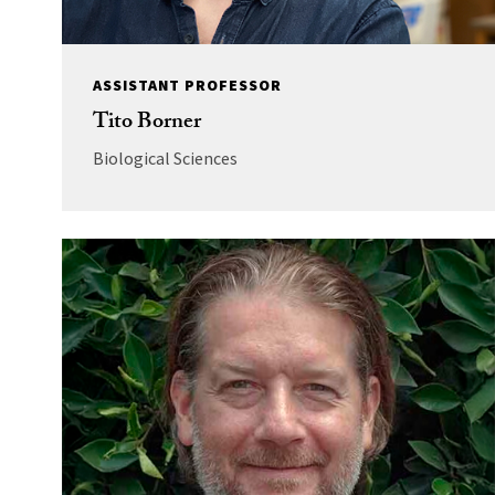
ASSISTANT PROFESSOR
Tito Borner
Biological Sciences