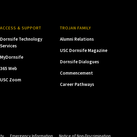
ACCESS & SUPPORT
TROJAN FAMILY
Dornsife Technology
Alumni Relations
Services
USC Dornsife Magazine
MyDornsife
Dornsife Dialogues
365 Web
Commencement
USC Zoom
Career Pathways
ity
Emergency Information
Notice of Non-Discrimination