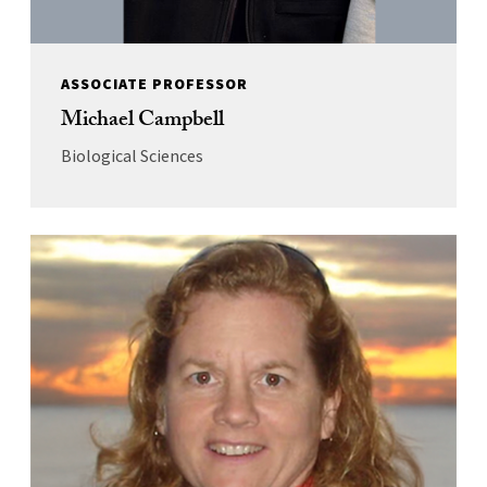
ASSOCIATE PROFESSOR
Michael Campbell
Biological Sciences