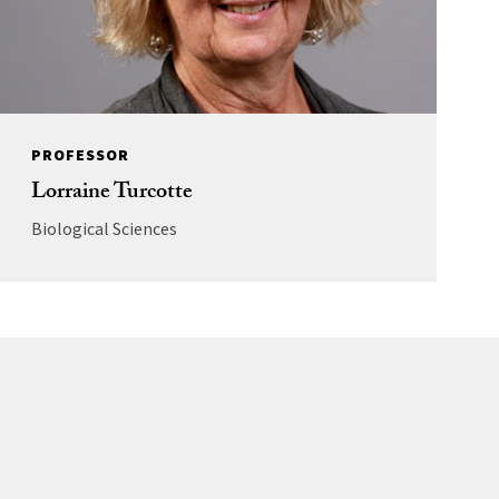
PROFESSOR
Lorraine Turcotte
Biological Sciences