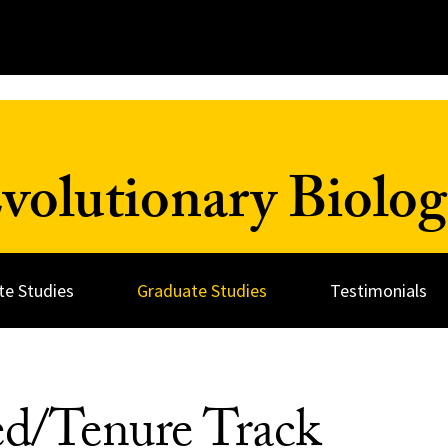
olutionary Biolog
e Studies
Graduate Studies
Testimonials
ed/Tenure Track