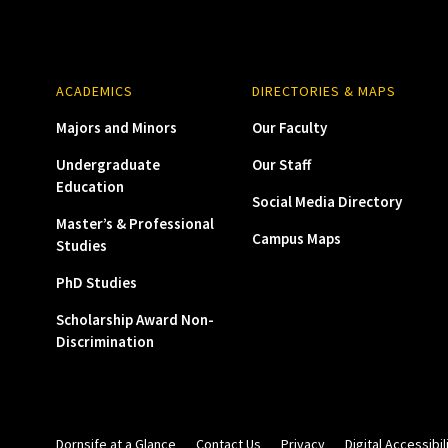
ACADEMICS
DIRECTORIES & MAPS
Majors and Minors
Our Faculty
Undergraduate
Our Staff
Education
Social Media Directory
Master’s & Professional
Campus Maps
Studies
PhD Studies
Scholarship Award Non-
Discrimination
Dornsife at a Glance
Contact Us
Privacy
Digital Accessibil