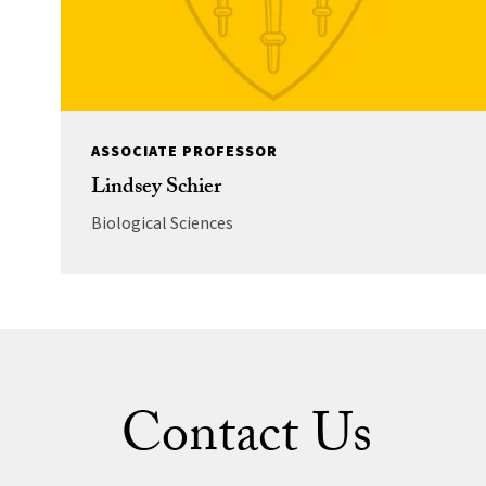
ASSOCIATE PROFESSOR
Lindsey Schier
Biological Sciences
Contact Us