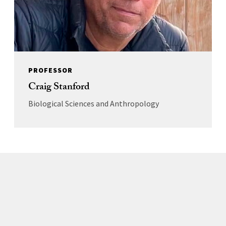
PROFESSOR
Craig Stanford
Biological Sciences and Anthropology