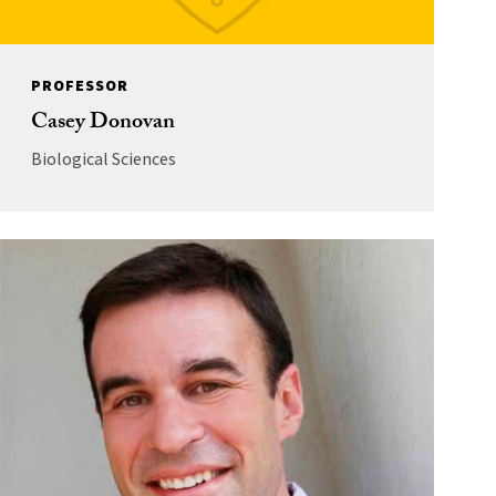
PROFESSOR
Casey Donovan
Biological Sciences