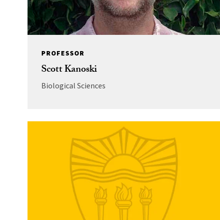
PROFESSOR
Scott Kanoski
Biological Sciences