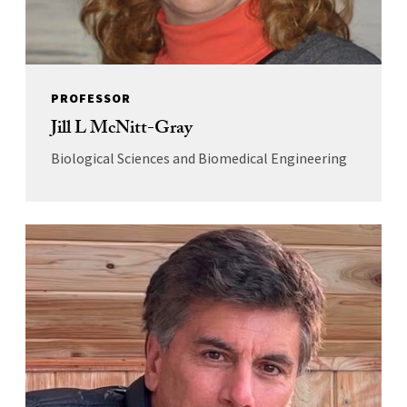
PROFESSOR
Jill L McNitt-Gray
Biological Sciences and Biomedical Engineering