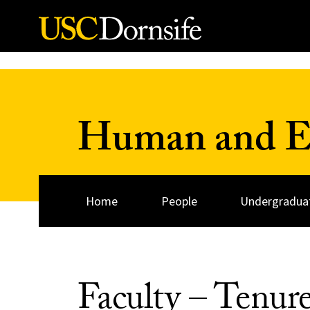
Skip to Content
Human and Ev
Home
People
Undergraduat
Faculty – Tenur