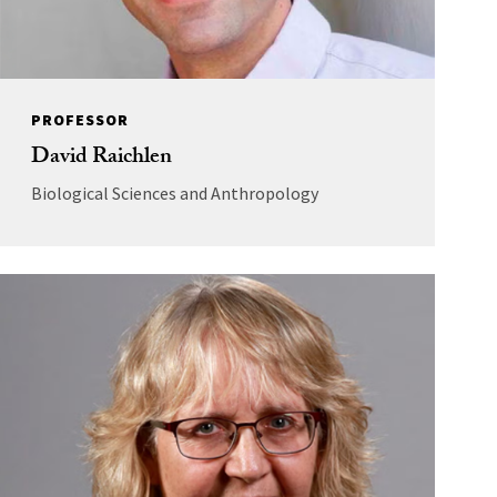
PROFESSOR
David Raichlen
Biological Sciences and Anthropology