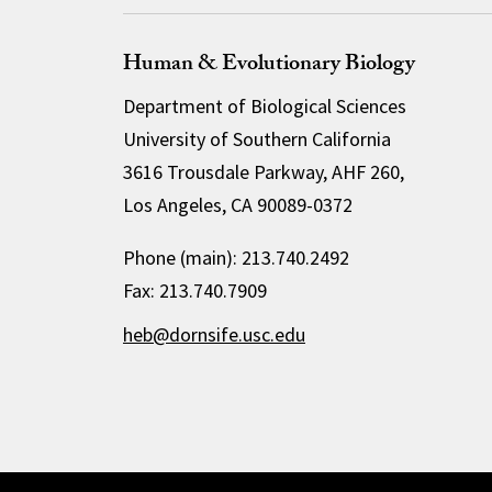
Human & Evolutionary Biology
Department of Biological Sciences
University of Southern California
3616 Trousdale Parkway, AHF 260,
Los Angeles, CA 90089-0372
Phone (main): 213.740.2492
Fax: 213.740.7909
heb@dornsife.usc.edu