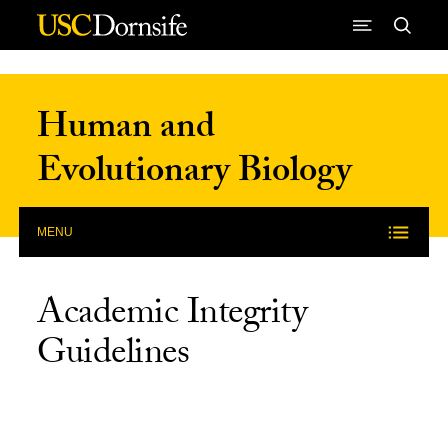
Skip to Content
Human and
Evolutionary Biology
MENU
Academic Integrity
Guidelines