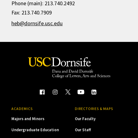
Phone (main): 213.740.2492
Fax: 213.740.7909
heb@dornsife.usc.edu
ACADEMICS
DIRECTORIES & MAPS
Majors and Minors
Our Faculty
Undergraduate Education
Our Staff