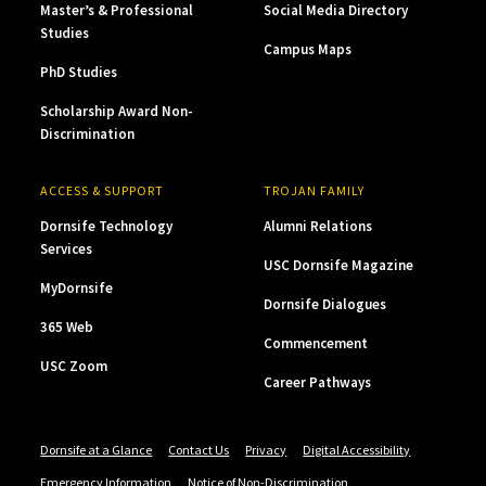
Master’s & Professional
Social Media Directory
Studies
Campus Maps
PhD Studies
Scholarship Award Non-
Discrimination
ACCESS & SUPPORT
TROJAN FAMILY
Dornsife Technology
Alumni Relations
Services
USC Dornsife Magazine
MyDornsife
Dornsife Dialogues
365 Web
Commencement
USC Zoom
Career Pathways
Dornsife at a Glance
Contact Us
Privacy
Digital Accessibility
Emergency Information
Notice of Non-Discrimination