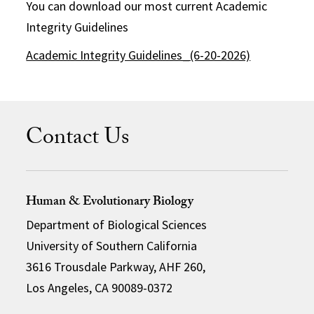
You can download our most current Academic
Integrity Guidelines
Academic Integrity Guidelines_(6-20-2026)
Contact Us
Human & Evolutionary Biology
Department of Biological Sciences
University of Southern California
3616 Trousdale Parkway, AHF 260,
Los Angeles, CA 90089-0372